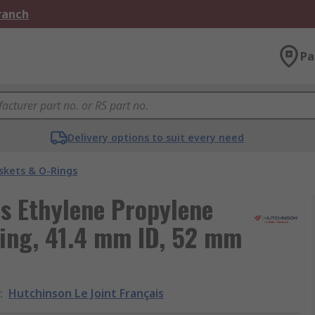
Branch
Pa
Delivery options to suit every need
skets & O-Rings
is Ethylene Propylene
ing, 41.4 mm ID, 52 mm
d
:
Hutchinson Le Joint Français