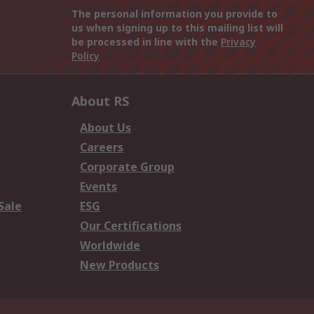
The personal information you provide to
us when signing up to this mailing list will
be processed in line with the
Privacy
Policy
About RS
About Us
Careers
Corporate Group
Events
Sale
ESG
Our Certifications
Worldwide
New Products