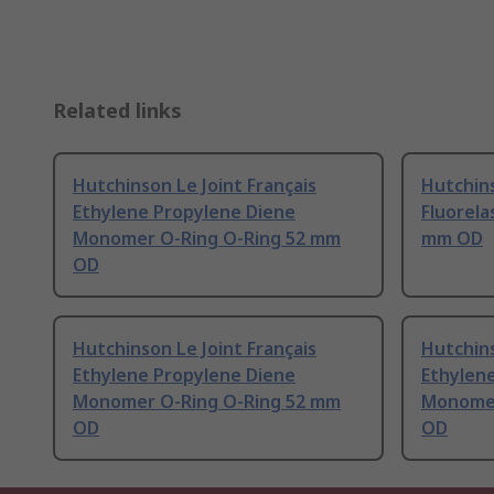
Related links
Hutchinson Le Joint Français
Hutchins
Ethylene Propylene Diene
Fluorela
Monomer O-Ring O-Ring 52 mm
mm OD
OD
Hutchinson Le Joint Français
Hutchins
Ethylene Propylene Diene
Ethylen
Monomer O-Ring O-Ring 52 mm
Monomer
OD
OD