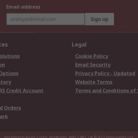
Email address
Sign up
ces
Legal
olutions
Cookie Policy
on
Email Security
 Options
Privacy Policy - Updated
story
Website Terms
RS Credit Account
Terms and Conditions of 
d Orders
ark
Birchington Road, Corby, Northants, NN17 9RS, UK
© RS Components Ltd.