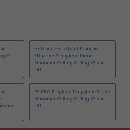
ais
Hutchinson Le Joint Français
ing O-
Ethylene Propylene Diene
Monomer O-Ring O-Ring 52 mm
OD
ais
RS PRO Ethylene Propylene Diene
e
Monomer O-Ring O-Ring 52 mm
56 mm
OD