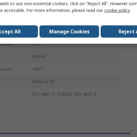
wish to use non-essential cookies, click on “Reject All”. However so
Ethylene Propylene Diene Monomer
e accessible. For more information, please read our
cookie policy
.
41.4mm
ccept All
Manage Cookies
Reject 
52mm
ature
50°C
5.3mm
ature
140°C
Shore A 70
ISO 3601-1, R29BIS, ISO 3601-3