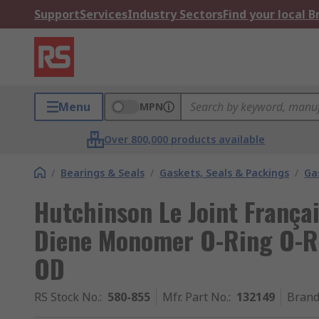
Support
Services
Industry Sectors
Find your local 
Menu
MPN
Over 800,000 products available
/
Bearings & Seals
/
Gaskets, Seals & Packings
/
Ga
Hutchinson Le Joint França
Diene Monomer O-Ring O-R
OD
RS Stock No.
:
580-855
Mfr. Part No.
:
132149
Bran