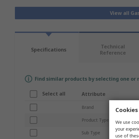
View all Ga
Technical
Specifications
Reference
Find similar products by selecting one or
Select all
Attribute
Brand
Cookies 
Product Type
We use cook
your experi
Sub Type
use of thes