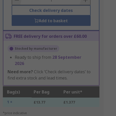
Check delivery dates
Add to basket
FREE delivery for orders over £60.00
Stocked by manufacturer
Ready to ship from
28 September
2026
Need more?
Click ‘Check delivery dates’ to
find extra stock and lead times.
Bag(s)
Per Bag
Per unit*
1 +
£13.77
£1.377
*price indicative