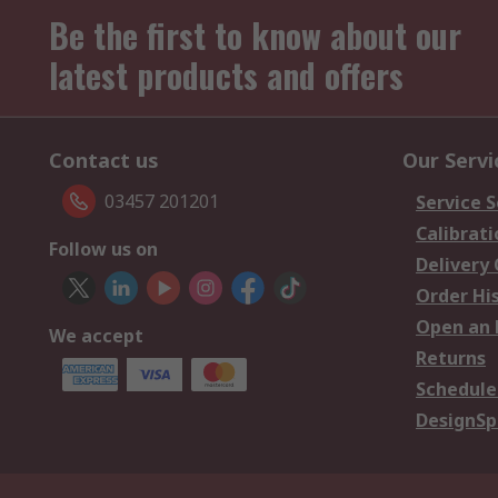
Be the first to know about our
latest products and offers
Contact us
Our Servi
03457 201201
Service S
Calibrati
Follow us on
Delivery
Order Hi
Open an 
We accept
Returns
Schedule
DesignSp