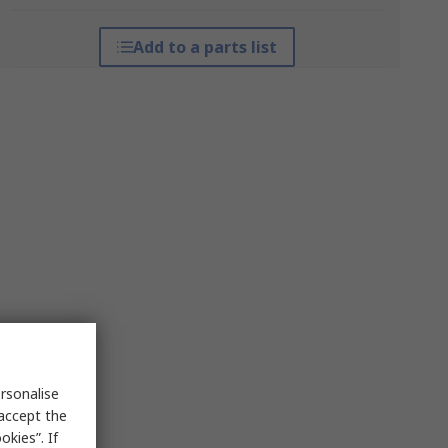
Add to a parts list
rsonalise
 accept the
kies”. If