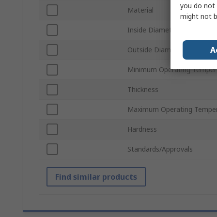
you do not 
Material
might not b
Inside Diameter
A
Outside Diameter
Minimum Operating Temper
Thickness
Maximum Operating Temper
Hardness
Standards/Approvals
Find similar products