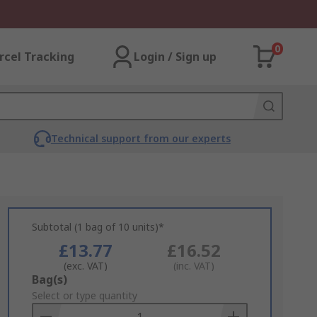
0
rcel Tracking
Login / Sign up
Technical support from our experts
Subtotal (1 bag of 10 units)*
£13.77
£16.52
(exc. VAT)
(inc. VAT)
Add
Bag(s)
to
Select or type quantity
Basket