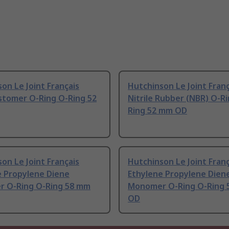
on Le Joint Français
Hutchinson Le Joint Franç
stomer O-Ring O-Ring 52
Nitrile Rubber (NBR) O-R
Ring 52 mm OD
on Le Joint Français
Hutchinson Le Joint Franç
e Propylene Diene
Ethylene Propylene Dien
 O-Ring O-Ring 58 mm
Monomer O-Ring O-Ring 
OD