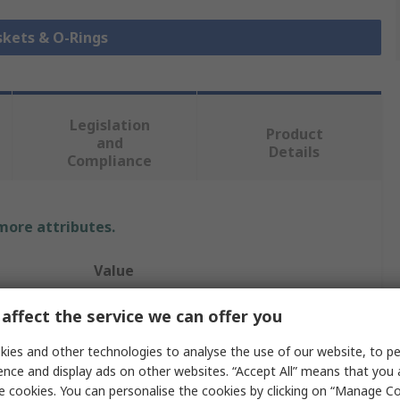
skets & O-Rings
Legislation
Product
and
Details
Compliance
 more attributes.
Value
Hutchinson Le Joint Français
affect the service we can offer you
O-Ring
ies and other technologies to analyse the use of our website, to pe
ence and display ads on other websites. “Accept All” means that you
O-Ring
e cookies. You can personalise the cookies by clicking on “Manage Coo