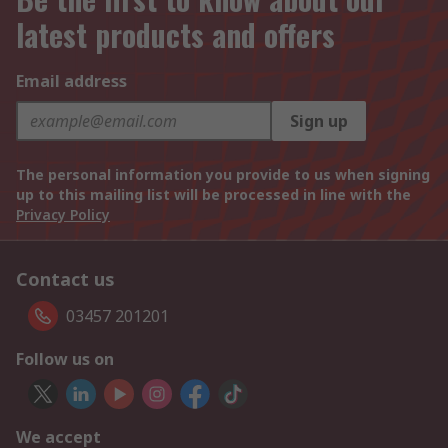
latest products and offers
Email address
Sign up
The personal information you provide to us when signing
up to this mailing list will be processed in line with the
Privacy Policy
Contact us
03457 201201
Follow us on
We accept