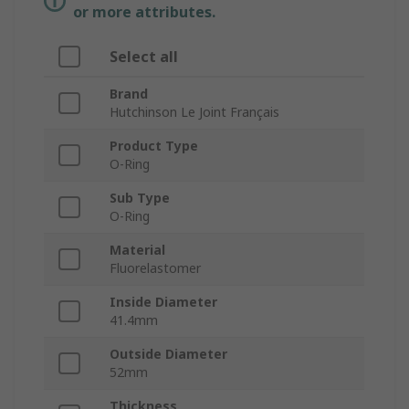
or more attributes.
Select all
Brand
Hutchinson Le Joint Français
Product Type
O-Ring
Sub Type
O-Ring
Material
Fluorelastomer
Inside Diameter
41.4mm
Outside Diameter
52mm
Thickness