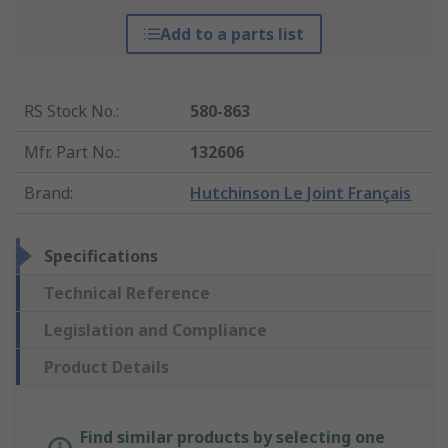
Add to a parts list
RS Stock No.
:
580-863
Mfr. Part No.
:
132606
Brand
:
Hutchinson Le Joint Français
Specifications
Technical Reference
Legislation and Compliance
Product Details
Find similar products by selecting one