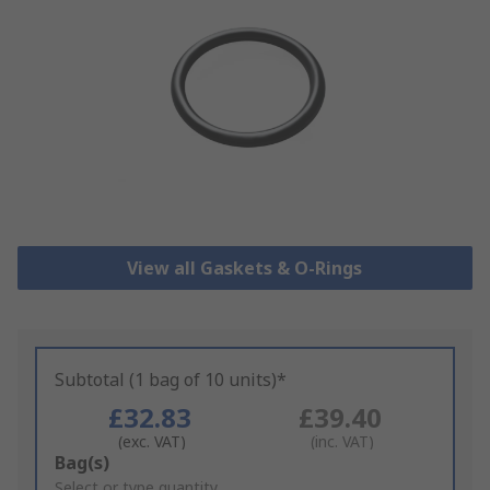
View all Gaskets & O-Rings
Subtotal (1 bag of 10 units)*
£32.83
£39.40
(exc. VAT)
(inc. VAT)
Add
Bag(s)
to
Select or type quantity