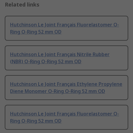
Related links
Hutchinson Le Joint Français Fluorelastomer O-
Ring O-Ring 52 mm OD
Hutchinson Le Joint Français Nitrile Rubber
(NBR) O-Ring O-Ring 52 mm OD
Hutchinson Le Joint Français Ethylene Propylene
Diene Monomer O-Ring O-Ring 52 mm OD
Hutchinson Le Joint Français Fluorelastomer O-
Ring O-Ring 52 mm OD