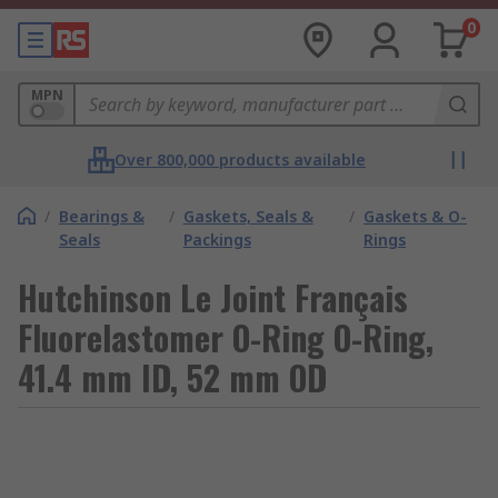
0
MPN
Over 800,000 products available
/
Bearings &
/
Gaskets, Seals &
/
Gaskets & O-
Seals
Packings
Rings
Hutchinson Le Joint Français
Fluorelastomer O-Ring O-Ring,
41.4 mm ID, 52 mm OD