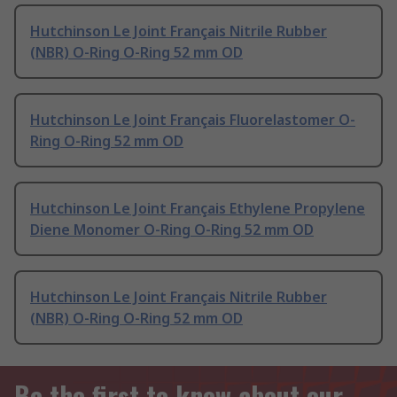
Hutchinson Le Joint Français Nitrile Rubber
(NBR) O-Ring O-Ring 52 mm OD
Hutchinson Le Joint Français Fluorelastomer O-
Ring O-Ring 52 mm OD
Hutchinson Le Joint Français Ethylene Propylene
Diene Monomer O-Ring O-Ring 52 mm OD
Hutchinson Le Joint Français Nitrile Rubber
(NBR) O-Ring O-Ring 52 mm OD
Be the first to know about our