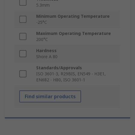
5.3mm
Minimum Operating Temperature
-25°C
Maximum Operating Temperature
200°C
Hardness
Shore A 80
Standards/Approvals
ISO 3601-3, R29BIS, EN549 - H3E1,
EN682 - H80, ISO 3601-1
Find similar products