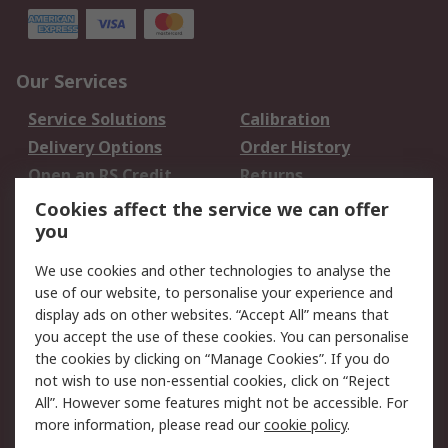
Our Services
Service Solutions
Calibration
Delivery Options
Order History
Open an RS Credit
Returns
Account
Cookies affect the service we can offer
Scheduled Orders
DesignSpark
you
We use cookies and other technologies to analyse the
Legal
use of our website, to personalise your experience and
Cookie Policy
Email Security
display ads on other websites. “Accept All” means that
you accept the use of these cookies. You can personalise
Privacy Policy -
Website Terms
the cookies by clicking on “Manage Cookies”. If you do
Updated
not wish to use non-essential cookies, click on “Reject
Terms and Conditions
All”. However some features might not be accessible. For
of Sale
more information, please read our
cookie policy
.