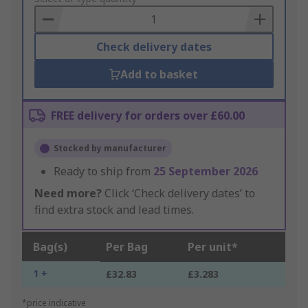
Basket
Check delivery dates
Add to basket
FREE delivery for orders over £60.00
Stocked by manufacturer
Ready to ship from
25 September 2026
Need more?
Click ‘Check delivery dates’ to
find extra stock and lead times.
Bag(s)
Per Bag
Per unit*
1 +
£32.83
£3.283
*price indicative