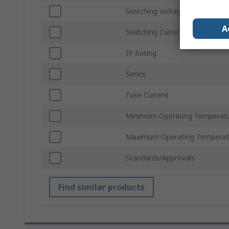
Switching Voltage
A
Switching Current
IP Rating
Series
Fuse Current
Minimum Operating Temperat
Maximum Operating Temperat
Standards/Approvals
Find similar products