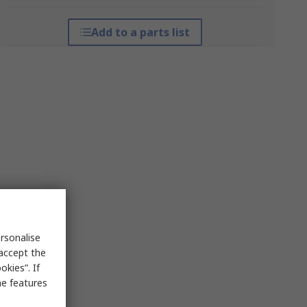
Add to a parts list
rsonalise
 accept the
kies”. If
me features