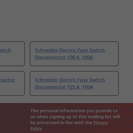
witch
Schneider Electric Fuse Switch
Disconnector 100 A, 100A
nnector
Schneider Electric Fuse Switch
Disconnector 125 A, 100A
The personal information you provide to
us when signing up to this mailing list will
be processed in line with the
Privacy
Policy