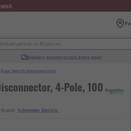
Branch
Pa
Delivery options to suit every need
Fuse Switch Disconnectors
isconnector, 4-Pole, 100
Brand
:
Schneider Electric