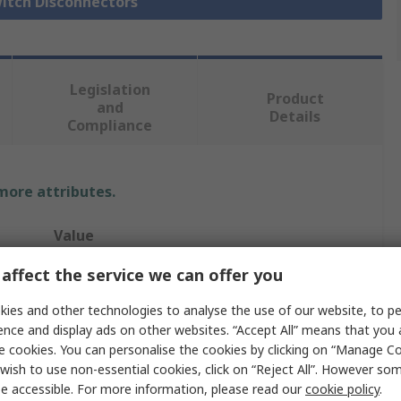
witch Disconnectors
Legislation
Product
and
Details
Compliance
 more attributes.
Value
affect the service we can offer you
Schneider Electric
ies and other technologies to analyse the use of our website, to pe
4
ence and display ads on other websites. “Accept All” means that you
Switch Disconnector
e cookies. You can personalise the cookies by clicking on “Manage Coo
wish to use non-essential cookies, click on “Reject All”. However so
Enclosed
e accessible. For more information, please read our
cookie policy
.