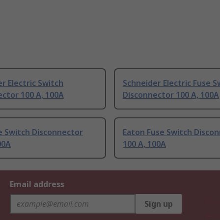
r Electric Switch
Schneider Electric Fuse S
ctor 100 A, 100A
Disconnector 100 A, 100A
e Switch Disconnector
Eaton Fuse Switch Disco
00A
100 A, 100A
Email address
Sign up