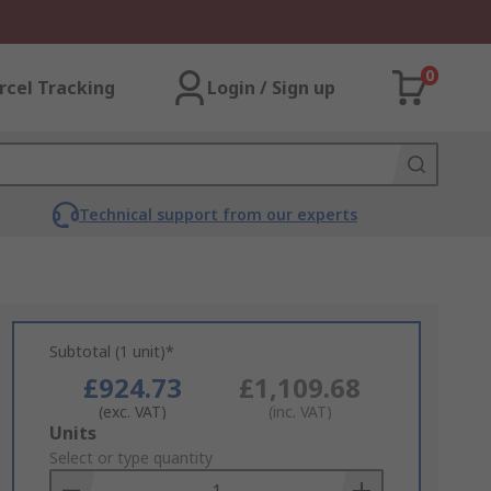
0
rcel Tracking
Login / Sign up
Technical support from our experts
Subtotal (1 unit)*
£924.73
£1,109.68
(exc. VAT)
(inc. VAT)
Add
Units
to
Select or type quantity
Basket