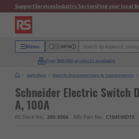
Support
Services
Industry Sectors
Find your local 
Menu
MPN
Over 800,000 products available
/
Switches
/
Switch Disconnectors & Components
/
Schneider Electric Switch D
A, 100A
RS Stock No.
:
260-9366
Mfr. Part No.
:
C104100D1S