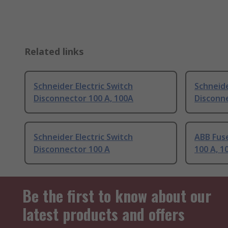
Related links
Schneider Electric Switch
Schneide
Disconnector 100 A, 100A
Disconne
Schneider Electric Switch
ABB Fus
Disconnector 100 A
100 A, 1
Be the first to know about our
latest products and offers