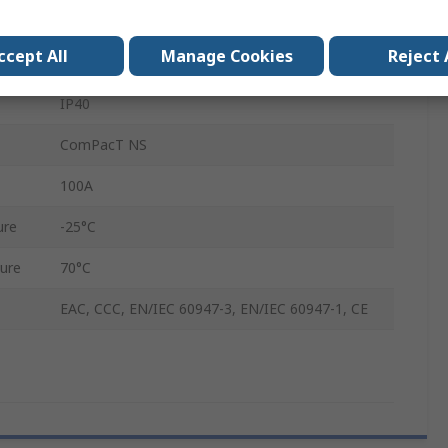
1000V
ccept All
Manage Cookies
Reject 
100A
IP40
ComPacT NS
100A
ure
-25°C
ure
70°C
EAC, CCC, EN/IEC 60947-3, EN/IEC 60947-1, CE