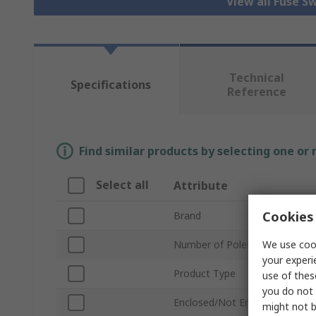
View all Fuse S
Technical
Specifications
Reference
Find similar products by selecting one or
Select all
Attribute
Cookies 
Brand
We use cook
Number of Poles
your experi
Product Type
use of thes
you do not 
Enclosed/Not Enclosed
might not b