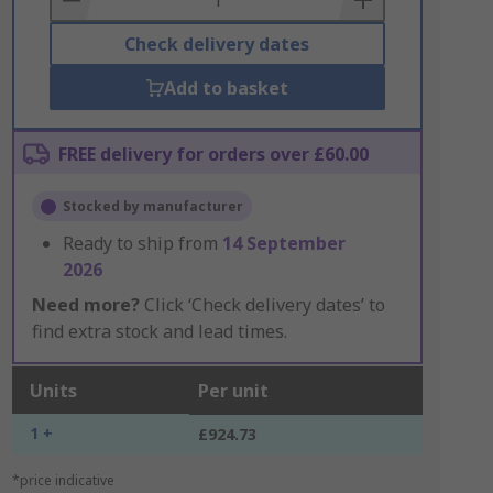
Check delivery dates
Add to basket
FREE delivery for orders over £60.00
Stocked by manufacturer
Ready to ship from
14 September
2026
Need more?
Click ‘Check delivery dates’ to
find extra stock and lead times.
Units
Per unit
1 +
£924.73
*price indicative