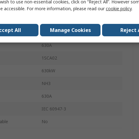
wish to use non-essential cookies, click on “Reject All”. However so
690V ac
e accessible. For more information, please read our
cookie policy
.
3
ccept All
Manage Cookies
Reject 
Lug Terminal
630A
1SCA02
630kW
NH3
630A
IEC 60947-3
lable
No