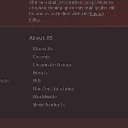
The personal information you provide to
us when signing up to this mailing list will
be processed in line with the
Privacy
Policy
About RS
About Us
Careers
Corporate Group
Events
Sale
ESG
Our Certifications
Worldwide
New Products