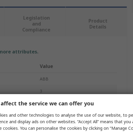
Legislation
Product
and
Details
Compliance
 more attributes.
Value
ABB
3
affect the service we can offer you
Fuse Switch Disconnector
ies and other technologies to analyse the use of our website, to pe
Enclosed
ence and display ads on other websites. “Accept All” means that you
Base
e cookies. You can personalise the cookies by clicking on “Manage Coo