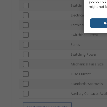
you do not 
Switching Voltage
might not b
Electrical Phase
A
Terminal Type
Switching Current
Series
Switching Power
Mechanical Fuse Size
Fuse Current
Standards/Approvals
Auxiliary Contacts Avai