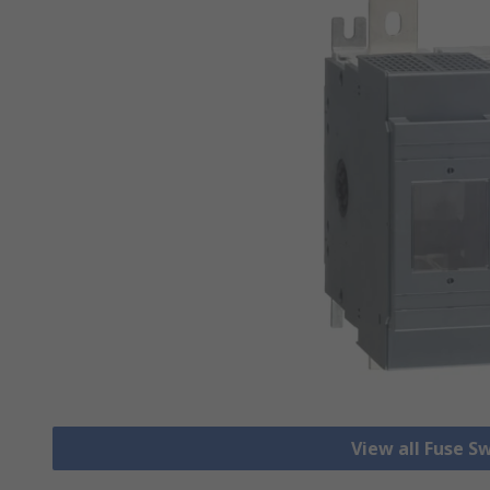
View all Fuse S