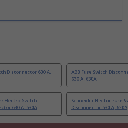
ch Disconnector 630 A,
ABB Fuse Switch Disconn
630 A, 630A
r Electric Switch
Schneider Electric Fuse S
ctor 630 A, 630A
Disconnector 630 A, 630A