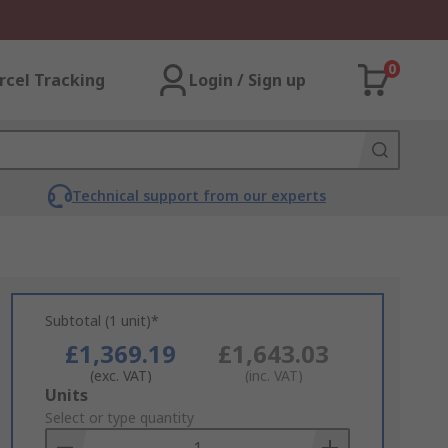
0
rcel Tracking
Login / Sign up
Technical support from our experts
Subtotal (1 unit)*
£1,369.19
£1,643.03
(exc. VAT)
(inc. VAT)
Add
Units
to
Select or type quantity
Basket