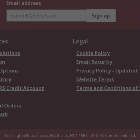
Email address
Sign up
ces
Legal
olutions
Cookie Policy
on
Email Security
 Options
Privacy Policy - Updated
story
Website Terms
RS Credit Account
Terms and Conditions of 
d Orders
ark
Birchington Road, Corby, Northants, NN17 9RS, UK
© RS Components Ltd.