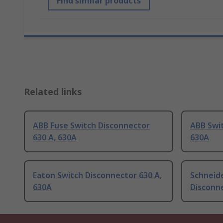
Find similar products
Related links
ABB Fuse Switch Disconnector
ABB Swit
630 A, 630A
630A
Eaton Switch Disconnector 630 A,
Schneide
630A
Disconne