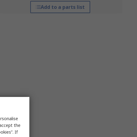
Add to a parts list
rsonalise
 accept the
kies”. If