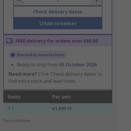
Check delivery dates
Add to basket
FREE delivery for orders over £60.00
Stocked by manufacturer
Ready to ship from
05 October 2026
Need more?
Click ‘Check delivery dates’ to
find extra stock and lead times.
Units
Per unit
1 +
£1,369.19
*price indicative