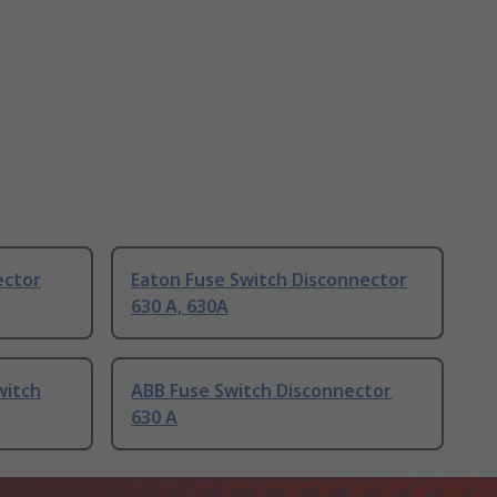
ector
Eaton Fuse Switch Disconnector
630 A, 630A
witch
ABB Fuse Switch Disconnector
630 A