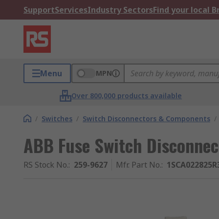
Support
Services
Industry Sectors
Find your local 
Menu
MPN
Over 800,000 products available
/
Switches
/
Switch Disconnectors & Components
/
ABB Fuse Switch Disconnect
RS Stock No.
:
259-9627
Mfr. Part No.
:
1SCA022825R