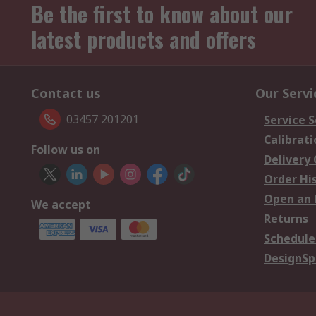
Be the first to know about our
latest products and offers
Contact us
Our Servi
03457 201201
Service S
Calibrati
Follow us on
Delivery
Order Hi
Open an 
We accept
Returns
Schedule
DesignSp