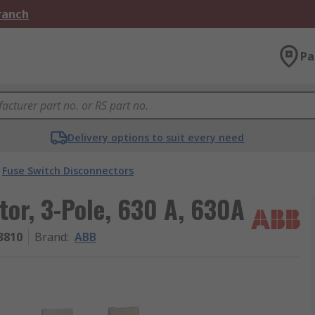
Branch
Pa
Delivery options to suit every need
Fuse Switch Disconnectors
or, 3-Pole, 630 A, 630A
3810
Brand
:
ABB