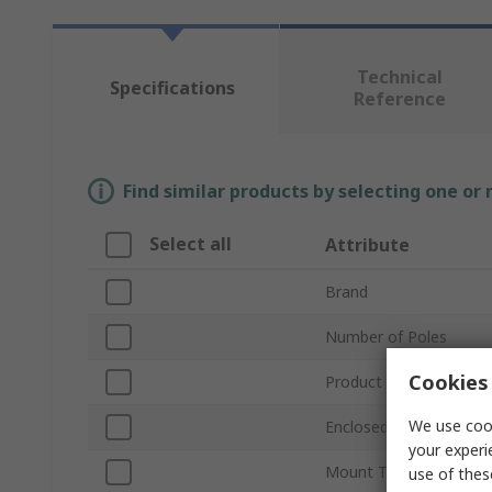
Technical
Specifications
Reference
Find similar products by selecting one or
Select all
Attribute
Brand
Number of Poles
Cookies 
Product Type
We use cook
Enclosed/Not Enclosed
your experi
Mount Type
use of thes