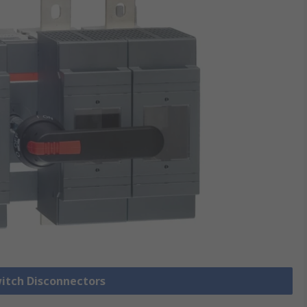
witch Disconnectors