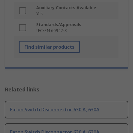
Auxiliary Contacts Available
Yes
Standards/Approvals
IEC/EN 60947-3
Find similar products
Related links
Eaton Switch Disconnector 630 A, 630A
Eaton Switch Disconnector 630 A, 630A