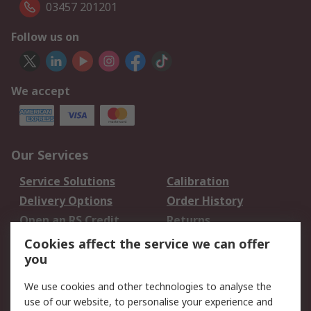
03457 201201
Follow us on
We accept
Our Services
Service Solutions
Calibration
Delivery Options
Order History
Open an RS Credit
Returns
Account
Cookies affect the service we can offer
Scheduled Orders
DesignSpark
you
We use cookies and other technologies to analyse the
Legal
use of our website, to personalise your experience and