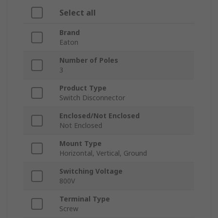
Select all
Brand
Eaton
Number of Poles
3
Product Type
Switch Disconnector
Enclosed/Not Enclosed
Not Enclosed
Mount Type
Horizontal, Vertical, Ground
Switching Voltage
800V
Terminal Type
Screw