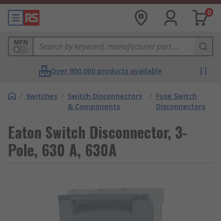
0
MPN
Over 800,000 products available
/
Switches
/
Switch Disconnectors
/
Fuse Switch
& Components
Disconnectors
Eaton Switch Disconnector, 3-
Pole, 630 A, 630A