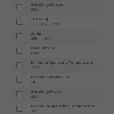
Switching Current
630A
IP Rating
IP10, IP20, IP2XC
Series
xEffect XNH
Fuse Current
630A
Minimum Operating Temperature
-25°C
Mechanical Fuse Size
NH3
Switching Power
0kW
Maximum Operating Temperature
70°C