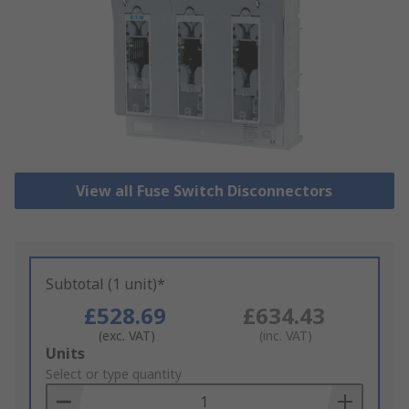
View all Fuse Switch Disconnectors
Subtotal (1 unit)*
£528.69
£634.43
(exc. VAT)
(inc. VAT)
Add
Units
to
Select or type quantity
Basket