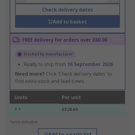
Check delivery dates
Add to basket
FREE delivery for orders over £60.00
Stocked by manufacturer
Ready to ship from
16 September 2026
Need more?
Click ‘Check delivery dates’ to
find extra stock and lead times.
Units
Per unit
1 +
£528.69
*price indicative
Add to a parts list