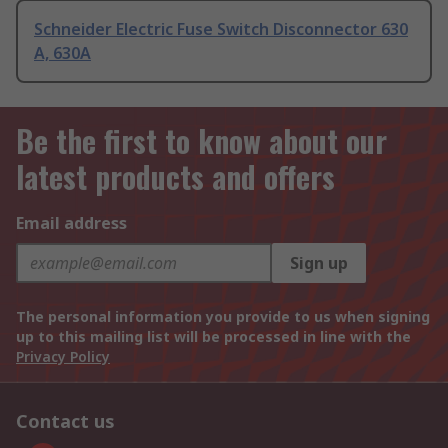
Schneider Electric Fuse Switch Disconnector 630
A, 630A
Be the first to know about our
latest products and offers
Email address
Sign up
The personal information you provide to us when signing
up to this mailing list will be processed in line with the
Privacy Policy
Contact us