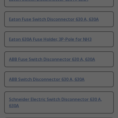
Eaton Fuse Switch Disconnector 630 A, 630A
Eaton 630A Fuse Holder, 3P-Pole for NH3
ABB Fuse Switch Disconnector 630 A, 630A
ABB Switch Disconnector 630 A, 630A
Schneider Electric Switch Disconnector 630 A,
630A