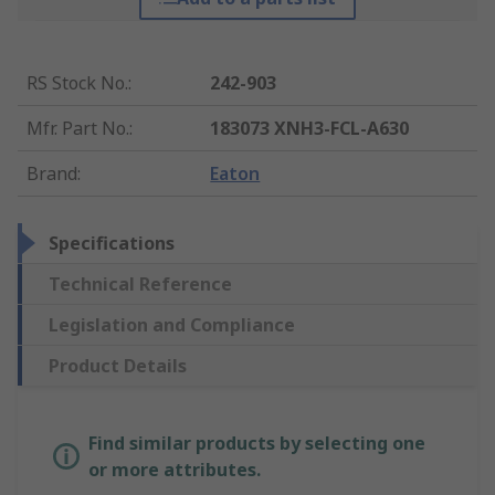
RS Stock No.
:
242-903
Mfr. Part No.
:
183073 XNH3-FCL-A630
Brand
:
Eaton
Specifications
Technical Reference
Legislation and Compliance
Product Details
Find similar products by selecting one
or more attributes.