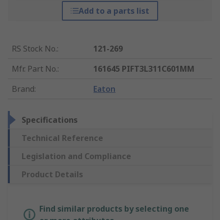
Add to a parts list
RS Stock No.
:
121-269
Mfr. Part No.
:
161645 PIFT3L311C601MM
Brand
:
Eaton
Specifications
Technical Reference
Legislation and Compliance
Product Details
Find similar products by selecting one