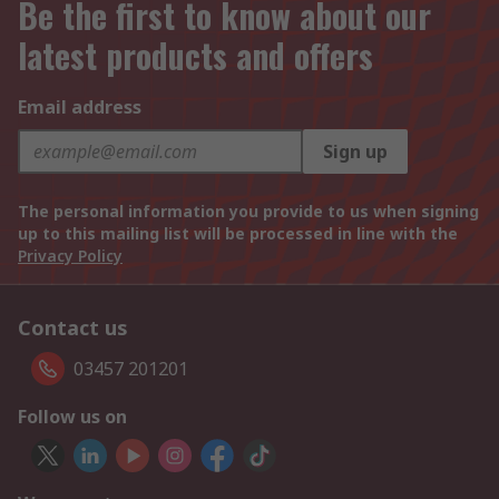
Be the first to know about our
latest products and offers
Email address
Sign up
The personal information you provide to us when signing
up to this mailing list will be processed in line with the
Privacy Policy
Contact us
03457 201201
Follow us on