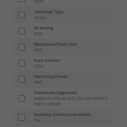
630A
Terminal Type
Screw
IP Rating
IP40
Mechanical Fuse Size
NH3
Fuse Current
630A
Switching Power
0kW
Standards/Approvals
ANSI/ESD S20.20:2021, IEC/EN 60947-3,
RoHS conform
Auxiliary Contacts Available
Yes