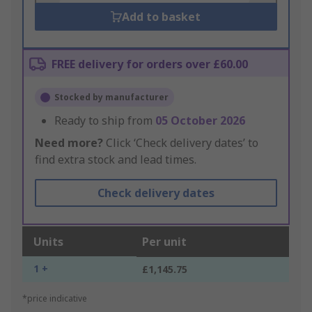
Add to basket
FREE delivery for orders over £60.00
Stocked by manufacturer
Ready to ship from
05 October 2026
Need more?
Click ‘Check delivery dates’ to
find extra stock and lead times.
Check delivery dates
Units
Per unit
1 +
£1,145.75
*price indicative