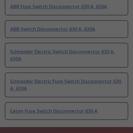
ABB Fuse Switch Disconnector 630 A, 630A
ABB Switch Disconnector 630 A, 630A
Schneider Electric Switch Disconnector 630 A,
630A
Schneider Electric Fuse Switch Disconnector 630
A, 630A
Eaton Fuse Switch Disconnector 630 A