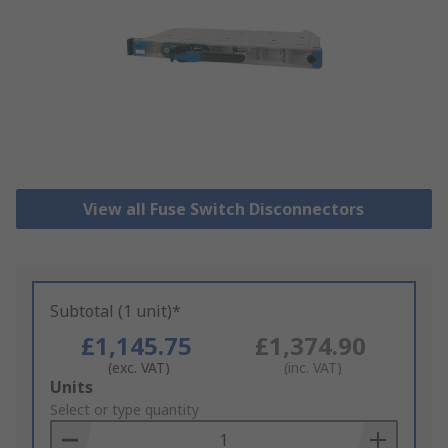
View all Fuse Switch Disconnectors
Subtotal (1 unit)*
£1,145.75
£1,374.90
(exc. VAT)
(inc. VAT)
Add
Units
to
Select or type quantity
Basket