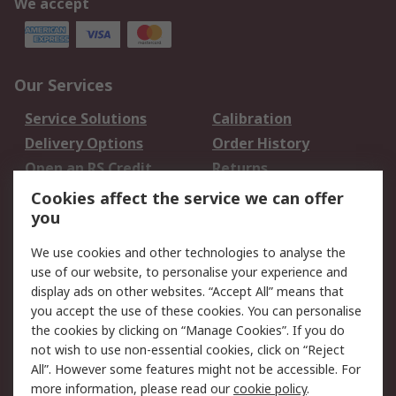
We accept
Our Services
Service Solutions
Calibration
Delivery Options
Order History
Open an RS Credit
Returns
Account
Cookies affect the service we can offer
Scheduled Orders
DesignSpark
you
We use cookies and other technologies to analyse the
Legal
use of our website, to personalise your experience and
Cookie Policy
Email Security
display ads on other websites. “Accept All” means that
you accept the use of these cookies. You can personalise
Privacy Policy -
Website Terms
the cookies by clicking on “Manage Cookies”. If you do
Updated
not wish to use non-essential cookies, click on “Reject
Terms and Conditions
All”. However some features might not be accessible. For
of Sale
more information, please read our
cookie policy
.