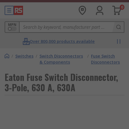
0
MPN
Over 800,000 products available
/
Switches
/
Switch Disconnectors
/
Fuse Switch
& Components
Disconnectors
Eaton Fuse Switch Disconnector,
3-Pole, 630 A, 630A