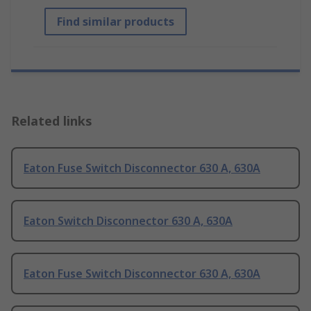
Find similar products
Related links
Eaton Fuse Switch Disconnector 630 A, 630A
Eaton Switch Disconnector 630 A, 630A
Eaton Fuse Switch Disconnector 630 A, 630A