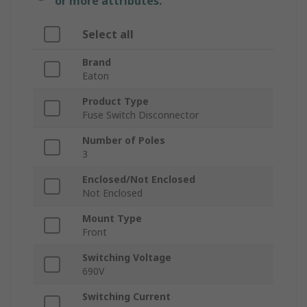
or more attributes.
Select all
Brand
Eaton
Product Type
Fuse Switch Disconnector
Number of Poles
3
Enclosed/Not Enclosed
Not Enclosed
Mount Type
Front
Switching Voltage
690V
Switching Current