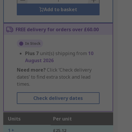
Add to basket
FREE delivery for orders over £60.00
In Stock
Plus
7
unit(s) shipping from
10
August 2026
Need more?
Click ‘Check delivery
dates’ to find extra stock and lead
times.
Check delivery dates
Units
Per unit
1 +
£25.12