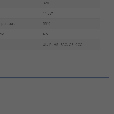
32A
11.5W
perature
55°C
ble
No
UL, RoHS, EAC, CE, CCC