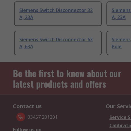
Siemens Switch Disconnector 32
Siemens
A, 23A
A, 23A
Siemens Switch Disconnector 63
Siemens 
A, 63A
Pole
Be the first to know about our
latest products and offers
Contact us
Our Servi
03457 201201
Service S
Calibrati
Follow us on