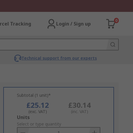
0
rcel Tracking
Login / Sign up
Technical support from our experts
Subtotal (1 unit)*
£25.12
£30.14
(exc. VAT)
(inc. VAT)
Add
Units
to
Select or type quantity
Basket