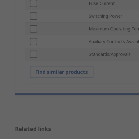
Fuse Current
Switching Power
Maximum Operating Tem
Auxiliary Contacts Availa
Standards/Approvals
Find similar products
Related links