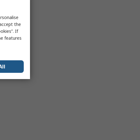
rsonalise
 accept the
kies”. If
me features
All