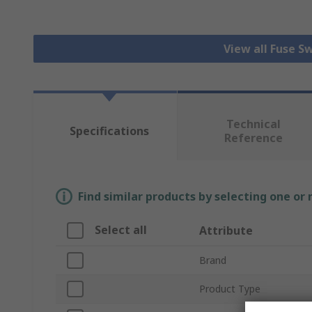
View all Fuse S
Technical
Specifications
Reference
Find similar products by selecting one or
Select all
Attribute
Brand
Product Type