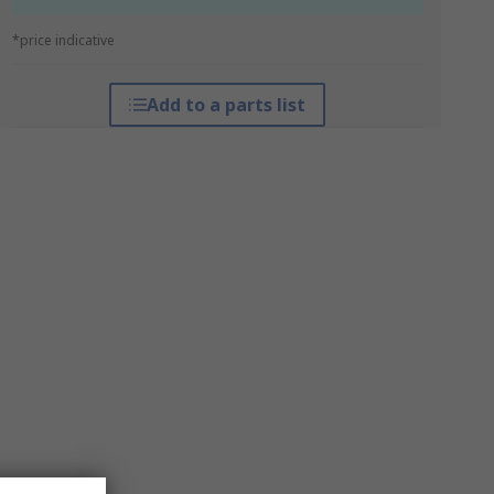
*price indicative
Add to a parts list