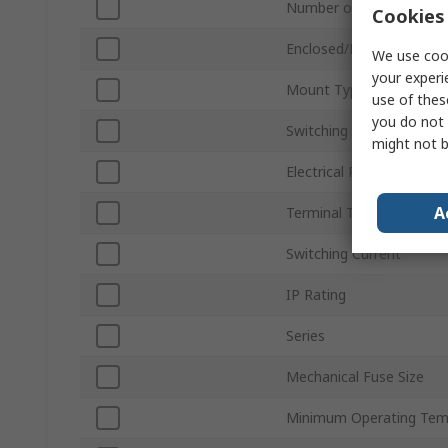
Number of Poles
Cookies 
Enclosed/Not Enclosed
We use cook
your experi
Mount Type
use of thes
you do not 
Switching Voltage
might not b
Electrical Phase
A
Terminal Type
Switching Current
IP Rating
Series
Mechanical Fuse Size
Minimum Operating Tem