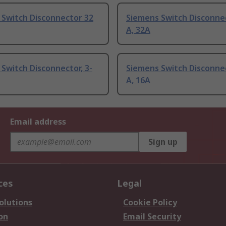
 Switch Disconnector 32
Siemens Switch Disconne
A, 32A
Switch Disconnector, 3-
Siemens Switch Disconne
A, 16A
Email address
Sign up
ces
Legal
olutions
Cookie Policy
on
Email Security