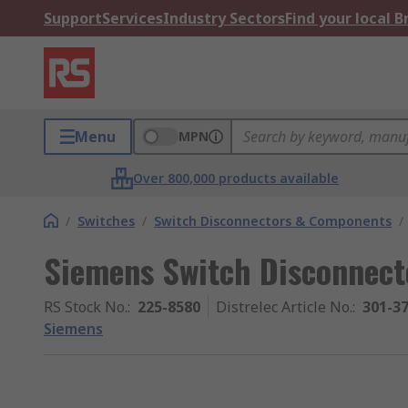
Support
Services
Industry Sectors
Find your local 
Menu
MPN
Over 800,000 products available
/
Switches
/
Switch Disconnectors & Components
/
Siemens Switch Disconnecto
RS Stock No.
:
225-8580
Distrelec Article No.
:
301-3
Siemens