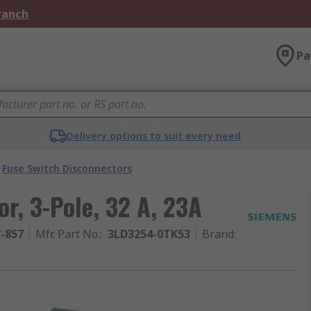
Branch
Pa
Delivery options to suit every need
Fuse Switch Disconnectors
r, 3-Pole, 32 A, 23A
7-857
Mfr. Part No.
:
3LD3254-0TK53
Brand
: