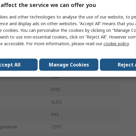
3
affect the service we can offer you
Enclosed
ies and other technologies to analyse the use of our website, to pe
ence and display ads on other websites. “Accept All” means that you
Fixed
e cookies. You can personalise the cookies by clicking on “Manage Coo
wish to use non-essential cookies, click on “Reject All”. However so
690V
e accessible. For more information, please read our
cookie policy
.
3
ccept All
Manage Cookies
Reject 
Box
23A
IP65
3LD3
RK5
perature
-25°C