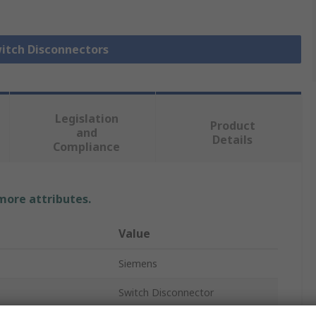
witch Disconnectors
Legislation
Product
and
Details
Compliance
 more attributes.
Value
Siemens
Switch Disconnector