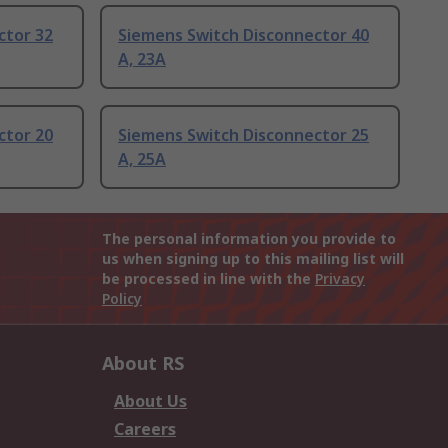
ctor 32
Siemens Switch Disconnector 40
A, 23A
ctor 20
Siemens Switch Disconnector 25
A, 25A
The personal information you provide to
us when signing up to this mailing list will
be processed in line with the
Privacy
Policy
About RS
About Us
Careers