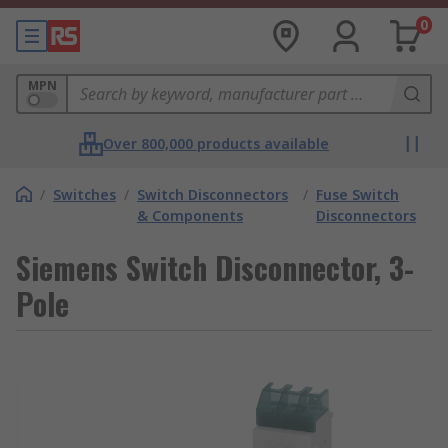
0
MPN
Over 800,000 products available
/
Switches
/
Switch Disconnectors
/
Fuse Switch
& Components
Disconnectors
Siemens Switch Disconnector, 3-
Pole