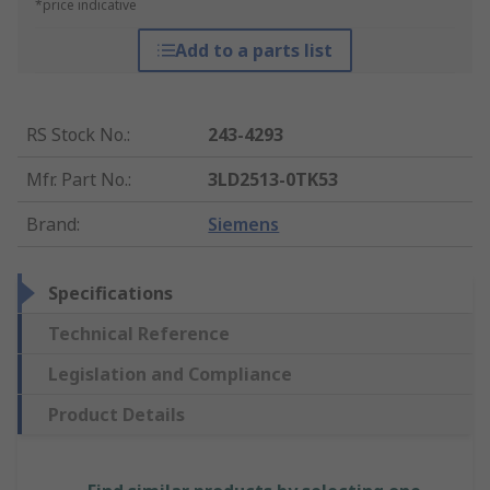
*price indicative
Add to a parts list
RS Stock No.
:
243-4293
Mfr. Part No.
:
3LD2513-0TK53
Brand
:
Siemens
Specifications
Technical Reference
Legislation and Compliance
Product Details