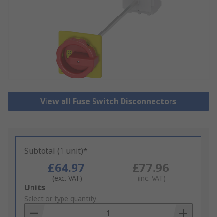
View all Fuse Switch Disconnectors
Subtotal (1 unit)*
£64.97
£77.96
(exc. VAT)
(inc. VAT)
Add
Units
to
Select or type quantity
Basket