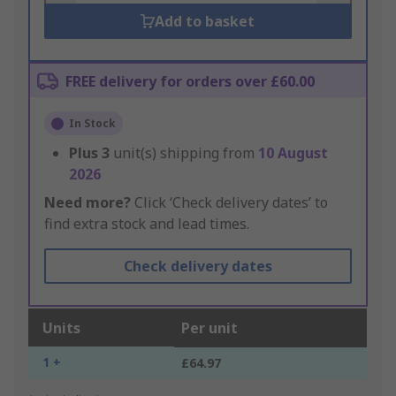
Add to basket
FREE delivery for orders over £60.00
In Stock
Plus
3
unit(s) shipping from
10 August
2026
Need more?
Click ‘Check delivery dates’ to
find extra stock and lead times.
Check delivery dates
Units
Per unit
1 +
£64.97