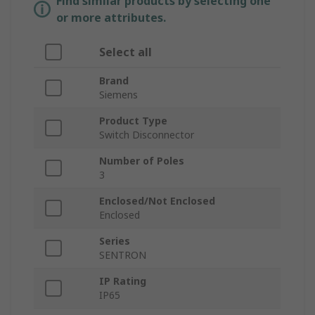
Find similar products by selecting one
or more attributes.
Select all
Brand
Siemens
Product Type
Switch Disconnector
Number of Poles
3
Enclosed/Not Enclosed
Enclosed
Series
SENTRON
IP Rating
IP65