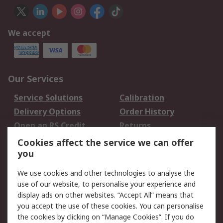
We accept
Our Services
Service Solutions
Calibration
Delivery Options
Order History
Open an RS Credit
Returns
Account
Cookies affect the service we can offer
Scheduled Orders
DesignSpark
you
We use cookies and other technologies to analyse the
Legal
use of our website, to personalise your experience and
Cookie Policy
Email Security
display ads on other websites. “Accept All” means that
you accept the use of these cookies. You can personalise
Privacy Policy -
Website Terms
the cookies by clicking on “Manage Cookies”. If you do
Updated