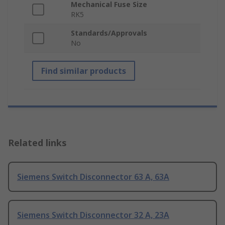
Mechanical Fuse Size
RK5
Standards/Approvals
No
Find similar products
Related links
Siemens Switch Disconnector 63 A, 63A
Siemens Switch Disconnector 32 A, 23A