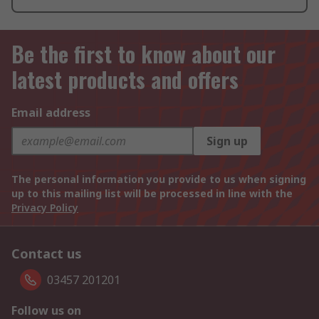
Be the first to know about our
latest products and offers
Email address
Sign up
The personal information you provide to us when signing
up to this mailing list will be processed in line with the
Privacy Policy
Contact us
03457 201201
Follow us on