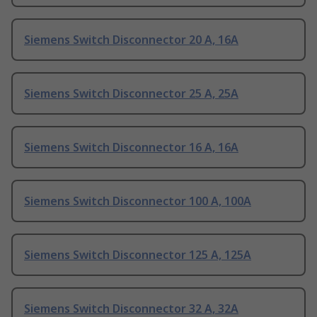
Siemens Switch Disconnector 20 A, 16A
Siemens Switch Disconnector 25 A, 25A
Siemens Switch Disconnector 16 A, 16A
Siemens Switch Disconnector 100 A, 100A
Siemens Switch Disconnector 125 A, 125A
Siemens Switch Disconnector 32 A, 32A