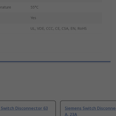
rature
55°C
Yes
UL, VDE, CCC, CE, CSA, EN, RoHS
 Switch Disconnector 63
Siemens Switch Disconne
A, 23A