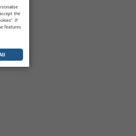
rsonalise
 accept the
kies”. If
me features
All