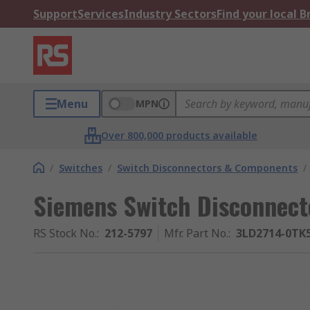
Support
Services
Industry Sectors
Find your local 
Menu
MPN
Over 800,000 products available
/
Switches
/
Switch Disconnectors & Components
/
Siemens Switch Disconnecto
RS Stock No.
:
212-5797
Mfr. Part No.
:
3LD2714-0TK