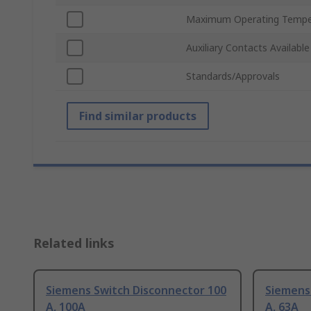
Maximum Operating Tempe
Auxiliary Contacts Available
Standards/Approvals
Find similar products
Related links
Siemens Switch Disconnector 100
Siemens
A, 100A
A, 63A