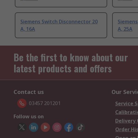
Siemens Switch Disconnector 20
Siemens
A, 16A
A, 25A
Be the first to know about our
latest products and offers
Contact us
Our Servi
03457 201201
Service S
Calibrati
Follow us on
Delivery
Order Hi