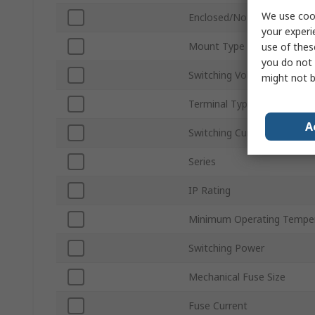
We use cook
Enclosed/Not Enclosed
your experi
Mount Type
use of thes
you do not 
Switching Voltage
might not b
Terminal Type
A
Switching Current
Series
IP Rating
Minimum Operating Tempe
Switching Power
Mechanical Fuse Size
Fuse Current