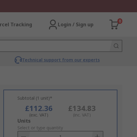
0
rcel Tracking
Login / Sign up
Technical support from our experts
Subtotal (1 unit)*
£112.36
£134.83
(exc. VAT)
(inc. VAT)
Add
Units
to
Select or type quantity
Basket