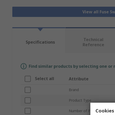
View all Fuse S
Technical
Specifications
Reference
Find similar products by selecting one or
Select all
Attribute
Brand
Product Type
Cookies 
Number of Poles