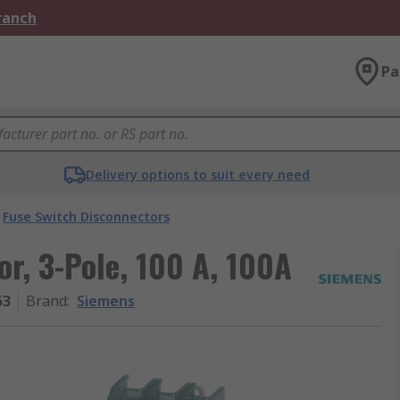
Branch
Pa
Delivery options to suit every need
Fuse Switch Disconnectors
r, 3-Pole, 100 A, 100A
53
Brand
:
Siemens