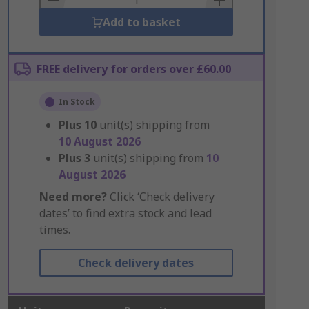
Add to basket
FREE delivery for orders over £60.00
In Stock
Plus
10
unit(s) shipping from
10 August 2026
Plus
3
unit(s) shipping from
10
August 2026
Need more?
Click ‘Check delivery
dates’ to find extra stock and lead
times.
Check delivery dates