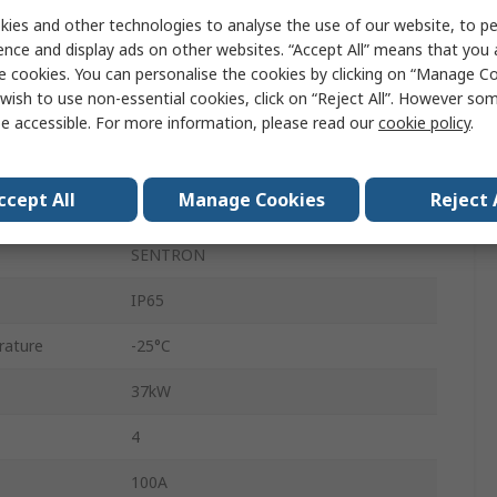
ies and other technologies to analyse the use of our website, to pe
Enclosed
ence and display ads on other websites. “Accept All” means that you
DIN Rail
e cookies. You can personalise the cookies by clicking on “Manage Coo
wish to use non-essential cookies, click on “Reject All”. However so
690V
e accessible. For more information, please read our
cookie policy
.
Box
ccept All
Manage Cookies
Reject 
100A
SENTRON
IP65
rature
-25°C
37kW
4
100A