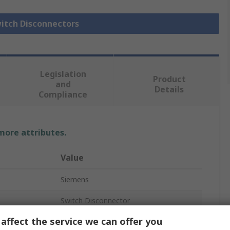
witch Disconnectors
Legislation
Product
and
Details
Compliance
 more attributes.
Value
Siemens
Switch Disconnector
affect the service we can offer you
3