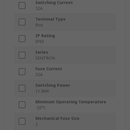
Switching Current
32A
Terminal Type
Box
IP Rating
IP65
Series
SENTRON
Fuse Current
32A
Switching Power
11.5kW
Minimum Operating Temperature
-25°C
Mechanical Fuse Size
2