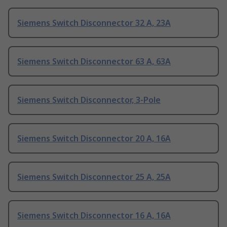
Siemens Switch Disconnector 32 A, 23A
Siemens Switch Disconnector 63 A, 63A
Siemens Switch Disconnector, 3-Pole
Siemens Switch Disconnector 20 A, 16A
Siemens Switch Disconnector 25 A, 25A
Siemens Switch Disconnector 16 A, 16A