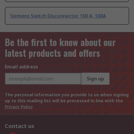
Siemens Switch Disconnector 100 A, 100A
Be the first to know about our
latest products and offers
Email address
Sign up
The personal information you provide to us when signing
up to this mailing list will be processed in line with the
Privacy Policy
Contact us