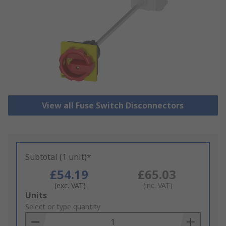
View all Fuse Switch Disconnectors
Subtotal (1 unit)*
£54.19
£65.03
(exc. VAT)
(inc. VAT)
Add
Units
to
Select or type quantity
Basket