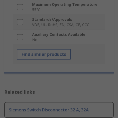
Maximum Operating Temperature
55°C
Standards/Approvals
VDE, UL, RoHS, EN, CSA, CE, CCC
Auxiliary Contacts Available
No
Find similar products
Related links
Siemens Switch Disconnector 32 A, 32A