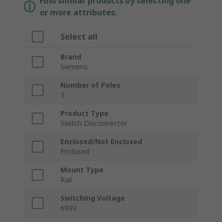
Find similar products by selecting one
or more attributes.
Select all
Brand
Siemens
Number of Poles
3
Product Type
Switch Disconnector
Enclosed/Not Enclosed
Enclosed
Mount Type
Rail
Switching Voltage
690V