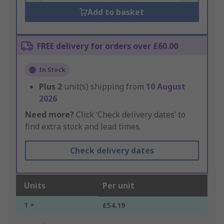
Add to basket
FREE delivery for orders over £60.00
In Stock
Plus
2
unit(s) shipping from
10 August
2026
Need more?
Click ‘Check delivery dates’ to
find extra stock and lead times.
Check delivery dates
Units
Per unit
1 +
£54.19