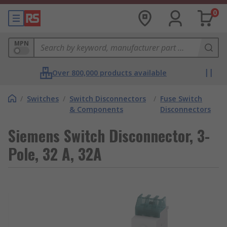
0
MPN
Over 800,000 products available
/
Switches
/
Switch Disconnectors
/
Fuse Switch
& Components
Disconnectors
Siemens Switch Disconnector, 3-
Pole, 32 A, 32A