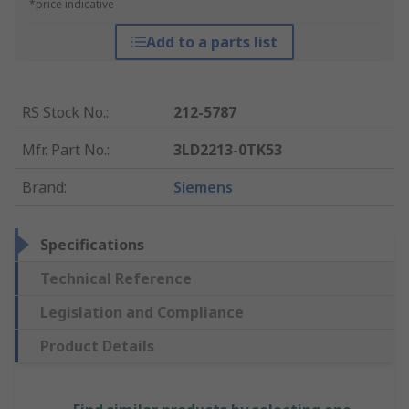
*price indicative
Add to a parts list
RS Stock No.
:
212-5787
Mfr. Part No.
:
3LD2213-0TK53
Brand
:
Siemens
Specifications
Technical Reference
Legislation and Compliance
Product Details