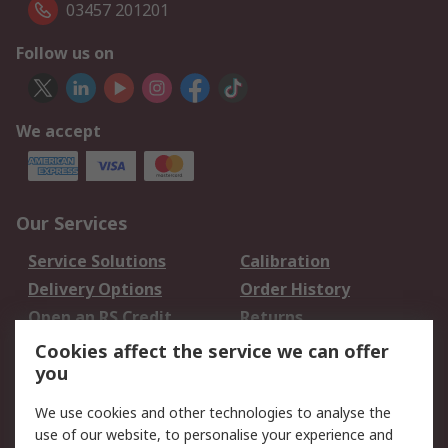
03457 201201
Follow us on
We accept
Our Services
Service Solutions
Calibration
Delivery Options
Order History
Open an RS Credit
Returns
Account
Cookies affect the service we can offer
Scheduled Orders
DesignSpark
you
We use cookies and other technologies to analyse the
Legal
use of our website, to personalise your experience and