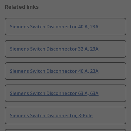
Related links
Siemens Switch Disconnector 40 A, 23A
Siemens Switch Disconnector 32 A, 23A
Siemens Switch Disconnector 40 A, 23A
Siemens Switch Disconnector 63 A, 63A
Siemens Switch Disconnector, 3-Pole