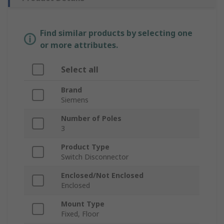
Find similar products by selecting one
or more attributes.
Select all
Brand
Siemens
Number of Poles
3
Product Type
Switch Disconnector
Enclosed/Not Enclosed
Enclosed
Mount Type
Fixed, Floor