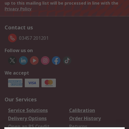
up to this mailing list will be processed in line with the
Privacy Policy
Contact us
03457 201201
Follow us on
We accept
Our Services
Service Solutions
Calibration
Delivery Options
Order History
Open an RS Credit
Returns