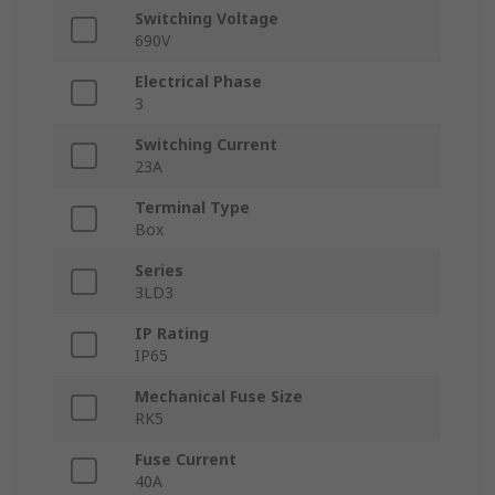
Switching Voltage
690V
Electrical Phase
3
Switching Current
23A
Terminal Type
Box
Series
3LD3
IP Rating
IP65
Mechanical Fuse Size
RK5
Fuse Current
40A