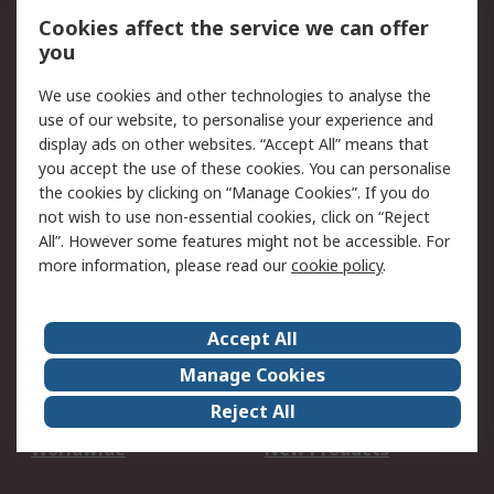
Account
Cookies affect the service we can offer
Scheduled Orders
DesignSpark
you
We use cookies and other technologies to analyse the
Legal
use of our website, to personalise your experience and
Cookie Policy
Email Security
display ads on other websites. “Accept All” means that
you accept the use of these cookies. You can personalise
Privacy Policy -
Website Terms
the cookies by clicking on “Manage Cookies”. If you do
Updated
not wish to use non-essential cookies, click on “Reject
Terms and Conditions
All”. However some features might not be accessible. For
of Sale
more information, please read our
cookie policy
.
About RS
Accept All
About Us
Careers
Manage Cookies
Corporate Group
Events
Reject All
ESG
Our Certifications
Worldwide
New Products