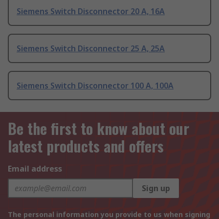
Siemens Switch Disconnector 20 A, 16A
Siemens Switch Disconnector 25 A, 25A
Siemens Switch Disconnector 100 A, 100A
Be the first to know about our
latest products and offers
Email address
Sign up
The personal information you provide to us when signing