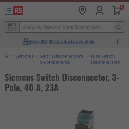
0
MPN
Over 800,000 products available
/
Switches
/
Switch Disconnectors
/
Fuse Switch
& Components
Disconnectors
Siemens Switch Disconnector, 3-
Pole, 40 A, 23A