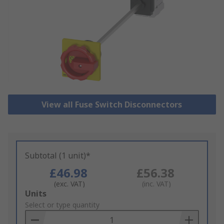
View all Fuse Switch Disconnectors
Subtotal (1 unit)*
£46.98
£56.38
(exc. VAT)
(inc. VAT)
Add
Units
to
Select or type quantity
Basket