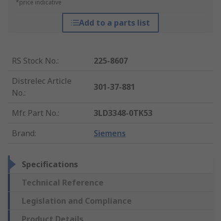
*price indicative
Add to a parts list
RS Stock No.
:
225-8607
Distrelec Article
301-37-881
No.
:
Mfr. Part No.
:
3LD3348-0TK53
Brand
:
Siemens
Specifications
Technical Reference
Legislation and Compliance
Product Details