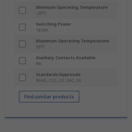
Minimum Operating Temperature
-25°C
Switching Power
18.5W
Maximum Operating Temperature
55°C
Auxiliary Contacts Available
No
Standards/Approvals
RoHS, CCC, CE, EAC, UL
Find similar products