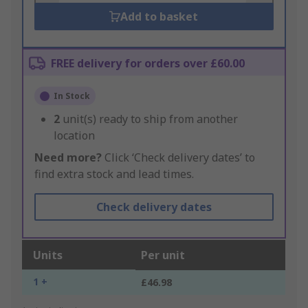
Add to basket
FREE delivery for orders over £60.00
In Stock
2
unit(s) ready to ship from another
location
Need more?
Click ‘Check delivery dates’ to
find extra stock and lead times.
Check delivery dates
Units
Per unit
1 +
£46.98