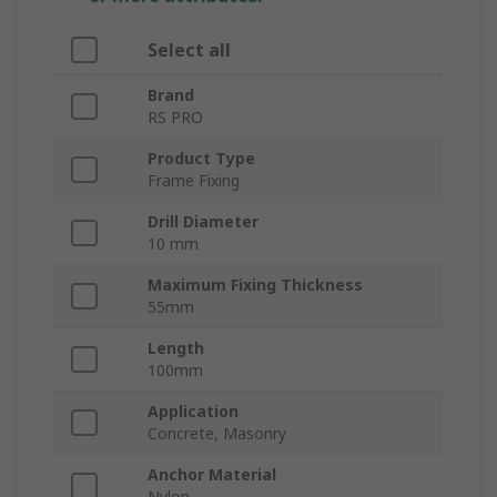
Select all
Brand
RS PRO
Product Type
Frame Fixing
Drill Diameter
10 mm
Maximum Fixing Thickness
55mm
Length
100mm
Application
Concrete, Masonry
Anchor Material
Nylon