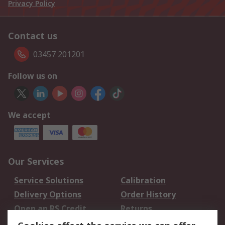
Privacy Policy
Contact us
03457 201201
Follow us on
We accept
Our Services
Service Solutions
Calibration
Delivery Options
Order History
Open an RS Credit
Returns
Account