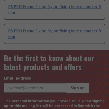
RS PRO Frame Fixing Nylon fixing hole diameter 8
mm
RS PRO Frame Fixing Nylon fixing hole diameter 8
mm
Be the first to know about our
latest products and offers
Email address
Sign up
The personal information you provide to us when signing
up to this mailing list will be processed in line with the