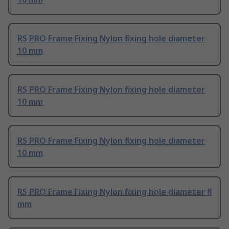
RS PRO Frame Fixing Nylon fixing hole diameter
10 mm
RS PRO Frame Fixing Nylon fixing hole diameter
10 mm
RS PRO Frame Fixing Nylon fixing hole diameter
10 mm
RS PRO Frame Fixing Nylon fixing hole diameter 8
mm