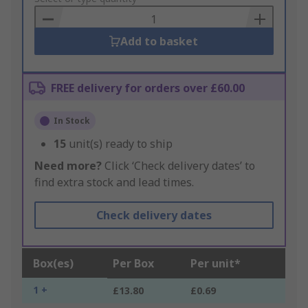
Basket
Add to basket
FREE delivery for orders over £60.00
In Stock
15
unit(s) ready to ship
Need more?
Click ‘Check delivery dates’ to
find extra stock and lead times.
Check delivery dates
Box(es)
Per Box
Per unit*
1 +
£13.80
£0.69