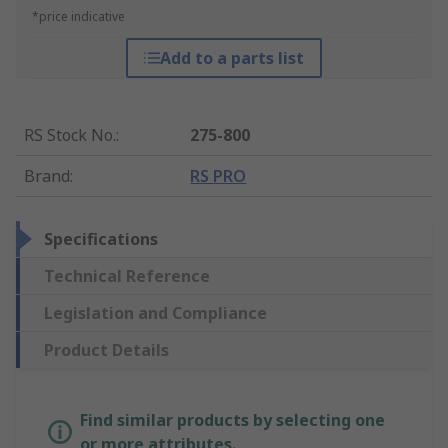
*price indicative
Add to a parts list
RS Stock No.
:
275-800
Brand
:
RS PRO
Specifications
Technical Reference
Legislation and Compliance
Product Details
Find similar products by selecting one
or more attributes.