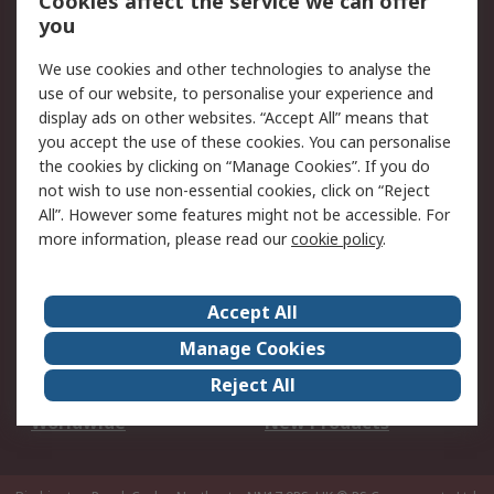
Cookies affect the service we can offer
Scheduled Orders
DesignSpark
you
We use cookies and other technologies to analyse the
Legal
use of our website, to personalise your experience and
Cookie Policy
Email Security
display ads on other websites. “Accept All” means that
you accept the use of these cookies. You can personalise
Privacy Policy -
Website Terms
the cookies by clicking on “Manage Cookies”. If you do
Updated
not wish to use non-essential cookies, click on “Reject
Terms and Conditions
All”. However some features might not be accessible. For
of Sale
more information, please read our
cookie policy
.
About RS
Accept All
About Us
Careers
Manage Cookies
Corporate Group
Events
Reject All
ESG
Our Certifications
Worldwide
New Products