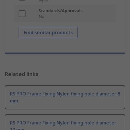
Standards/Approvals
No
Find similar products
Related links
RS PRO Frame Fixing Nylon fixing hole diameter 8
mm
RS PRO Frame Fixing Nylon fixing hole diameter
10 mm