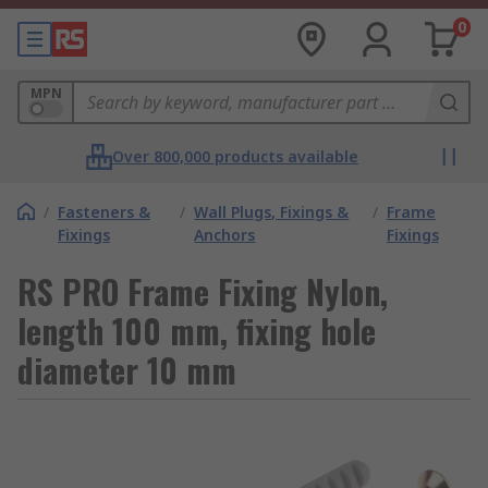
0
MPN
Over 800,000 products available
/
Fasteners &
/
Wall Plugs, Fixings &
/
Frame
Fixings
Anchors
Fixings
RS PRO Frame Fixing Nylon,
length 100 mm, fixing hole
diameter 10 mm