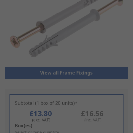
View all Frame Fixings
Subtotal (1 box of 20 units)*
£13.80
£16.56
(exc. VAT)
(inc. VAT)
Add
Box(es)
to
Select or type quantity