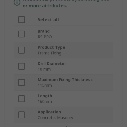
or more attributes.
Select all
Brand
RS PRO
Product Type
Frame Fixing
Drill Diameter
10 mm
Maximum Fixing Thickness
115mm
Length
160mm
Application
Concrete, Masonry