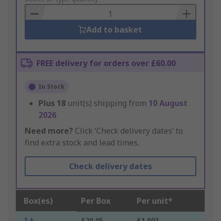
Basket
Add to basket
FREE delivery for orders over £60.00
In Stock
Plus
18
unit(s) shipping from
10 August
2026
Need more?
Click ‘Check delivery dates’ to
find extra stock and lead times.
Check delivery dates
Box(es)
Per Box
Per unit*
1 +
£20.05
£1.003