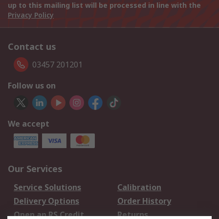
up to this mailing list will be processed in line with the
Privacy Policy
Contact us
03457 201201
Follow us on
We accept
Our Services
Service Solutions
Calibration
Delivery Options
Order History
Open an RS Credit
Returns