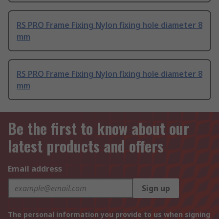
RS PRO Frame Fixing Nylon fixing hole diameter 8
mm
RS PRO Frame Fixing Nylon fixing hole diameter 8
mm
Be the first to know about our
latest products and offers
Email address
Sign up
The personal information you provide to us when signing