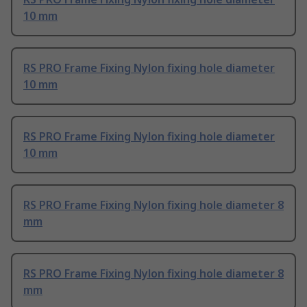
10 mm
RS PRO Frame Fixing Nylon fixing hole diameter
10 mm
RS PRO Frame Fixing Nylon fixing hole diameter
10 mm
RS PRO Frame Fixing Nylon fixing hole diameter 8
mm
RS PRO Frame Fixing Nylon fixing hole diameter 8
mm