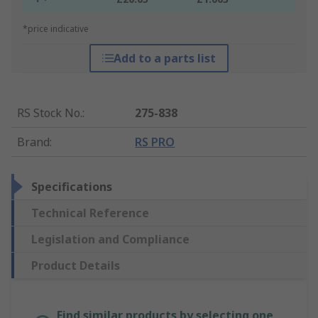
*price indicative
Add to a parts list
RS Stock No.
:
275-838
Brand
:
RS PRO
Specifications
Technical Reference
Legislation and Compliance
Product Details
Find similar products by selecting one