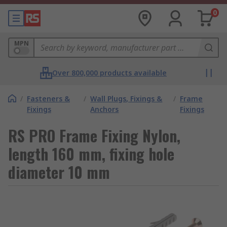
0
MPN
Over 800,000 products available
/
Fasteners &
/
Wall Plugs, Fixings &
/
Frame
Fixings
Anchors
Fixings
RS PRO Frame Fixing Nylon,
length 160 mm, fixing hole
diameter 10 mm