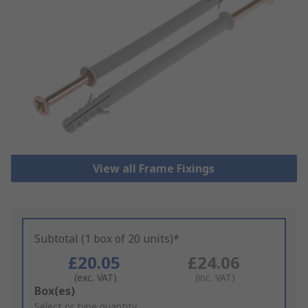
View all Frame Fixings
Subtotal (1 box of 20 units)*
£20.05
£24.06
(exc. VAT)
(inc. VAT)
Add
Box(es)
to
Select or type quantity