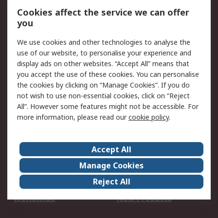
Account
Cookies affect the service we can offer
Scheduled Orders
DesignSpark
you
We use cookies and other technologies to analyse the
Legal
use of our website, to personalise your experience and
Cookie Policy
Email Security
display ads on other websites. “Accept All” means that
you accept the use of these cookies. You can personalise
Privacy Policy -
Website Terms
the cookies by clicking on “Manage Cookies”. If you do
Updated
not wish to use non-essential cookies, click on “Reject
Terms and Conditions
All”. However some features might not be accessible. For
of Sale
more information, please read our
cookie policy
.
About RS
Accept All
About Us
Careers
Manage Cookies
Corporate Group
Events
Reject All
ESG
Our Certifications
Worldwide
New Products