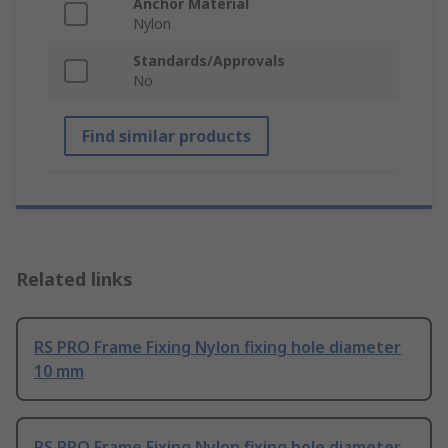
Anchor Material
Nylon
Standards/Approvals
No
Find similar products
Related links
RS PRO Frame Fixing Nylon fixing hole diameter
10 mm
RS PRO Frame Fixing Nylon fixing hole diameter