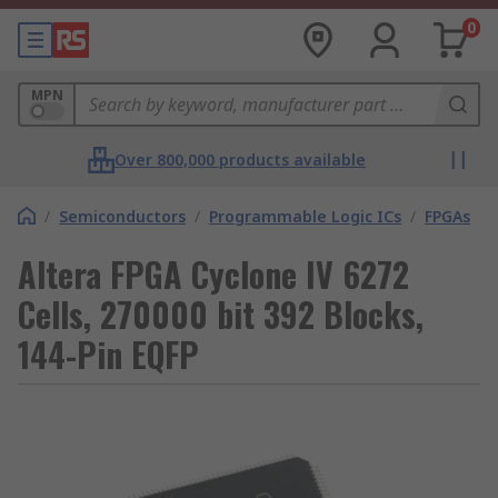
0
MPN
Over 800,000 products available
/
Semiconductors
/
Programmable Logic ICs
/
FPGAs
Altera FPGA Cyclone IV 6272
Cells, 270000 bit 392 Blocks,
144-Pin EQFP