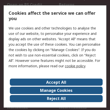
Open an RS Credit
Returns
Account
Cookies affect the service we can offer
Scheduled Orders
DesignSpark
you
We use cookies and other technologies to analyse the
Legal
use of our website, to personalise your experience and
Cookie Policy
Email Security
display ads on other websites. “Accept All” means that
you accept the use of these cookies. You can personalise
Privacy Policy -
Website Terms
the cookies by clicking on “Manage Cookies”. If you do
Updated
not wish to use non-essential cookies, click on “Reject
Terms and Conditions
All”. However some features might not be accessible. For
of Sale
more information, please read our
cookie policy
.
About RS
Accept All
About Us
Careers
Manage Cookies
Corporate Group
Events
Reject All
ESG
Our Certifications
Worldwide
New Products