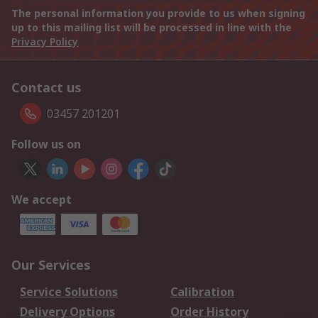
The personal information you provide to us when signing
up to this mailing list will be processed in line with the
Privacy Policy
Contact us
03457 201201
Follow us on
We accept
Our Services
Service Solutions
Calibration
Delivery Options
Order History