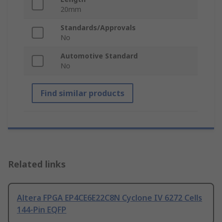
20mm
Standards/Approvals
No
Automotive Standard
No
Find similar products
Related links
Altera FPGA EP4CE6E22C8N Cyclone IV 6272 Cells
144-Pin EQFP