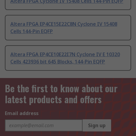
Altera FPGA Cyclone IV 15408 Cells 144-Pin EQFP
Altera FPGA EP4CE15E22C8N Cyclone IV 15408
Cells 144-Pin EQFP
Altera FPGA EP4CE10E22I7N Cyclone IV E 10320
Cells 423936 bit 645 Blocks, 144-Pin EQFP
Be the first to know about our
latest products and offers
Email address
Sign up