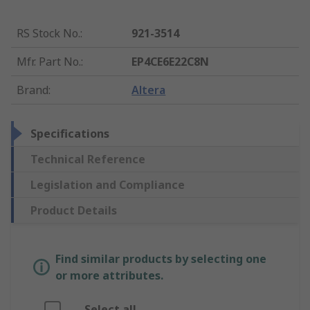
RS Stock No.
:
921-3514
Mfr. Part No.
:
EP4CE6E22C8N
Brand
:
Altera
Specifications
Technical Reference
Legislation and Compliance
Product Details
Find similar products by selecting one
or more attributes.
Select all