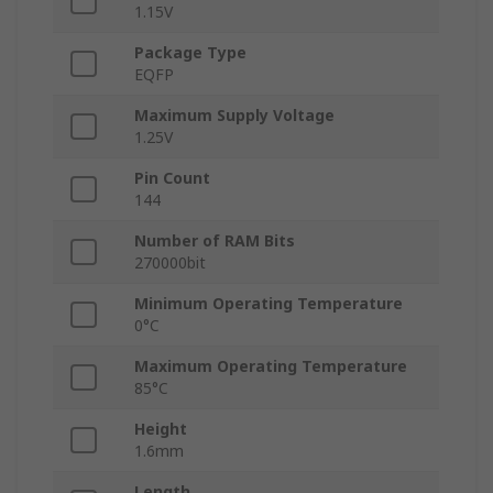
1.15V
Package Type
EQFP
Maximum Supply Voltage
1.25V
Pin Count
144
Number of RAM Bits
270000bit
Minimum Operating Temperature
0°C
Maximum Operating Temperature
85°C
Height
1.6mm
Length