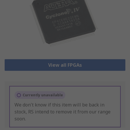
View all FPGAs
Currently unavailable
We don't know if this item will be back in
stock, RS intend to remove it from our range
soon.