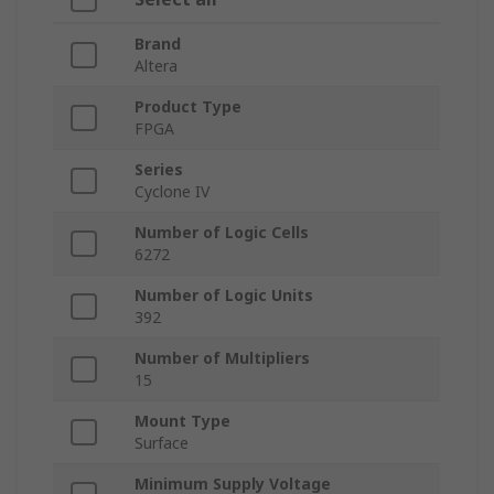
Brand
Altera
Product Type
FPGA
Series
Cyclone IV
Number of Logic Cells
6272
Number of Logic Units
392
Number of Multipliers
15
Mount Type
Surface
Minimum Supply Voltage