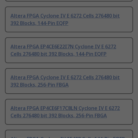
Altera FPGA Cyclone IV E 6272 Cells 276480 bit
392 Blocks, 144-Pin EQFP
Altera FPGA EP4CE6E22I7N Cyclone IV E 6272
Cells 276480 bit 392 Blocks, 144-Pin EQFP
Altera FPGA Cyclone IV E 6272 Cells 276480 bit
392 Blocks, 256-Pin FBGA
Altera FPGA EP4CE6F17C8LN Cyclone IV E 6272
Cells 276480 bit 392 Blocks, 256-Pin FBGA