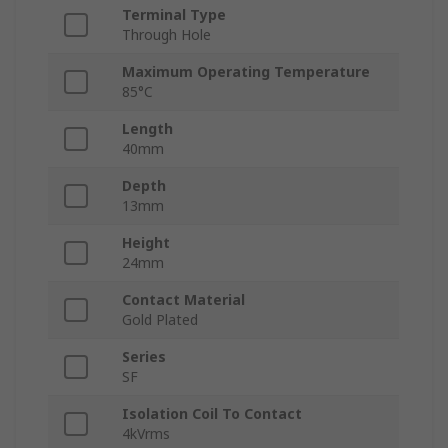
Terminal Type
Through Hole
Maximum Operating Temperature
85°C
Length
40mm
Depth
13mm
Height
24mm
Contact Material
Gold Plated
Series
SF
Isolation Coil To Contact
4kVrms