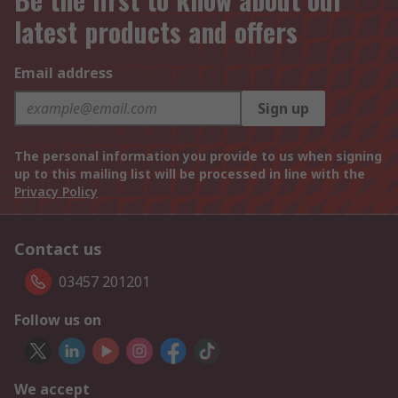
latest products and offers
Email address
Sign up
The personal information you provide to us when signing
up to this mailing list will be processed in line with the
Privacy Policy
Contact us
03457 201201
Follow us on
We accept