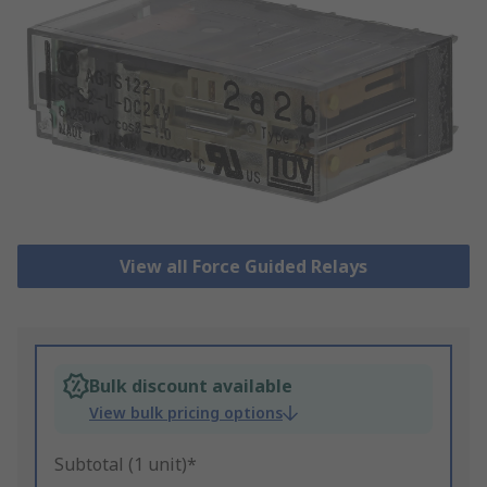
View all Force Guided Relays
Bulk discount available
View bulk pricing options
Subtotal (1 unit)*