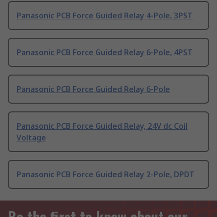
Panasonic PCB Force Guided Relay 4-Pole, 3PST
Panasonic PCB Force Guided Relay 6-Pole, 4PST
Panasonic PCB Force Guided Relay 6-Pole
Panasonic PCB Force Guided Relay, 24V dc Coil
Voltage
Panasonic PCB Force Guided Relay 2-Pole, DPDT
Be the first to know about our