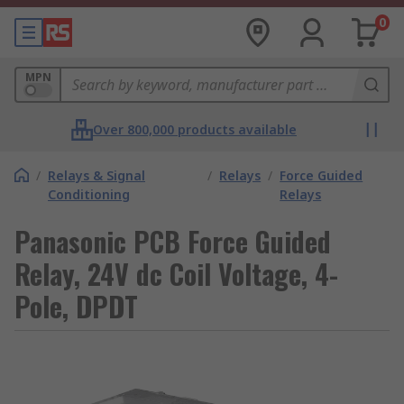
0
MPN
Over 800,000 products available
/
Relays & Signal
/
Relays
/
Force Guided
Conditioning
Relays
Panasonic PCB Force Guided
Relay, 24V dc Coil Voltage, 4-
Pole, DPDT