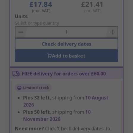
£17.84
£21.41
(exc. VAT)
(inc. VAT)
Add
Units
to
Select or type quantity
Basket
Check delivery dates
Add to basket
FREE delivery for orders over £60.00
Limited stock
Plus
32
left
, shipping from
10 August
2026
Plus
50
left
, shipping from
10
November 2026
Need more?
Click ‘Check delivery dates’ to