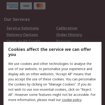
Our Services
Service Solutions
Calibration
Delivery Options
Order History
Open an RS Credit
Returns
Account
Cookies affect the service we can offer
Scheduled Orders
DesignSpark
you
We use cookies and other technologies to analyse the
Legal
use of our website, to personalise your experience and
Cookie Policy
Email Security
display ads on other websites. “Accept All” means that
you accept the use of these cookies. You can personalise
Privacy Policy -
Website Terms
the cookies by clicking on “Manage Cookies”. If you do
Updated
not wish to use non-essential cookies, click on “Reject
Terms and Conditions
All”. However some features might not be accessible. For
of Sale
more information, please read our
cookie policy
.