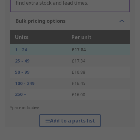
find extra stock and lead times.
Bulk pricing options
Units
Per unit
1 - 24
£17.84
25 - 49
£17.34
50 - 99
£16.88
100 - 249
£16.45
250 +
£16.00
*price indicative
Add to a parts list