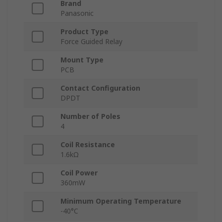
Brand
Panasonic
Product Type
Force Guided Relay
Mount Type
PCB
Contact Configuration
DPDT
Number of Poles
4
Coil Resistance
1.6kΩ
Coil Power
360mW
Minimum Operating Temperature
-40°C