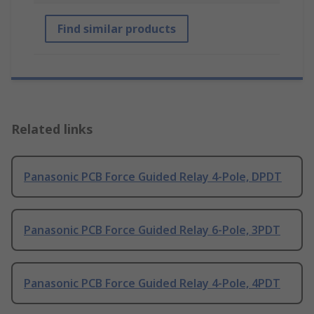
Find similar products
Related links
Panasonic PCB Force Guided Relay 4-Pole, DPDT
Panasonic PCB Force Guided Relay 6-Pole, 3PDT
Panasonic PCB Force Guided Relay 4-Pole, 4PDT