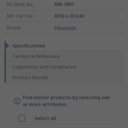
RS Stock No.
:
699-7001
Mfr. Part No.
:
SFS2-L-DC24V
Brand
:
Panasonic
Specifications
Technical Reference
Legislation and Compliance
Product Details
Find similar products by selecting one
or more attributes.
Select all