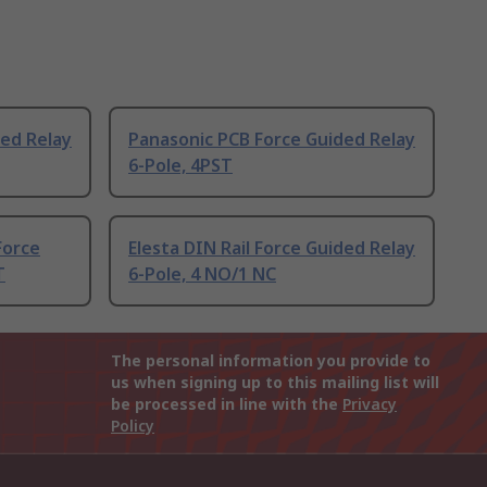
ed Relay
Panasonic PCB Force Guided Relay
6-Pole, 4PST
Force
Elesta DIN Rail Force Guided Relay
T
6-Pole, 4 NO/1 NC
The personal information you provide to
us when signing up to this mailing list will
be processed in line with the
Privacy
Policy