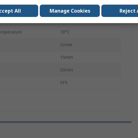
6
ccept All
Manage Cookies
Reject 
mperature
-40°C
emperature
70°C
Screw
15mm
50mm
SFS