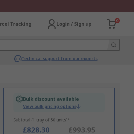
0
rcel Tracking
Login / Sign up
Technical support from our experts
Bulk discount available
View bulk pricing options
Subtotal (1 tray of 50 units)*
£828.30
£993.95