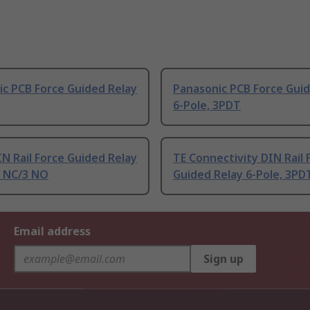
c PCB Force Guided Relay
Panasonic PCB Force Guid
6-Pole, 3PDT
IN Rail Force Guided Relay
TE Connectivity DIN Rail 
2 NC/3 NO
Guided Relay 6-Pole, 3PD
Email address
Sign up