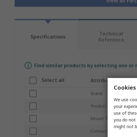
View all For
Technical
Specifications
Reference
Find similar products by selecting one or
Select all
Attribute
Cookies 
Brand
We use cook
Product Type
your experi
use of thes
Mount Type
you do not 
might not b
Contact Configuration