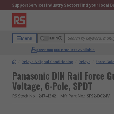
Support
Services
Industry Sectors
Find your local 
Menu
MPN
Over 800,000 products available
/
Relays & Signal Conditioning
/
Relays
/
Force Gui
Panasonic DIN Rail Force G
Voltage, 6-Pole, SPDT
RS Stock No.
:
247-4342
Mfr. Part No.
:
SFS2-DC24V