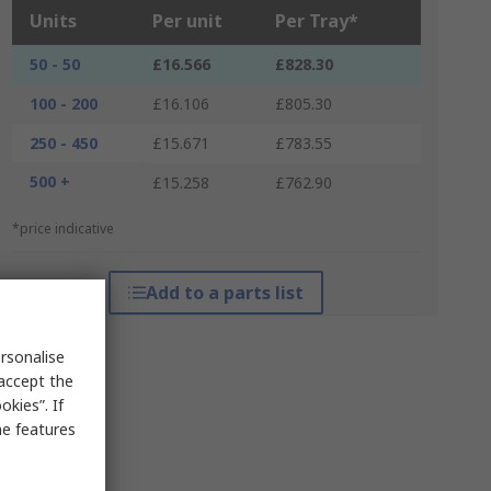
Units
Per unit
Per Tray*
50 - 50
£16.566
£828.30
100 - 200
£16.106
£805.30
250 - 450
£15.671
£783.55
500 +
£15.258
£762.90
*price indicative
Add to a parts list
rsonalise
 accept the
kies”. If
me features