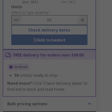
(exc. VAT)
(inc. VAT)
Add
Units
to
Select or type quantity
Basket
Check delivery dates
Add to basket
FREE delivery for orders over £60.00
In Stock
50
unit(s) ready to ship
Need more?
Click ‘Check delivery dates’ to
find extra stock and lead times.
Bulk pricing options