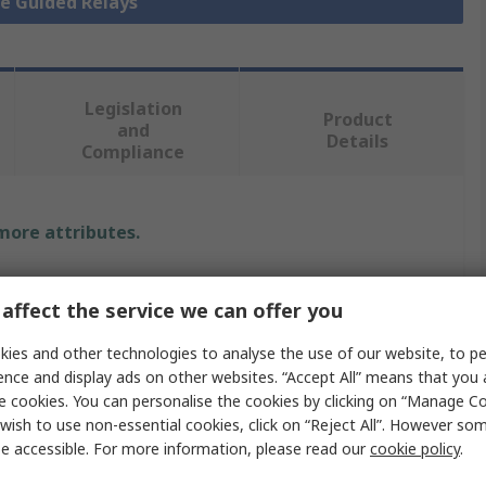
ce Guided Relays
Legislation
Product
and
Details
Compliance
 more attributes.
Value
affect the service we can offer you
Panasonic
ies and other technologies to analyse the use of our website, to pe
Force Guided Relay
ence and display ads on other websites. “Accept All” means that you
e cookies. You can personalise the cookies by clicking on “Manage Coo
DIN Rail
wish to use non-essential cookies, click on “Reject All”. However so
e accessible. For more information, please read our
cookie policy
.
SPDT