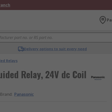
Branch
Pa
Delivery options to suit every need
ded Relays
uided Relay, 24V dc Coil
Brand
:
Panasonic