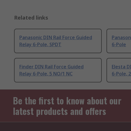
Related links
Panasonic DIN Rail Force Guided
Panasoni
Relay 6-Pole, SPDT
6-Pole
Finder DIN Rail Force Guided
Elesta D
Relay 6-Pole, 5 NO/1 NC
6-Pole, 
Be the first to know about our
latest products and offers