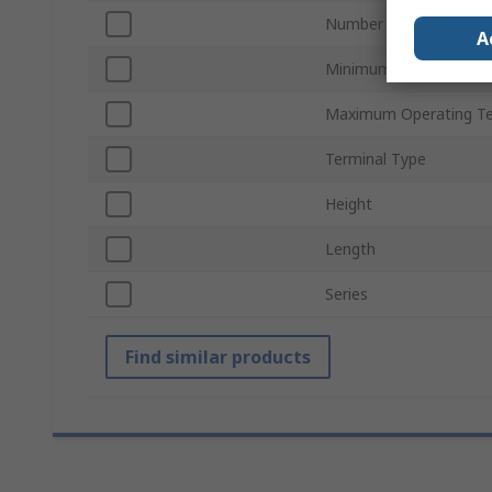
Number of Poles
A
Minimum Operating Te
Maximum Operating T
Terminal Type
Height
Length
Series
Find similar products