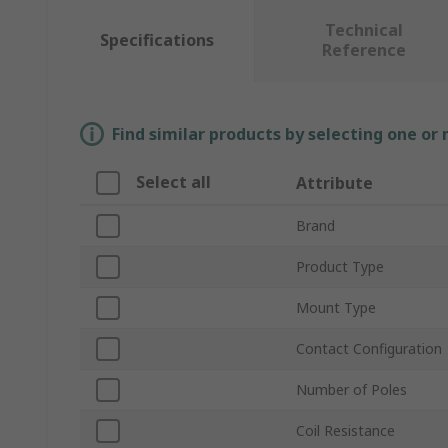
Technical
Specifications
Reference
Find similar products by selecting one or
Select all
Attribute
Brand
Product Type
Mount Type
Contact Configuration
Number of Poles
Coil Resistance