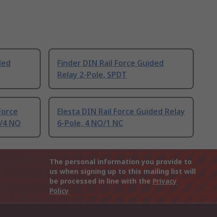
ded
Finder DIN Rail Force Guided
Relay 2-Pole, SPDT
Force
Elesta DIN Rail Force Guided Relay
C/4 NO
6-Pole, 4 NO/1 NC
The personal information you provide to
us when signing up to this mailing list will
be processed in line with the
Privacy
Policy