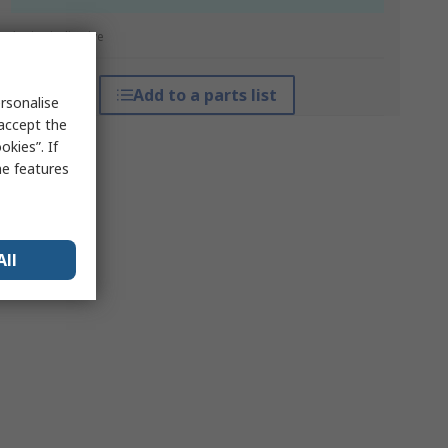
*price indicative
Add to a parts list
rsonalise
 accept the
kies”. If
me features
All