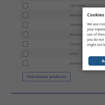
Coil Power
Cookies 
Minimum Operating Te
We use cook
Terminal Type
your experi
Maximum Operating T
use of thes
you do not 
Contact Material
might not b
Series
A
Isolation Coil To Conta
Find similar products