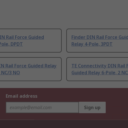
IN Rail Force Guided
Finder DIN Rail Force Gui
Pole, DPDT
Relay 4-Pole, 3PDT
IN Rail Force Guided Relay
TE Connectivity DIN Rail 
2 NC/3 NO
Guided Relay 6-Pole, 2 N
Email address
Sign up