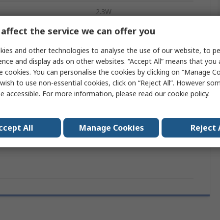
2.3W
affect the service we can offer you
mperature
-40°C
ies and other technologies to analyse the use of our website, to pe
Screw
ence and display ads on other websites. “Accept All” means that you
emperature
e cookies. You can personalise the cookies by clicking on “Manage Coo
70°C
wish to use non-essential cookies, click on “Reject All”. However so
Silver Alloy
e accessible. For more information, please read our
cookie policy
.
7S
ccept All
Manage Cookies
Reject 
ct
6kV