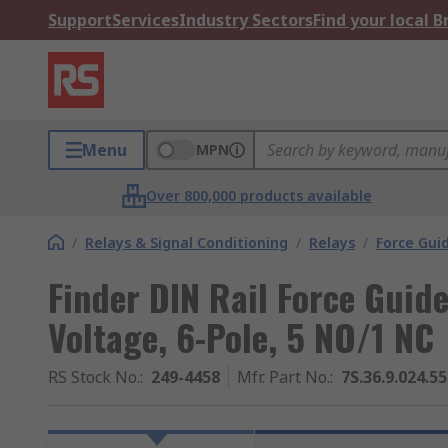
Support
Services
Industry Sectors
Find your local 
Menu
MPN
Over 800,000 products available
/
Relays & Signal Conditioning
/
Relays
/
Force Gui
Finder DIN Rail Force Guide
Voltage, 6-Pole, 5 NO/1 NC
RS Stock No.
:
249-4458
Mfr. Part No.
:
7S.36.9.024.5