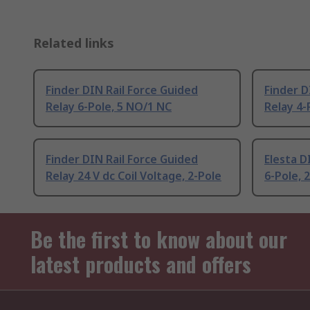
Related links
Finder DIN Rail Force Guided
Finder D
Relay 6-Pole, 5 NO/1 NC
Relay 4-
Finder DIN Rail Force Guided
Elesta D
Relay 24 V dc Coil Voltage, 2-Pole
6-Pole, 
Be the first to know about our
latest products and offers