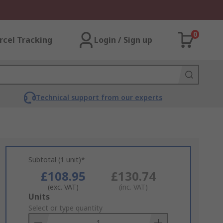
0
rcel Tracking
Login / Sign up
Technical support from our experts
Subtotal (1 unit)*
£108.95
£130.74
(exc. VAT)
(inc. VAT)
Add
Units
to
Select or type quantity
Basket