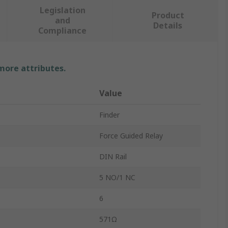
Legislation
Product
and
Details
Compliance
 more attributes.
Value
Finder
Force Guided Relay
DIN Rail
5 NO/1 NC
6
571Ω