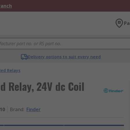
Branch
Pa
Delivery options to suit every need
ded Relays
d Relay, 24V dc Coil
510
Brand
:
Finder