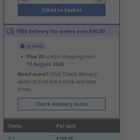
Add to basket
FREE delivery for orders over £60.00
In Stock
Plus
30
unit(s) shipping from
10 August 2026
Need more?
Click ‘Check delivery
dates’ to find extra stock and lead
times.
Check delivery dates
Units
Per unit
1 +
£108.95