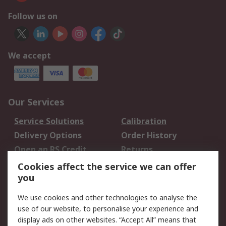
Follow us on
We accept
Our Services
Service Solutions
Calibration
Delivery Options
Order History
Open an RS Credit
Returns
Account
Cookies affect the service we can offer
Scheduled Orders
DesignSpark
you
We use cookies and other technologies to analyse the
Legal
use of our website, to personalise your experience and
Cookie Policy
Email Security
display ads on other websites. “Accept All” means that