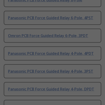
Panasonic PCB Force Guided Relay 6-Pole
Panasonic PCB Force Guided Relay 6-Pole, 4PST
Omron PCB Force Guided Relay 6-Pole, 3PDT
Panasonic PCB Force Guided Relay 4-Pole, 4PDT
Panasonic PCB Force Guided Relay 4-Pole, 3PST
Panasonic PCB Force Guided Relay 4-Pole, DPDT