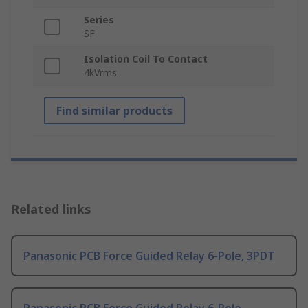
Series
SF
Isolation Coil To Contact
4kVrms
Find similar products
Related links
Panasonic PCB Force Guided Relay 6-Pole, 3PDT