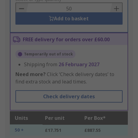
Basket
Add to basket
FREE delivery for orders over £60.00
Temporarily out of stock
Shipping from
26 February 2027
Need more?
Click ‘Check delivery dates’ to
find extra stock and lead times.
Check delivery dates
Units
Per unit
Per Box*
50 +
£17.751
£887.55