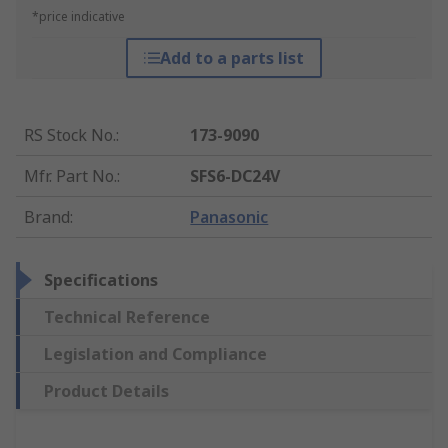
*price indicative
Add to a parts list
RS Stock No.
:
173-9090
Mfr. Part No.
:
SFS6-DC24V
Brand
:
Panasonic
Specifications
Technical Reference
Legislation and Compliance
Product Details