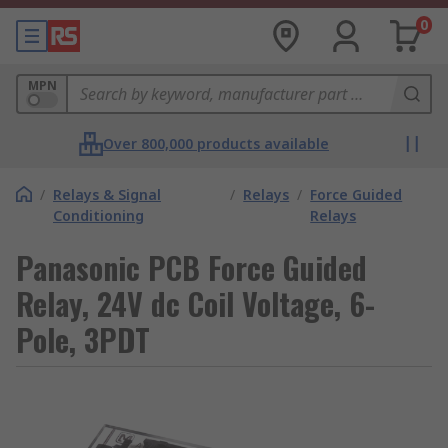
0
MPN
Over 800,000 products available
/
Relays & Signal
/
Relays
/
Force Guided
Conditioning
Relays
Panasonic PCB Force Guided
Relay, 24V dc Coil Voltage, 6-
Pole, 3PDT