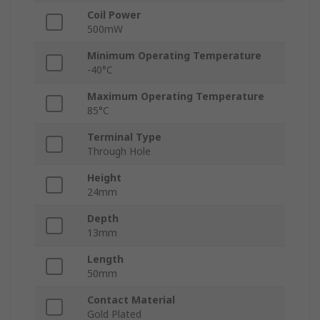
Coil Power
500mW
Minimum Operating Temperature
-40°C
Maximum Operating Temperature
85°C
Terminal Type
Through Hole
Height
24mm
Depth
13mm
Length
50mm
Contact Material
Gold Plated