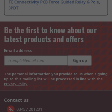
TE Connectivity PCB Force Guided Relay 6-Pole,
3PDT
Be the first to know about our
latest products and offers
Email address
Sign up
The personal information you provide to us when signing
up to this mailing list will be processed in line with the
Privacy Policy
Contact us
03457 201201