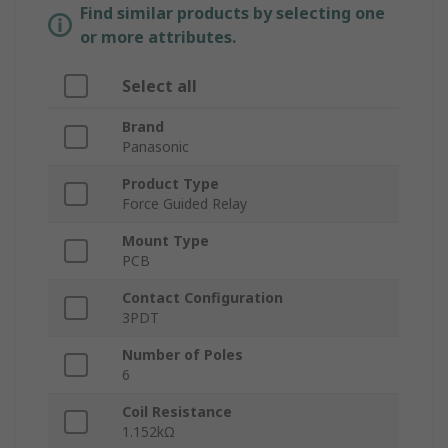
Find similar products by selecting one
or more attributes.
Select all
Brand
Panasonic
Product Type
Force Guided Relay
Mount Type
PCB
Contact Configuration
3PDT
Number of Poles
6
Coil Resistance
1.152kΩ