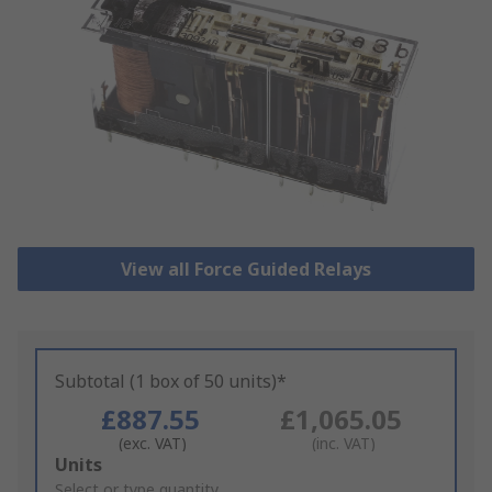
View all Force Guided Relays
Subtotal (1 box of 50 units)*
£887.55
£1,065.05
(exc. VAT)
(inc. VAT)
Add
Units
to
Select or type quantity