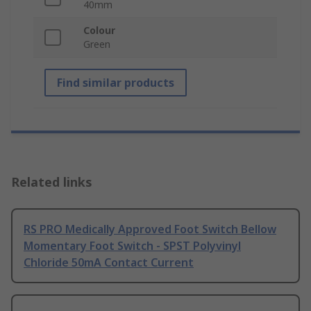
40mm
Colour
Green
Find similar products
Related links
RS PRO Medically Approved Foot Switch Bellow
Momentary Foot Switch - SPST Polyvinyl
Chloride 50mA Contact Current