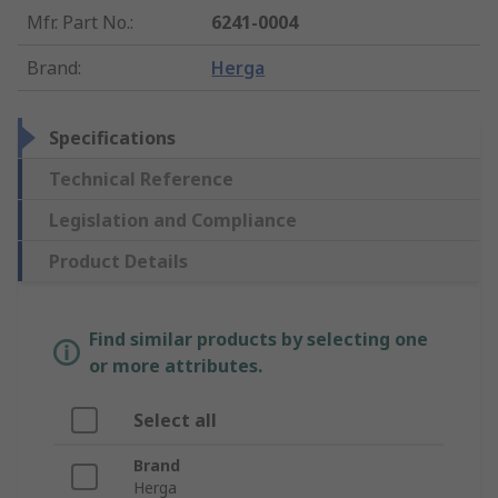
Mfr. Part No.
:
6241-0004
Brand
:
Herga
Specifications
Technical Reference
Legislation and Compliance
Product Details
Find similar products by selecting one
or more attributes.
Select all
Brand
Herga