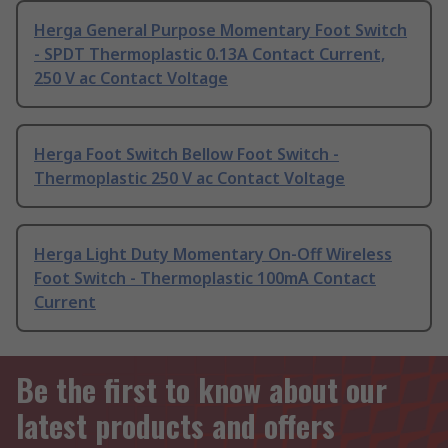
Herga General Purpose Momentary Foot Switch
- SPDT Thermoplastic 0.13A Contact Current,
250 V ac Contact Voltage
Herga Foot Switch Bellow Foot Switch -
Thermoplastic 250 V ac Contact Voltage
Herga Light Duty Momentary On-Off Wireless
Foot Switch - Thermoplastic 100mA Contact
Current
Be the first to know about our
latest products and offers