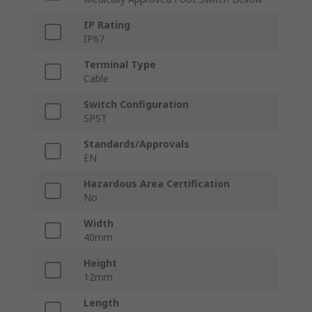
IP Rating
IP67
Terminal Type
Cable
Switch Configuration
SPST
Standards/Approvals
EN
Hazardous Area Certification
No
Width
40mm
Height
12mm
Length