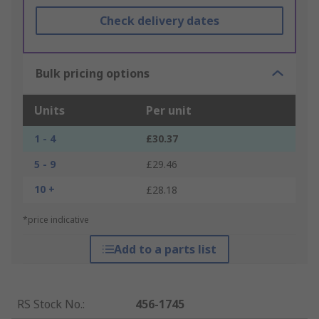
Check delivery dates
Bulk pricing options
Units
Per unit
1 - 4
£30.37
5 - 9
£29.46
10 +
£28.18
*price indicative
Add to a parts list
RS Stock No.
:
456-1745