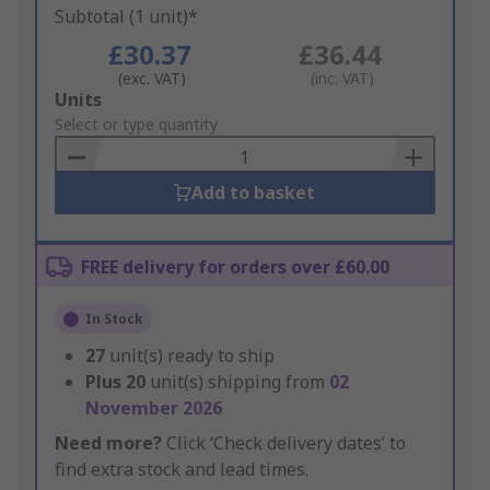
Subtotal (1 unit)*
£30.37
£36.44
(exc. VAT)
(inc. VAT)
Add
Units
to
Select or type quantity
Basket
Add to basket
FREE delivery for orders over £60.00
In Stock
27
unit(s) ready to ship
Plus
20
unit(s) shipping from
02
November 2026
Need more?
Click ‘Check delivery dates’ to
find extra stock and lead times.