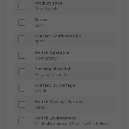
Product Type
Foot Switch
Series
6241
Contact Configuration
SPST
Switch Operation
Momentary
Housing Material
Polyvinyl Chloride
Contact DC Voltage
30V dc
Switch Contact Current
50mA
Switch Environment
Medically Approved Foot Switch Bellow