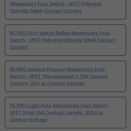
Momentary Foot Switch - SPST Polyvinyl
Chloride 50mA Contact Current
RS PRO Foot Switch Bellow Momentary Foot
Switch - SPST Polyvinyl Chloride 50mA Contact
Current
RS PRO General Purpose Momentary Foot
Switch - SPST Thermoplastic 1.75A Contact
Current, 24 V ac Contact Voltage
RS PRO Light Duty Momentary Foot Switch -
SPST Steel 10A Contact Current, 250 V ac
Contact Voltage