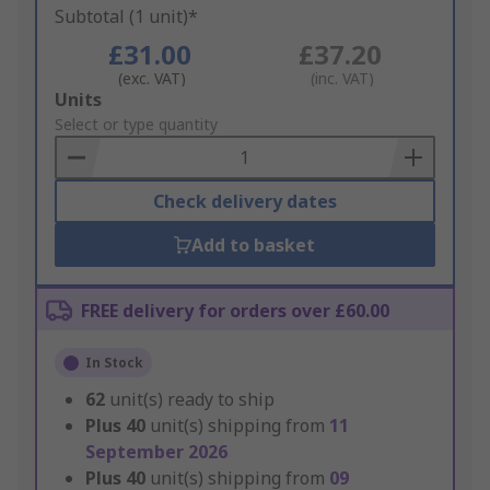
Subtotal (1 unit)*
£31.00
£37.20
(exc. VAT)
(inc. VAT)
Add
Units
to
Select or type quantity
Basket
Check delivery dates
Add to basket
FREE delivery for orders over £60.00
In Stock
62
unit(s) ready to ship
Plus
40
unit(s) shipping from
11
September 2026
Plus
40
unit(s) shipping from
09