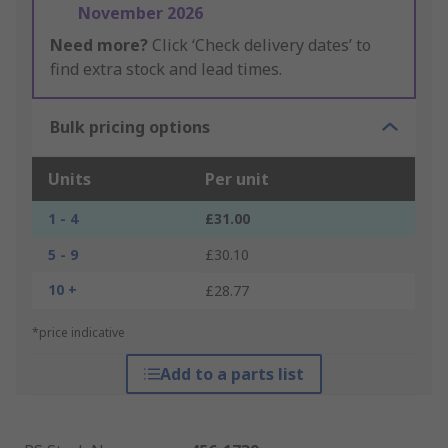
November 2026
Need more?
Click ‘Check delivery dates’ to
find extra stock and lead times.
Bulk pricing options
Units
Per unit
1 - 4
£31.00
5 - 9
£30.10
10 +
£28.77
*price indicative
Add to a parts list