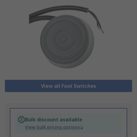
View all Foot Switches
Bulk discount available
View bulk pricing options