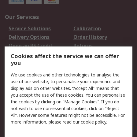
Our Services
Service Solutions
Calibration
Delivery Options
Order History
Open an RS Credit
Returns
Account
Cookies affect the service we can offer
Scheduled Orders
DesignSpark
you
We use cookies and other technologies to analyse the
Legal
use of our website, to personalise your experience and
Cookie Policy
Email Security
display ads on other websites. “Accept All” means that
you accept the use of these cookies. You can personalise
Privacy Policy -
Website Terms
the cookies by clicking on “Manage Cookies”. If you do
Updated
not wish to use non-essential cookies, click on “Reject
Terms and Conditions
All”. However some features might not be accessible. For
of Sale
more information, please read our
cookie policy
.
About RS