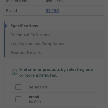
RS Stock No.
:
456-1739
Brand
:
RS PRO
Specifications
Technical Reference
Legislation and Compliance
Product Details
Find similar products by selecting one
or more attributes.
Select all
Brand
RS PRO