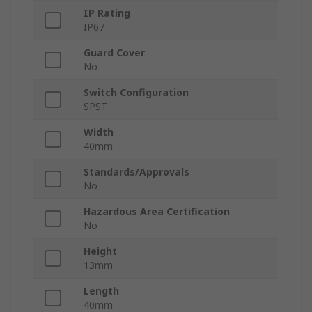
IP Rating
IP67
Guard Cover
No
Switch Configuration
SPST
Width
40mm
Standards/Approvals
No
Hazardous Area Certification
No
Height
13mm
Length
40mm