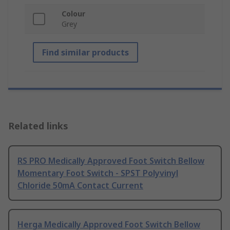
Colour
Grey
Find similar products
Related links
RS PRO Medically Approved Foot Switch Bellow
Momentary Foot Switch - SPST Polyvinyl
Chloride 50mA Contact Current
Herga Medically Approved Foot Switch Bellow