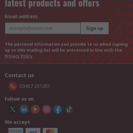
latest products and offers
Email address
Sign up
The personal information you provide to us when signing
up to this mailing list will be processed in line with the
Privacy Policy
Contact us
03457 201201
Follow us on
We accept