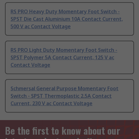
RS PRO Heavy Duty Momentary Foot Switch -
SPST Die Cast Aluminium 10A Contact Current,
500 V ac Contact Voltage
RS PRO Light Duty Momentary Foot Switch -
SPST Polymer 5A Contact Current, 125 V ac
Contact Voltage
Schmersal General Purpose Momentary Foot
Switch - SPST Thermoplastic 2.5A Contact
Current, 230 V ac Contact Voltage
Be the first to know about our