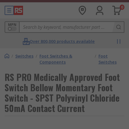
0
MPN
Over 800,000 products available
/
Switches
/
Foot Switches &
/
Foot
Components
Switches
RS PRO Medically Approved Foot
Switch Bellow Momentary Foot
Switch - SPST Polyvinyl Chloride
50mA Contact Current