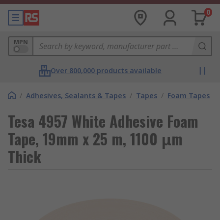
0
MPN
Over 800,000 products available
/
Adhesives, Sealants & Tapes
/
Tapes
/
Foam Tapes
Tesa 4957 White Adhesive Foam
Tape, 19mm x 25 m, 1100 μm
Thick