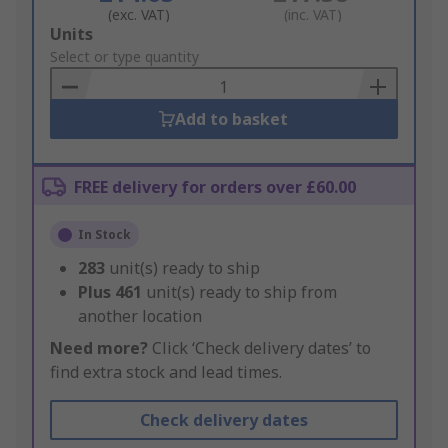
(exc. VAT)
(inc. VAT)
Add
Units
to
Select or type quantity
Basket
Add to basket
FREE delivery for orders over £60.00
In Stock
283
unit(s) ready to ship
Plus
461
unit(s) ready to ship from
another location
Need more?
Click ‘Check delivery dates’ to
find extra stock and lead times.
Check delivery dates