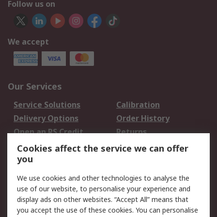
Follow us on
We accept
Our Services
Service Solutions
Calibration
Delivery Options
Order History
Open an RS Credit
Returns
Account
Cookies affect the service we can offer
Scheduled Orders
DesignSpark
you
We use cookies and other technologies to analyse the
Legal
use of our website, to personalise your experience and
Cookie Policy
Email Security
display ads on other websites. “Accept All” means that
you accept the use of these cookies. You can personalise
Privacy Policy -
Website Terms