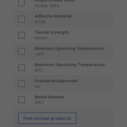
Double Sided
Adhesive Material
Acrylic
Tensile Strength
6N/cm
Minimum Operating Temperature
-40°C
Maximum Operating Temperature
80°C
Standards/Approvals
No
Model Number
4957
Find similar products