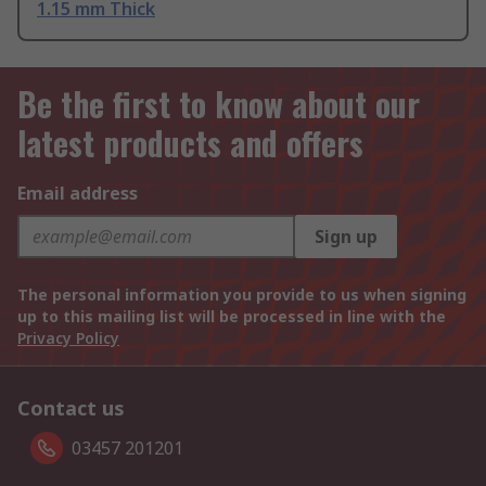
1.15 mm Thick
Be the first to know about our
latest products and offers
Email address
Sign up
The personal information you provide to us when signing
up to this mailing list will be processed in line with the
Privacy Policy
Contact us
03457 201201