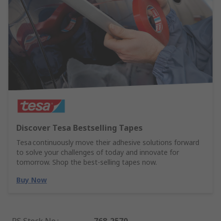
Discover Tesa Bestselling Tapes
Tesa continuously move their adhesive solutions forward
to solve your challenges of today and innovate for
tomorrow. Shop the best-selling tapes now.
Buy Now