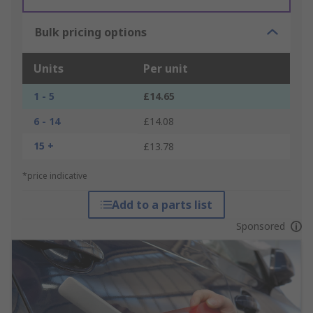
Bulk pricing options
Units
Per unit
1 - 5
£14.65
6 - 14
£14.08
15 +
£13.78
*price indicative
Add to a parts list
Sponsored