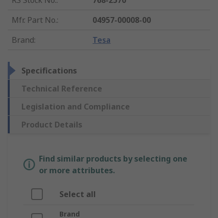
RS Stock No.
:
768-2570
Mfr. Part No.
:
04957-00008-00
Brand
:
Tesa
Specifications
Technical Reference
Legislation and Compliance
Product Details
Find similar products by selecting one
or more attributes.
Select all
Brand