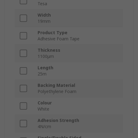
Tesa
Width
19mm
Product Type
Adhesive Foam Tape
Thickness
1100μm
Length
25m
Backing Material
Polyethylene Foam
Colour
White
Adhesion Strength
4N/cm
Single/Double Sided