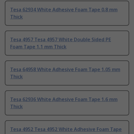
Tesa 62934 White Adhesive Foam Tape 0.8 mm
Thick
Tesa 4957 Tesa 4957 White Double Sided PE
Foam Tape 1.1 mm Thick
Tesa 64958 White Adhesive Foam Tape 1.05 mm
Thick
Tesa 62936 White Adhesive Foam Tape 1.6 mm
Thick
Tesa 4952 Tesa 4952 White Adhesive Foam Tape