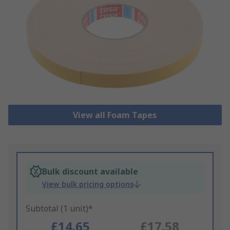
View all Foam Tapes
Bulk discount available
View bulk pricing options
Subtotal (1 unit)*
£14.65
£17.58