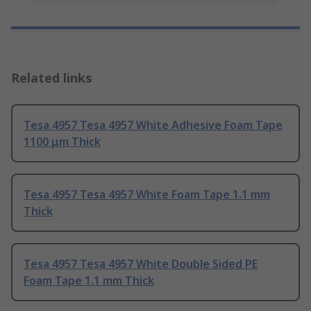
Related links
Tesa 4957 Tesa 4957 White Adhesive Foam Tape
1100 μm Thick
Tesa 4957 Tesa 4957 White Foam Tape 1.1 mm
Thick
Tesa 4957 Tesa 4957 White Double Sided PE
Foam Tape 1.1 mm Thick