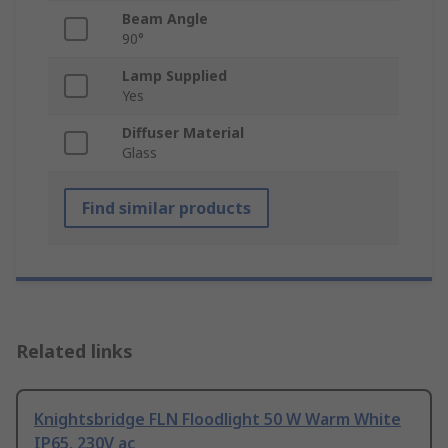
Beam Angle
90°
Lamp Supplied
Yes
Diffuser Material
Glass
Find similar products
Related links
Knightsbridge FLN Floodlight 50 W Warm White
IP65, 230V ac