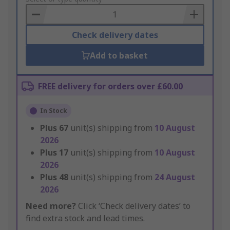
Basket
Check delivery dates
Add to basket
FREE delivery for orders over £60.00
In Stock
Plus
67
unit(s) shipping from
10 August
2026
Plus
17
unit(s) shipping from
10 August
2026
Plus
48
unit(s) shipping from
24 August
2026
Need more?
Click ‘Check delivery dates’ to
find extra stock and lead times.