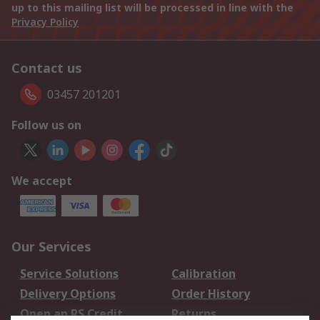
up to this mailing list will be processed in line with the
Privacy Policy
Contact us
03457 201201
Follow us on
We accept
Our Services
Service Solutions
Calibration
Delivery Options
Order History
Open an RS Credit
Returns