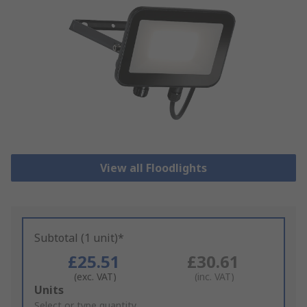
View all Floodlights
Subtotal (1 unit)*
£25.51
£30.61
(exc. VAT)
(inc. VAT)
Add
Units
to
Select or type quantity