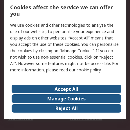
Account
Cookies affect the service we can offer
Scheduled Orders
DesignSpark
you
We use cookies and other technologies to analyse the
Legal
use of our website, to personalise your experience and
Cookie Policy
Email Security
display ads on other websites. “Accept All” means that
you accept the use of these cookies. You can personalise
Privacy Policy -
Website Terms
the cookies by clicking on “Manage Cookies”. If you do
Updated
not wish to use non-essential cookies, click on “Reject
Terms and Conditions
All”. However some features might not be accessible. For
of Sale
more information, please read our
cookie policy
.
About RS
Accept All
About Us
Careers
Manage Cookies
Corporate Group
Events
Reject All
ESG
Our Certifications
Worldwide
New Products