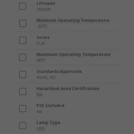
Lifespan
20000h
Minimum Operating Temperature
-20°C
Series
FLN
Maximum Operating Temperature
45°C
Standards/Approvals
RoHS, IEC
Hazardous Area Certification
No
PIR Included
No
Lamp Type
LED