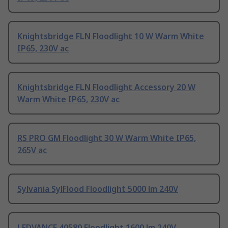
Knightsbridge FLN Floodlight 10 W Warm White
IP65, 230V ac
Knightsbridge FLN Floodlight Accessory 20 W
Warm White IP65, 230V ac
RS PRO GM Floodlight 30 W Warm White IP65,
265V ac
Sylvania SylFlood Floodlight 5000 lm 240V
LEDVANCE 40580 Floodlight 1600 lm 240V