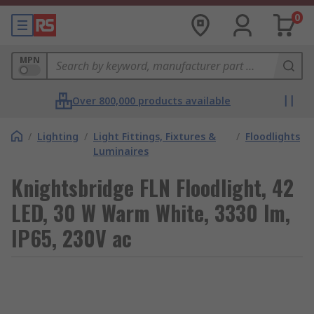
0
MPN
Over 800,000 products available
/
Lighting
/
Light Fittings, Fixtures &
/
Floodlights
Luminaires
Knightsbridge FLN Floodlight, 42
LED, 30 W Warm White, 3330 lm,
IP65, 230V ac