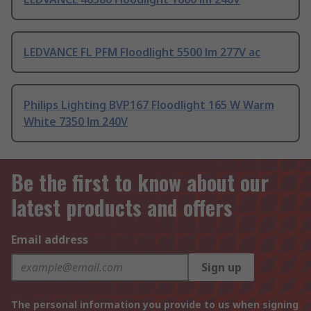
LEDVANCE FL PFM Floodlight 5500 lm 277V ac
Philips Lighting BVP167 Floodlight 165 W Warm
White 7350 lm 240V
Be the first to know about our
latest products and offers
Email address
Sign up
The personal information you provide to us when signing