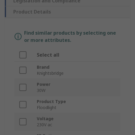
Legislation and Compliance
Product Details
Find similar products by selecting one
or more attributes.
Select all
Brand
Knightsbridge
Power
30W
Product Type
Floodlight
Voltage
230V ac