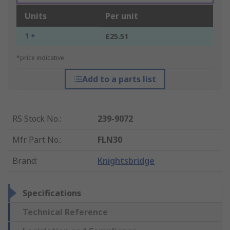
Units
Per unit
1 +
£25.51
*price indicative
Add to a parts list
RS Stock No.
:
239-9072
Mfr. Part No.
:
FLN30
Brand
:
Knightsbridge
Specifications
Technical Reference