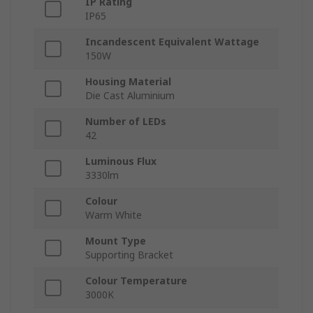
IP Rating
IP65
Incandescent Equivalent Wattage
150W
Housing Material
Die Cast Aluminium
Number of LEDs
42
Luminous Flux
3330lm
Colour
Warm White
Mount Type
Supporting Bracket
Colour Temperature
3000K