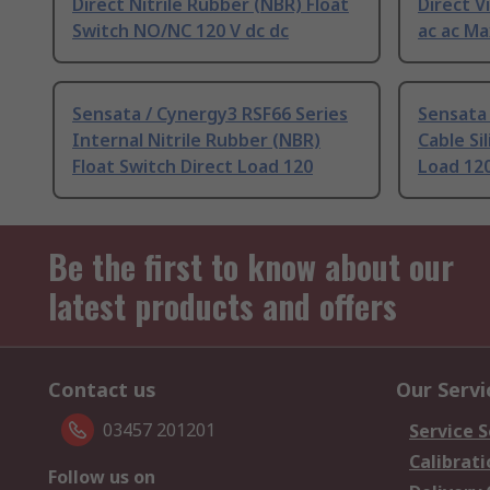
Direct Nitrile Rubber (NBR) Float
Direct V
Switch NO/NC 120 V dc dc
ac ac Ma
Sensata / Cynergy3 RSF66 Series
Sensata 
Internal Nitrile Rubber (NBR)
Cable Si
Float Switch Direct Load 120
Load 120
Be the first to know about our
latest products and offers
Contact us
Our Servi
03457 201201
Service S
Calibrati
Follow us on