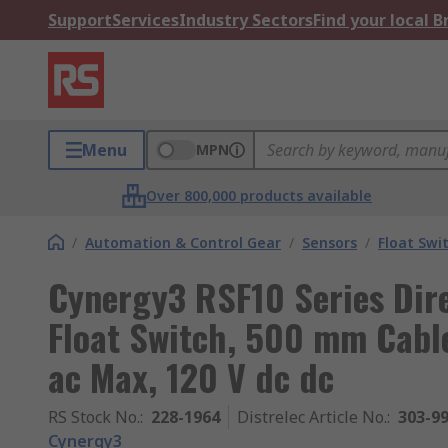
Support
Services
Industry Sectors
Find your local 
Menu
MPN
Over 800,000 products available
/
Automation & Control Gear
/
Sensors
/
Float Swi
Cynergy3 RSF10 Series Dire
Float Switch, 500 mm Cable
ac Max, 120 V dc dc
RS Stock No.
:
228-1964
Distrelec Article No.
:
303-9
Cynergy3