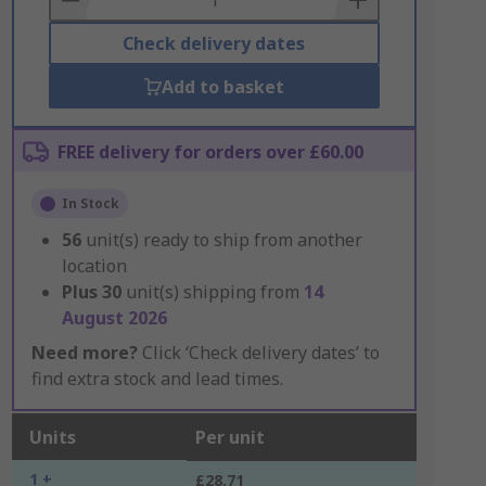
Check delivery dates
Add to basket
FREE delivery for orders over £60.00
In Stock
56
unit(s) ready to ship from another
location
Plus
30
unit(s) shipping from
14
August 2026
Need more?
Click ‘Check delivery dates’ to
find extra stock and lead times.
Units
Per unit
1 +
£28.71