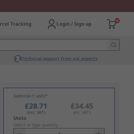
0
rcel Tracking
Login / Sign up
Technical support from our experts
Subtotal (1 unit)*
£28.71
£34.45
(exc. VAT)
(inc. VAT)
Add
Units
to
Select or type quantity
Basket