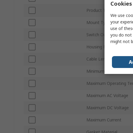
Cookies 
Product Type
We use cook
your experi
Mount Type
use of thes
Switch Output
you do not 
might not b
Housing Material
Cable Length
A
Minimum Operating Te
Maximum Operating Te
Maximum AC Voltage
Maximum DC Voltage
Maximum Current
Gasket Material