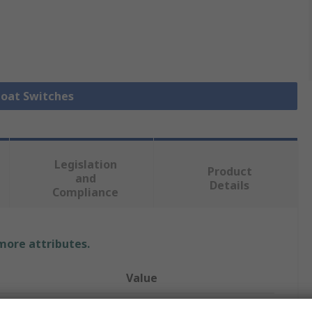
Float Switches
Legislation
Product
and
Details
Compliance
 more attributes.
Value
Cynergy3