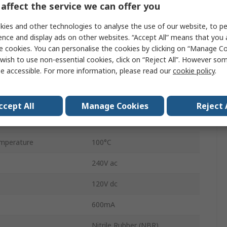
affect the service we can offer you
Float Switch
ies and other technologies to analyse the use of our website, to pe
ence and display ads on other websites. “Accept All” means that you
Direct
e cookies. You can personalise the cookies by clicking on “Manage Coo
Direct Load
wish to use non-essential cookies, click on “Reject All”. However so
e accessible. For more information, please read our
cookie policy
.
Polypropylene
500mm
ccept All
Manage Cookies
Reject 
mperature
-20°C
mperature
100°C
240V ac
120V dc
600mA
Nitrile Rubber (NBR)