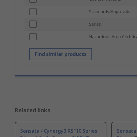
Standards/Approvals
Series
Hazardous Area Certific
Find similar products
Related links
Sensata / Cynergy3 RSF10 Series
Sensata 