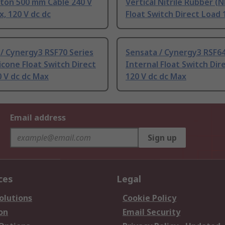
iton 500 mm Cable 240 V
Vertical Nitrile Rubber (
x, 120 V dc dc
Float Switch Direct Load 
/ Cynergy3 RSF70 Series
Sensata / Cynergy3 RSF64
licone Float Switch Direct
Internal Float Switch Dir
 V dc dc Max
120 V dc dc Max
Email address
Sign up
ces
Legal
olutions
Cookie Policy
on
Email Security