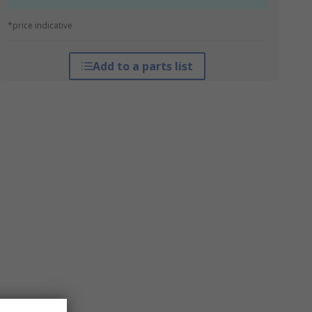
*price indicative
Add to a parts list