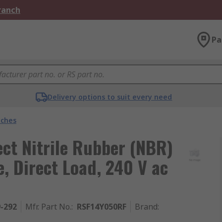
Branch
Pa
Delivery options to suit every need
tches
ct Nitrile Rubber (NBR)
, Direct Load, 240 V ac
9-292
Mfr. Part No.
:
RSF14Y050RF
Brand
: