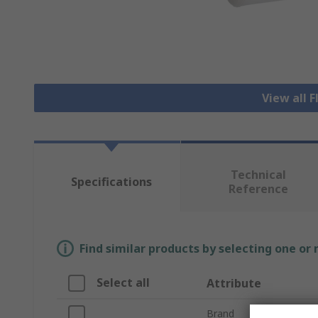
View all 
Technical
Specifications
Reference
Find similar products by selecting one or
Select all
Attribute
Brand