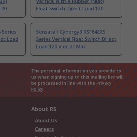
NBR)
Vertical Nitrile Rubber (NBR)
120
Float Switch Direct Load 120
 Series
Sensata / Cynergy3 RSF64EXS
ect Load
Series Vertical Float Switch Direct
Load 120 V dc dc Max
The personal information you provide to
us when signing up to this mailing list will
be processed in line with the
Privacy
Policy
About RS
About Us
Careers