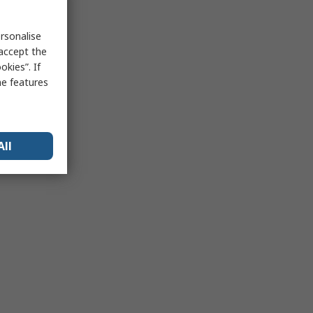
rsonalise
 accept the
kies”. If
me features
All