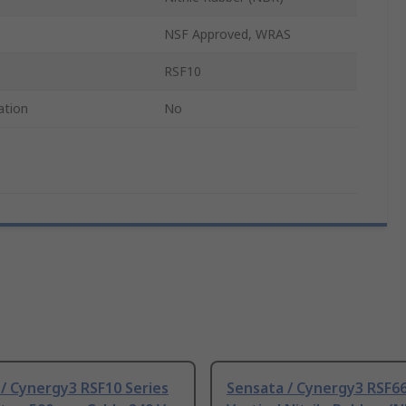
NSF Approved, WRAS
RSF10
ation
No
/ Cynergy3 RSF10 Series
Sensata / Cynergy3 RSF66