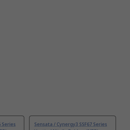
 Series
Sensata / Cynergy3 SSF67 Series