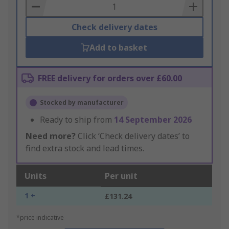
Basket
Check delivery dates
Add to basket
FREE delivery for orders over £60.00
Stocked by manufacturer
Ready to ship from
14 September 2026
Need more?
Click ‘Check delivery dates’ to
find extra stock and lead times.
Units
Per unit
1 +
£131.24
*price indicative