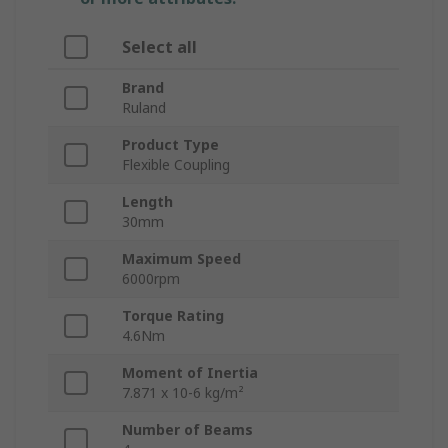
Select all
Brand
Ruland
Product Type
Flexible Coupling
Length
30mm
Maximum Speed
6000rpm
Torque Rating
4.6Nm
Moment of Inertia
7.871 x 10-6 kg/m²
Number of Beams