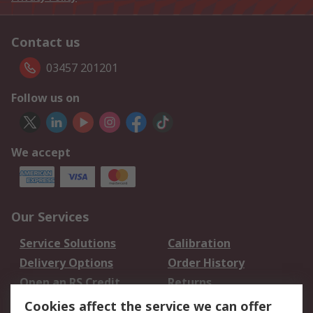
Contact us
03457 201201
Follow us on
We accept
Our Services
Service Solutions
Calibration
Delivery Options
Order History
Open an RS Credit
Returns
Account
Cookies affect the service we can offer