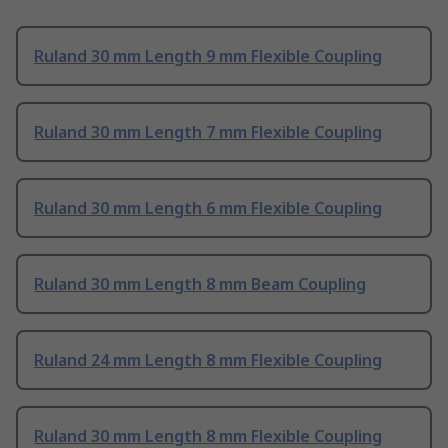
Ruland 30 mm Length 9 mm Flexible Coupling
Ruland 30 mm Length 7 mm Flexible Coupling
Ruland 30 mm Length 6 mm Flexible Coupling
Ruland 30 mm Length 8 mm Beam Coupling
Ruland 24 mm Length 8 mm Flexible Coupling
Ruland 30 mm Length 8 mm Flexible Coupling