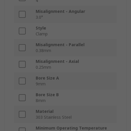
4
Misalignment - Angular
3.0°
Style
Clamp
Misalignment - Parallel
0.38mm
Misalignment - Axial
0.25mm
Bore Size A
9mm
Bore Size B
8mm
Material
303 Stainless Steel
Minimum Operating Temperature