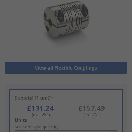
View all Flexible Couplings
Subtotal (1 unit)*
£131.24
£157.49
(exc. VAT)
(inc. VAT)
Add
Units
to
Select or type quantity