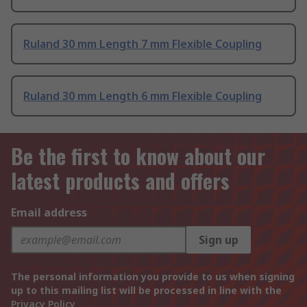
Ruland 30 mm Length 7 mm Flexible Coupling
Ruland 30 mm Length 6 mm Flexible Coupling
Be the first to know about our
latest products and offers
Email address
Sign up
The personal information you provide to us when signing
up to this mailing list will be processed in line with the
Privacy Policy