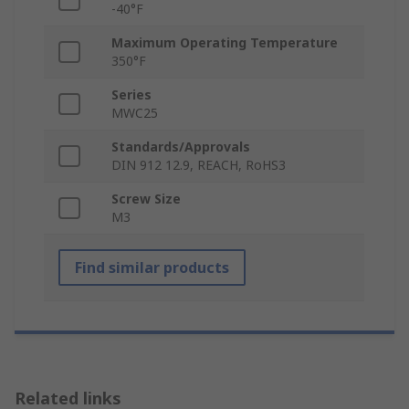
-40°F
Maximum Operating Temperature
350°F
Series
MWC25
Standards/Approvals
DIN 912 12.9, REACH, RoHS3
Screw Size
M3
Find similar products
Related links