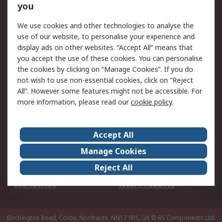
Scheduled Orders
DesignSpark
you
We use cookies and other technologies to analyse the
Legal
use of our website, to personalise your experience and
Cookie Policy
Email Security
display ads on other websites. “Accept All” means that
you accept the use of these cookies. You can personalise
Privacy Policy -
Website Terms
the cookies by clicking on “Manage Cookies”. If you do
Updated
not wish to use non-essential cookies, click on “Reject
Terms and Conditions
All”. However some features might not be accessible. For
of Sale
more information, please read our
cookie policy
.
About RS
Accept All
About Us
Careers
Manage Cookies
Corporate Group
Events
Reject All
ESG
Our Certifications
Worldwide
New Products
Birchington Road, Corby, Northants, NN17 9RS, UK
© RS Components Ltd.