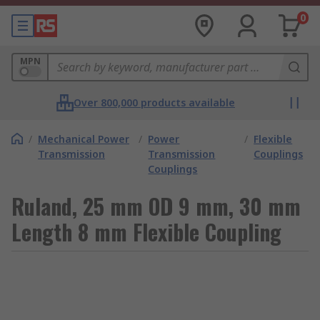
0
MPN
Over 800,000 products available
/
Mechanical Power
/
Power
/
Flexible
Transmission
Transmission
Couplings
Couplings
Ruland, 25 mm OD 9 mm, 30 mm
Length 8 mm Flexible Coupling