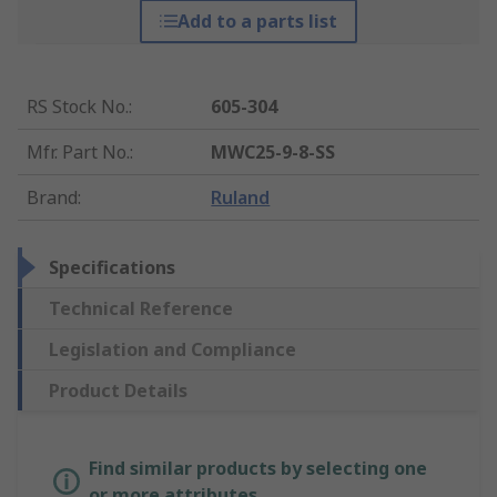
Add to a parts list
RS Stock No.
:
605-304
Mfr. Part No.
:
MWC25-9-8-SS
Brand
:
Ruland
Specifications
Technical Reference
Legislation and Compliance
Product Details
Find similar products by selecting one
or more attributes.