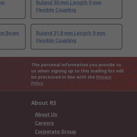
mm
Ruland 30 mm Length 9 mm
Flexible Coupling
mm Beam
Ruland 31.8 mm Length 9 mm
Flexible Coupling
The personal information you provide to
us when signing up to this mailing list will
be processed in line with the
Privacy
Policy
About RS
About Us
Careers
Corporate Group