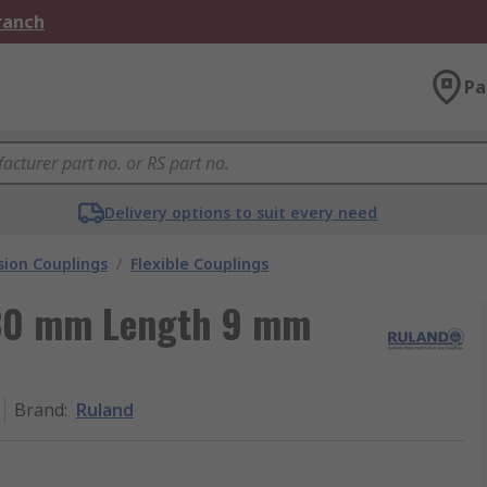
Branch
Pa
Delivery options to suit every need
ion Couplings
/
Flexible Couplings
30 mm Length 9 mm
Brand
:
Ruland