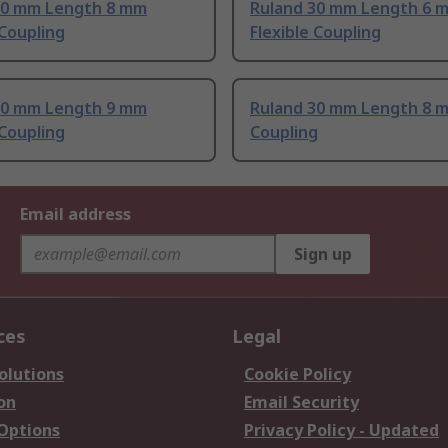
30 mm Length 8 mm
Ruland 30 mm Length 6 
 Coupling
Flexible Coupling
30 mm Length 9 mm
Ruland 30 mm Length 8 
 Coupling
Coupling
Email address
Sign up
ces
Legal
olutions
Cookie Policy
on
Email Security
 Options
Privacy Policy - Updated