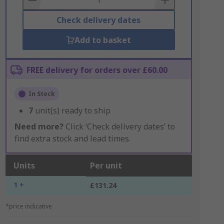
Check delivery dates
Add to basket
FREE delivery for orders over £60.00
In Stock
7
unit(s) ready to ship
Need more?
Click ‘Check delivery dates’ to
find extra stock and lead times.
Units
Per unit
1 +
£131.24
*price indicative