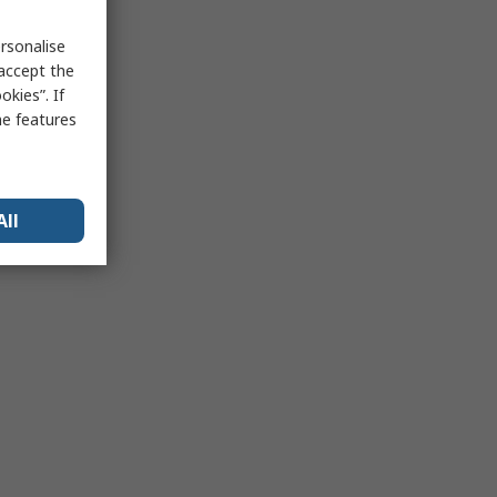
rsonalise
 accept the
kies”. If
me features
All