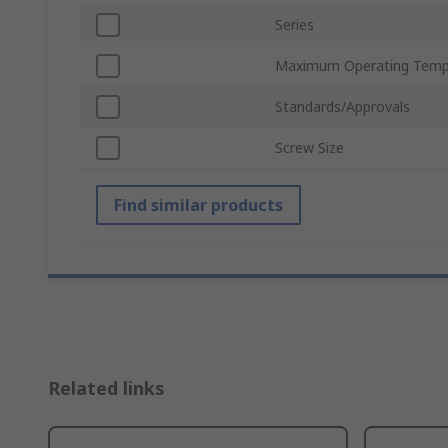
Series
Maximum Operating Temp
Standards/Approvals
Screw Size
Find similar products
Related links