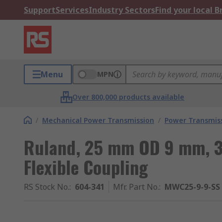
Support
Services
Industry Sectors
Find your local 
Menu
MPN
Over 800,000 products available
/
Mechanical Power Transmission
/
Power Transmiss
Ruland, 25 mm OD 9 mm, 
Flexible Coupling
RS Stock No.
:
604-341
Mfr. Part No.
:
MWC25-9-9-SS