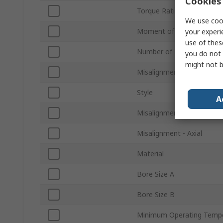
Cookies 
Torque Rating
We use cook
Moment of Inertia
your experi
use of thes
Number of Beams
you do not 
might not b
Misalignment - Angular
Style
A
Misalignment - Parallel
Misalignment - Axial
Material
Bore Size A
Bore Size B
Minimum Operating Temp