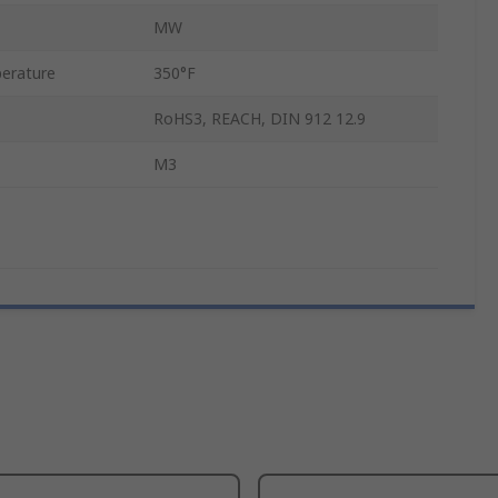
MW
erature
350°F
RoHS3, REACH, DIN 912 12.9
M3