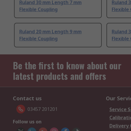
Ruland 30 mm Length 7 mm
Ruland 
Flexible Coupling
Flexible
Ruland 20 mm Length 9 mm
Ruland 
Flexible Coupling
Flexible
Be the first to know about our
latest products and offers
Contact us
Our Servi
03457 201201
Service S
Calibrati
Follow us on
Delivery