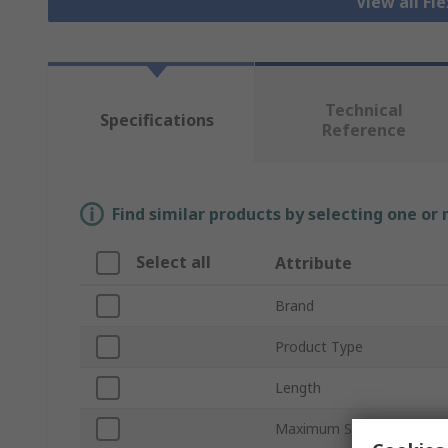
View all Fl
Technical
Specifications
Reference
Find similar products by selecting one or
Select all
Attribute
Brand
Product Type
Length
Maximum Speed