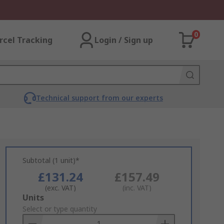
0
rcel Tracking
Login / Sign up
Technical support from our experts
Subtotal (1 unit)*
£131.24
£157.49
(exc. VAT)
(inc. VAT)
Add
Units
to
Select or type quantity
Basket