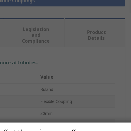
exible Couplings
Legislation
Product
and
Details
Compliance
 more attributes.
Value
Ruland
Flexible Coupling
30mm
6000rpm