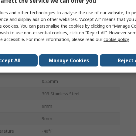
affect the service we can offer you
4.6Nm
ies and other technologies to analyse the use of our website, to pe
7.871 x 10-6 kg/m²
ence and display ads on other websites. “Accept All” means that you
e cookies. You can personalise the cookies by clicking on “Manage Coo
4
wish to use non-essential cookies, click on “Reject All”. However so
e accessible. For more information, please read our
cookie policy
.
3.0°
Clamp
ccept All
Manage Cookies
Reject 
0.38mm
0.25mm
303 Stainless Steel
9mm
9mm
erature
-40°F