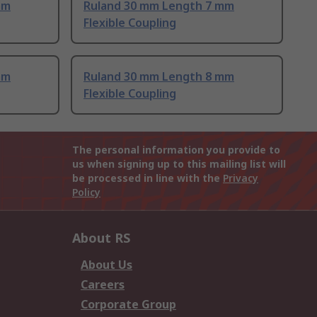
mm
Ruland 30 mm Length 7 mm
Flexible Coupling
mm
Ruland 30 mm Length 8 mm
Flexible Coupling
The personal information you provide to
us when signing up to this mailing list will
be processed in line with the
Privacy
Policy
About RS
About Us
Careers
Corporate Group