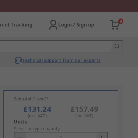
0
rcel Tracking
Login / Sign up
Technical support from our experts
Subtotal (1 unit)*
£131.24
£157.49
(exc. VAT)
(inc. VAT)
Add
Units
to
Select or type quantity
Basket