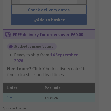
Check delivery dates
Add to basket
FREE delivery for orders over £60.00
Stocked by manufacturer
Ready to ship from
14 September
2026
Need more?
Click ‘Check delivery dates’ to
find extra stock and lead times.
Units
Per unit
1 +
£131.24
*price indicative