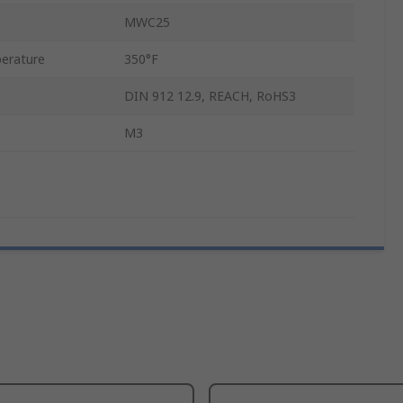
MWC25
erature
350°F
DIN 912 12.9, REACH, RoHS3
M3