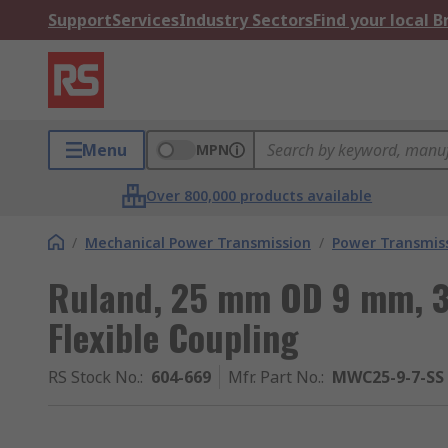
Support
Services
Industry Sectors
Find your local 
Menu
MPN
Over 800,000 products available
/
Mechanical Power Transmission
/
Power Transmiss
Ruland, 25 mm OD 9 mm, 
Flexible Coupling
RS Stock No.
:
604-669
Mfr. Part No.
:
MWC25-9-7-SS