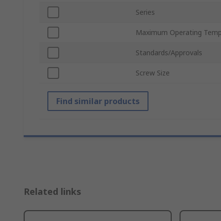
Series
Maximum Operating Temp
Standards/Approvals
Screw Size
Find similar products
Related links