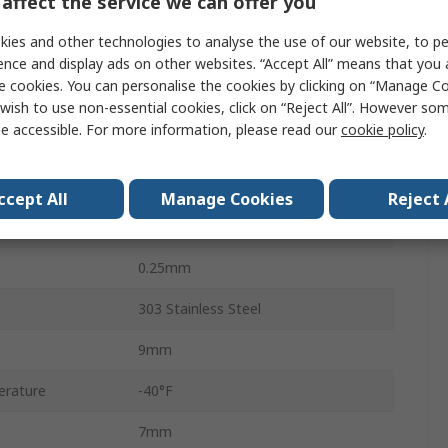
affect the service we can offer you
2.1Nm
ies and other technologies to analyse the use of our website, to pe
7.871 x 10-6 kg/m²
ence and display ads on other websites. “Accept All” means that you
e cookies. You can personalise the cookies by clicking on “Manage Coo
3.0°
wish to use non-essential cookies, click on “Reject All”. However so
e accessible. For more information, please read our
cookie policy
.
4
0.38mm
ccept All
Manage Cookies
Reject 
Clamp
0.25mm
303 Stainless Steel
9mm
erature
-40°F
7mm