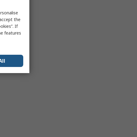
rsonalise
 accept the
kies”. If
me features
All