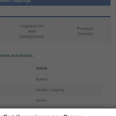
exible Couplings
Legislation
Product
and
Details
Compliance
 more attributes.
Value
Ruland
Flexible Coupling
30mm
6000rpm