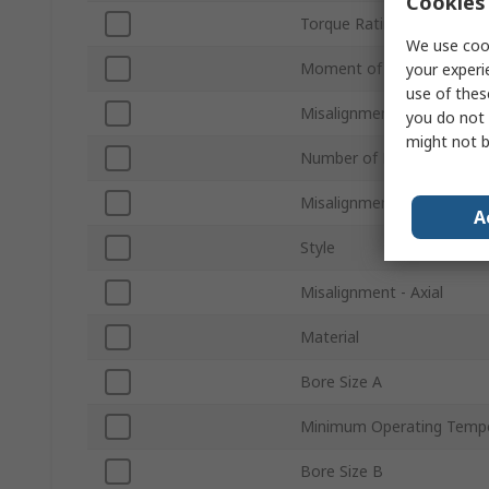
Cookies 
Torque Rating
We use cook
Moment of Inertia
your experi
use of thes
Misalignment - Angular
you do not 
might not b
Number of Beams
Misalignment - Parallel
A
Style
Misalignment - Axial
Material
Bore Size A
Minimum Operating Temp
Bore Size B