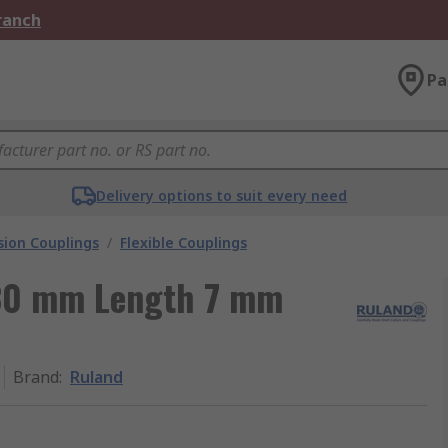
Branch
Pa
Delivery options to suit every need
ion Couplings
/
Flexible Couplings
30 mm Length 7 mm
Brand
:
Ruland