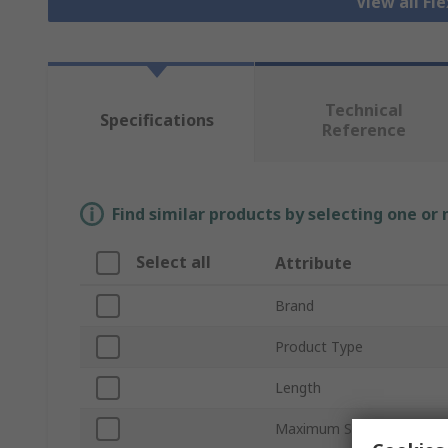
View all Fl
Technical
Specifications
Reference
Find similar products by selecting one or
Select all
Attribute
Brand
Product Type
Length
Maximum Speed