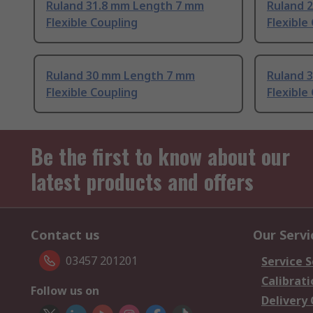
Ruland 31.8 mm Length 7 mm
Ruland 
Flexible Coupling
Flexible
Ruland 30 mm Length 7 mm
Ruland 
Flexible Coupling
Flexible
Be the first to know about our
latest products and offers
Contact us
Our Servi
03457 201201
Service S
Calibrati
Follow us on
Delivery