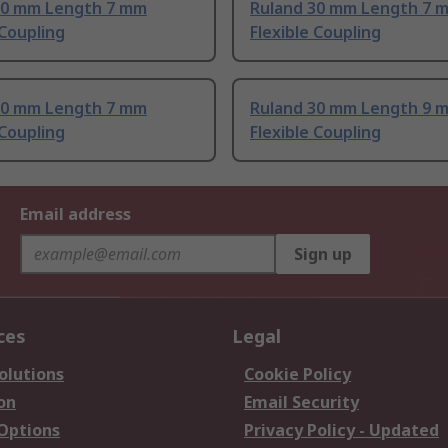
20 mm Length 7 mm
Ruland 30 mm Length 7 
 Coupling
Flexible Coupling
30 mm Length 7 mm
Ruland 30 mm Length 9 
 Coupling
Flexible Coupling
Email address
Sign up
ces
Legal
olutions
Cookie Policy
on
Email Security
 Options
Privacy Policy - Updated