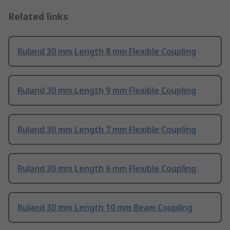
Related links
Ruland 30 mm Length 8 mm Flexible Coupling
Ruland 30 mm Length 9 mm Flexible Coupling
Ruland 30 mm Length 7 mm Flexible Coupling
Ruland 30 mm Length 6 mm Flexible Coupling
Ruland 30 mm Length 10 mm Beam Coupling