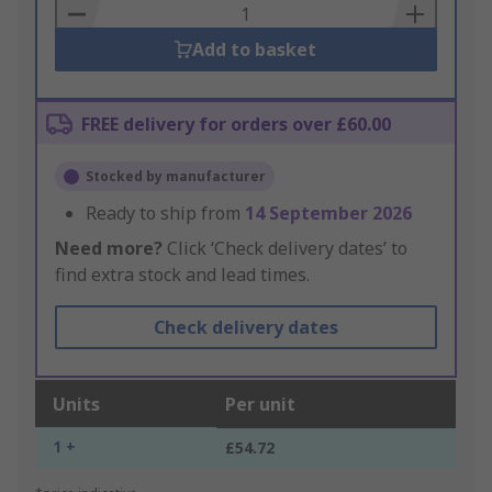
Basket
Add to basket
FREE delivery for orders over £60.00
Stocked by manufacturer
Ready to ship from
14 September 2026
Need more?
Click ‘Check delivery dates’ to
find extra stock and lead times.
Check delivery dates
Units
Per unit
1 +
£54.72