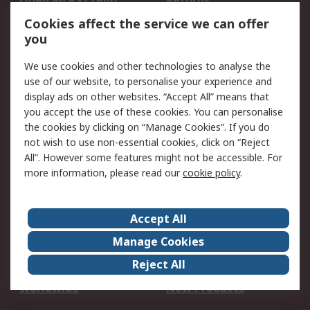
Open an RS Credit
Returns
Account
Cookies affect the service we can offer
Scheduled Orders
DesignSpark
you
We use cookies and other technologies to analyse the
Legal
use of our website, to personalise your experience and
Cookie Policy
Email Security
display ads on other websites. “Accept All” means that
you accept the use of these cookies. You can personalise
Privacy Policy -
Website Terms
the cookies by clicking on “Manage Cookies”. If you do
Updated
not wish to use non-essential cookies, click on “Reject
Terms and Conditions
All”. However some features might not be accessible. For
of Sale
more information, please read our
cookie policy
.
About RS
Accept All
About Us
Careers
Manage Cookies
Corporate Group
Events
Reject All
ESG
Our Certifications
Worldwide
New Products