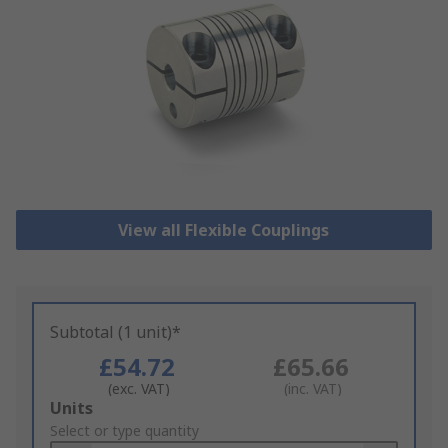
View all Flexible Couplings
Subtotal (1 unit)*
£54.72
£65.66
(exc. VAT)
(inc. VAT)
Add
Units
to
Select or type quantity