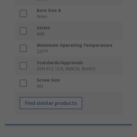
Bore Size A
9mm
Series
MW
Maximum Operating Temperature
225°F
Standards/Approvals
DIN 912 12.9, REACH, RoHS3
Screw Size
M3
Find similar products