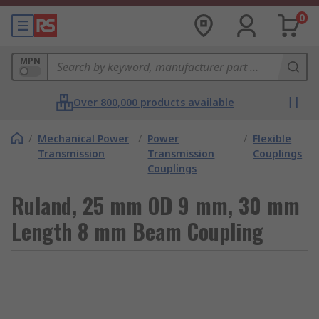
0
MPN
Over 800,000 products available
/
Mechanical Power
/
Power
/
Flexible
Transmission
Transmission
Couplings
Couplings
Ruland, 25 mm OD 9 mm, 30 mm
Length 8 mm Beam Coupling