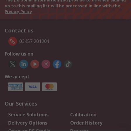
up to this mailing list will be processed in line with the
Privacy Policy
Contact us
03457 201201
Follow us on
We accept
Our Services
Service Solutions
Calibration
Delivery Options
Order History