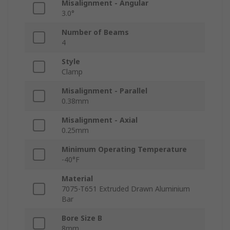
Misalignment - Angular
3.0°
Number of Beams
4
Style
Clamp
Misalignment - Parallel
0.38mm
Misalignment - Axial
0.25mm
Minimum Operating Temperature
-40°F
Material
7075-T651 Extruded Drawn Aluminium
Bar
Bore Size B
8mm