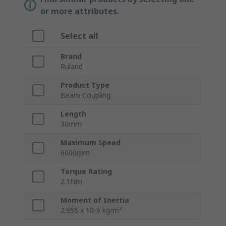
or more attributes.
Select all
Brand
Ruland
Product Type
Beam Coupling
Length
30mm
Maximum Speed
6000rpm
Torque Rating
2.1Nm
Moment of Inertia
2.955 x 10-6 kg/m²