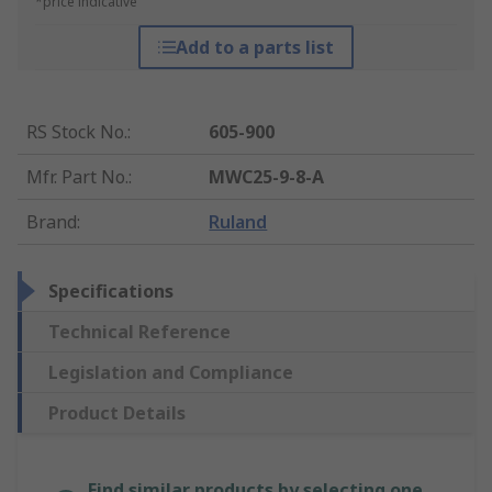
*price indicative
Add to a parts list
RS Stock No.
:
605-900
Mfr. Part No.
:
MWC25-9-8-A
Brand
:
Ruland
Specifications
Technical Reference
Legislation and Compliance
Product Details
Find similar products by selecting one