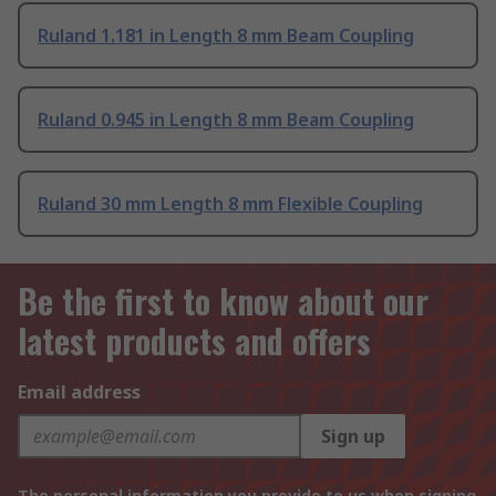
Ruland 1.181 in Length 8 mm Beam Coupling
Ruland 0.945 in Length 8 mm Beam Coupling
Ruland 30 mm Length 8 mm Flexible Coupling
Be the first to know about our
latest products and offers
Email address
Sign up
The personal information you provide to us when signing