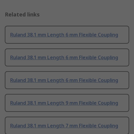
Related links
Ruland 38.1 mm Length 6 mm Flexible Coupling
Ruland 38.1 mm Length 6 mm Flexible Coupling
Ruland 38.1 mm Length 6 mm Flexible Coupling
Ruland 38.1 mm Length 9 mm Flexible Coupling
Ruland 38.1 mm Length 7 mm Flexible Coupling