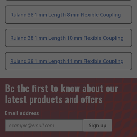
Ruland 38.1 mm Length 8 mm Flexible Coupling
Ruland 38.1 mm Length 10 mm Flexible Coupling
Ruland 38.1 mm Length 11 mm Flexible Coupling
Be the first to know about our
latest products and offers
Email address
Sign up