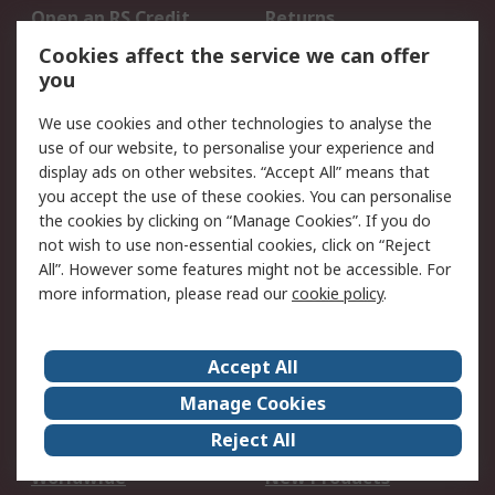
Open an RS Credit
Returns
Account
Cookies affect the service we can offer
Scheduled Orders
DesignSpark
you
We use cookies and other technologies to analyse the
Legal
use of our website, to personalise your experience and
Cookie Policy
Email Security
display ads on other websites. “Accept All” means that
you accept the use of these cookies. You can personalise
Privacy Policy -
Website Terms
the cookies by clicking on “Manage Cookies”. If you do
Updated
not wish to use non-essential cookies, click on “Reject
Terms and Conditions
All”. However some features might not be accessible. For
of Sale
more information, please read our
cookie policy
.
About RS
Accept All
About Us
Careers
Manage Cookies
Corporate Group
Events
Reject All
ESG
Our Certifications
Worldwide
New Products