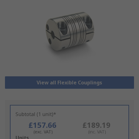
View all Flexible Couplings
Subtotal (1 unit)*
£157.66
£189.19
(exc. VAT)
(inc. VAT)
Add
Units