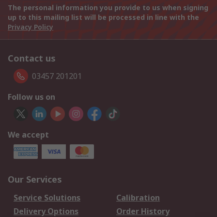
The personal information you provide to us when signing
up to this mailing list will be processed in line with the
Privacy Policy
Contact us
03457 201201
Follow us on
We accept
Our Services
Service Solutions
Calibration
Delivery Options
Order History