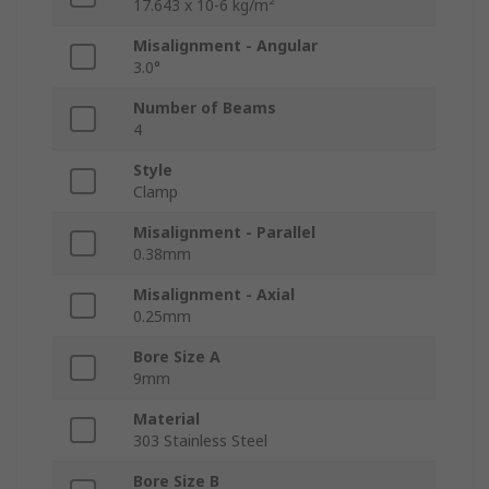
17.643 x 10-6 kg/m²
Misalignment - Angular
3.0°
Number of Beams
4
Style
Clamp
Misalignment - Parallel
0.38mm
Misalignment - Axial
0.25mm
Bore Size A
9mm
Material
303 Stainless Steel
Bore Size B