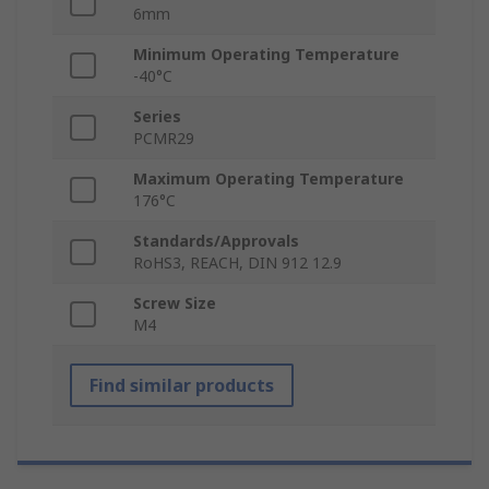
6mm
Minimum Operating Temperature
-40°C
Series
PCMR29
Maximum Operating Temperature
176°C
Standards/Approvals
RoHS3, REACH, DIN 912 12.9
Screw Size
M4
Find similar products