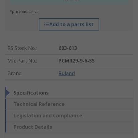
*price indicative
Add to a parts list
RS Stock No.
:
603-613
Mfr. Part No.
:
PCMR29-9-6-SS
Brand
:
Ruland
Specifications
Technical Reference
Legislation and Compliance
Product Details