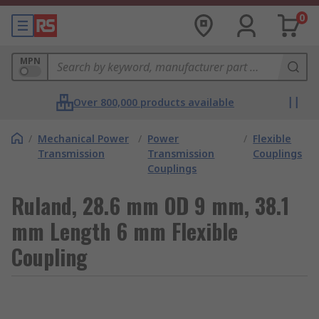
0
MPN
Over 800,000 products available
/
Mechanical Power
/
Power
/
Flexible
Transmission
Transmission
Couplings
Couplings
Ruland, 28.6 mm OD 9 mm, 38.1
mm Length 6 mm Flexible
Coupling