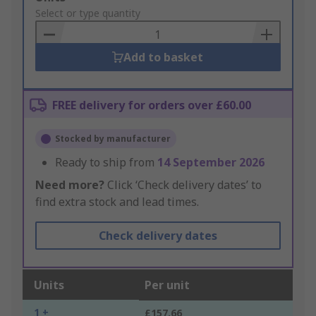
to
Select or type quantity
Basket
Add to basket
FREE delivery for orders over £60.00
Stocked by manufacturer
Ready to ship from
14 September 2026
Need more?
Click ‘Check delivery dates’ to
find extra stock and lead times.
Check delivery dates
Units
Per unit
1 +
£157.66