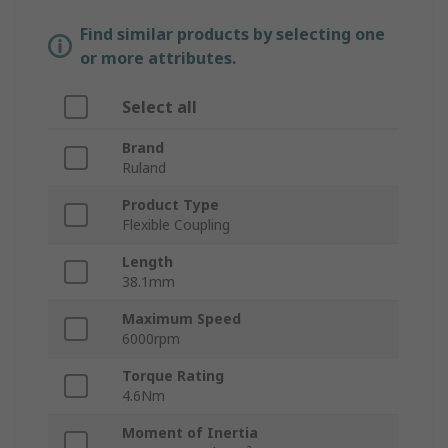
Find similar products by selecting one
or more attributes.
Select all
Brand
Ruland
Product Type
Flexible Coupling
Length
38.1mm
Maximum Speed
6000rpm
Torque Rating
4.6Nm
Moment of Inertia