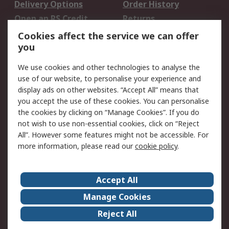
Delivery Options
Order History
Open an RS Credit
Returns
Account
Cookies affect the service we can offer
Scheduled Orders
DesignSpark
you
We use cookies and other technologies to analyse the
Legal
use of our website, to personalise your experience and
Cookie Policy
Email Security
display ads on other websites. “Accept All” means that
you accept the use of these cookies. You can personalise
Privacy Policy -
Website Terms
the cookies by clicking on “Manage Cookies”. If you do
Updated
not wish to use non-essential cookies, click on “Reject
Terms and Conditions
All”. However some features might not be accessible. For
of Sale
more information, please read our
cookie policy
.
About RS
Accept All
About Us
Careers
Manage Cookies
Corporate Group
Events
Reject All
ESG
Our Certifications