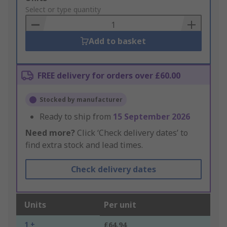
to
Select or type quantity
Basket
Add to basket
FREE delivery for orders over £60.00
Stocked by manufacturer
Ready to ship from
15 September 2026
Need more?
Click ‘Check delivery dates’ to
find extra stock and lead times.
Check delivery dates
Units
Per unit
1 +
£64.94