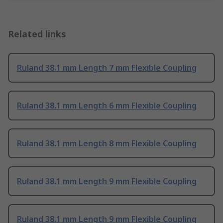
Related links
Ruland 38.1 mm Length 7 mm Flexible Coupling
Ruland 38.1 mm Length 6 mm Flexible Coupling
Ruland 38.1 mm Length 8 mm Flexible Coupling
Ruland 38.1 mm Length 9 mm Flexible Coupling
Ruland 38.1 mm Length 9 mm Flexible Coupling