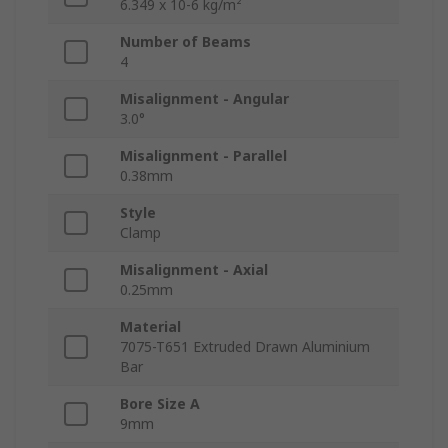
6.349 x 10-6 kg/m²
Number of Beams
4
Misalignment - Angular
3.0°
Misalignment - Parallel
0.38mm
Style
Clamp
Misalignment - Axial
0.25mm
Material
7075-T651 Extruded Drawn Aluminium
Bar
Bore Size A
9mm