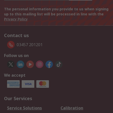
The personal information you provide to us when signing
up to this mailing list will be processed in line with the
Privacy Policy
Contact us
03457 201201
Follow us on
We accept
Our Services
Service Solutions
Calibration