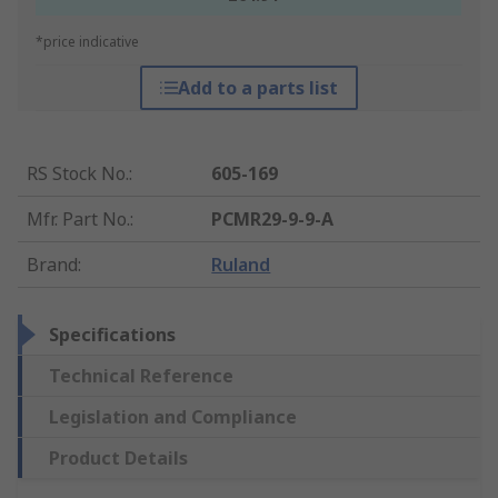
*price indicative
Add to a parts list
RS Stock No.
:
605-169
Mfr. Part No.
:
PCMR29-9-9-A
Brand
:
Ruland
Specifications
Technical Reference
Legislation and Compliance
Product Details