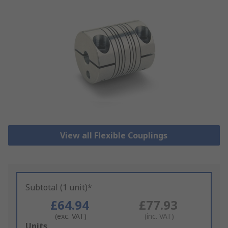
View all Flexible Couplings
Subtotal (1 unit)*
£64.94
£77.93
(exc. VAT)
(inc. VAT)
Add
Units