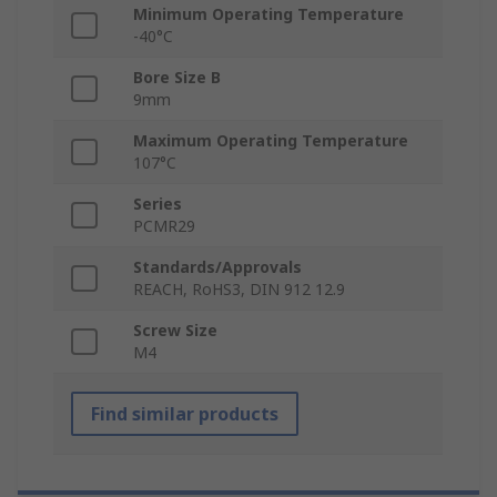
Minimum Operating Temperature
-40°C
Bore Size B
9mm
Maximum Operating Temperature
107°C
Series
PCMR29
Standards/Approvals
REACH, RoHS3, DIN 912 12.9
Screw Size
M4
Find similar products