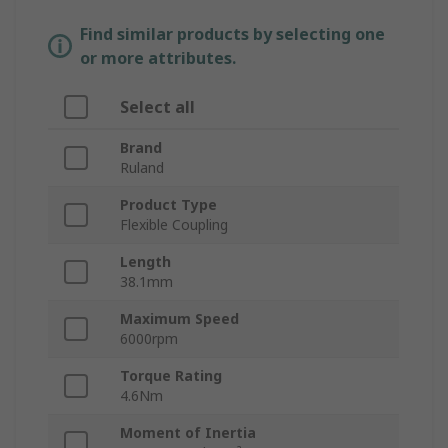
Find similar products by selecting one
or more attributes.
Select all
Brand
Ruland
Product Type
Flexible Coupling
Length
38.1mm
Maximum Speed
6000rpm
Torque Rating
4.6Nm
Moment of Inertia