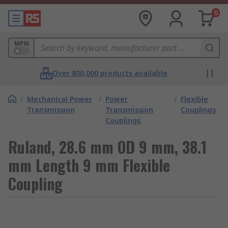
0
MPN
Over 800,000 products available
/
Mechanical Power
/
Power
/
Flexible
Transmission
Transmission
Couplings
Couplings
Ruland, 28.6 mm OD 9 mm, 38.1
mm Length 9 mm Flexible
Coupling