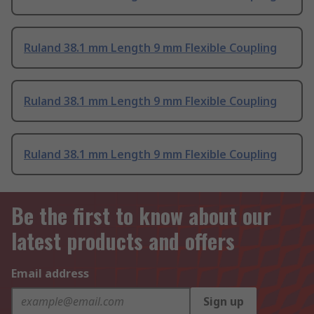
Ruland 38.1 mm Length 9 mm Flexible Coupling
Ruland 38.1 mm Length 9 mm Flexible Coupling
Ruland 38.1 mm Length 9 mm Flexible Coupling
Be the first to know about our
latest products and offers
Email address
Sign up