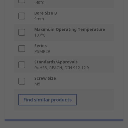
-40°C
Bore Size B
9mm
Maximum Operating Temperature
107°C
Series
PSMR29
Standards/Approvals
RoHS3, REACH, DIN 912 12.9
Screw Size
M5
Find similar products