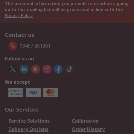
The personal information you provide to us when signing
up to this mailing list will be processed in line with the
Privacy Policy
Contact us
03457 201201
Follow us on
We accept
Our Services
Service Solutions
Calibration
Delivery Options
Order History