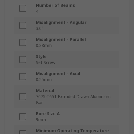
Number of Beams
4
Misalignment - Angular
3.0°
Misalignment - Parallel
0.38mm
Style
Set Screw
Misalignment - Axial
0.25mm
Material
7075-T651 Extruded Drawn Aluminium
Bar
Bore Size A
9mm
Minimum Operating Temperature