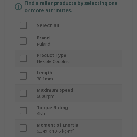
Find similar products by selecting one
or more attributes.
Select all
Brand
Ruland
Product Type
Flexible Coupling
Length
38.1mm
Maximum Speed
6000rpm
Torque Rating
4Nm
Moment of Inertia
6.349 x 10-6 kg/m²