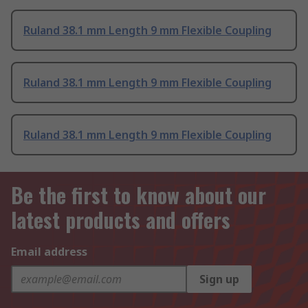
Ruland 38.1 mm Length 9 mm Flexible Coupling
Ruland 38.1 mm Length 9 mm Flexible Coupling
Ruland 38.1 mm Length 9 mm Flexible Coupling
Be the first to know about our
latest products and offers
Email address
Sign up