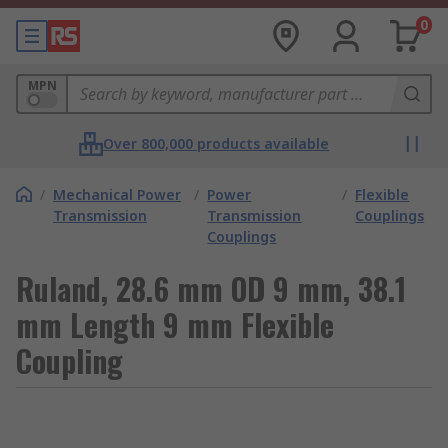
0
MPN
Over 800,000 products available
/
Mechanical Power
/
Power
/
Flexible
Transmission
Transmission
Couplings
Couplings
Ruland, 28.6 mm OD 9 mm, 38.1
mm Length 9 mm Flexible
Coupling