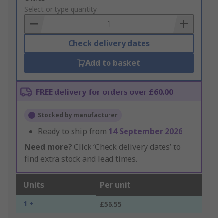
to
Select or type quantity
Basket
Check delivery dates
Add to basket
FREE delivery for orders over £60.00
Stocked by manufacturer
Ready to ship from
14 September 2026
Need more?
Click ‘Check delivery dates’ to
find extra stock and lead times.
Units
Per unit
1 +
£56.55