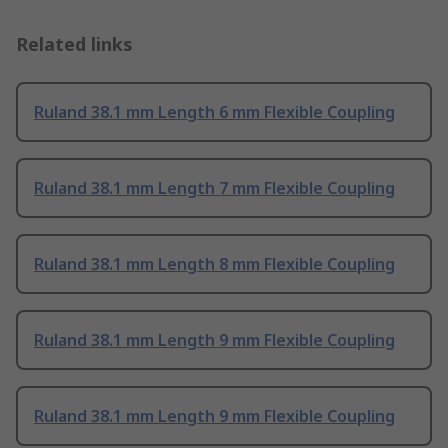
Related links
Ruland 38.1 mm Length 6 mm Flexible Coupling
Ruland 38.1 mm Length 7 mm Flexible Coupling
Ruland 38.1 mm Length 8 mm Flexible Coupling
Ruland 38.1 mm Length 9 mm Flexible Coupling
Ruland 38.1 mm Length 9 mm Flexible Coupling