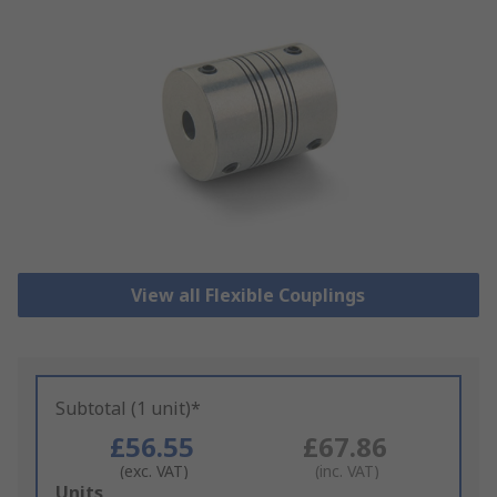
View all Flexible Couplings
Subtotal (1 unit)*
£56.55
£67.86
(exc. VAT)
(inc. VAT)
Add
Units