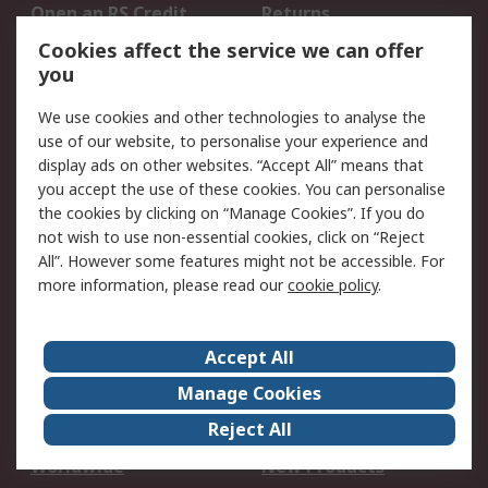
Open an RS Credit
Returns
Account
Cookies affect the service we can offer
Scheduled Orders
DesignSpark
you
We use cookies and other technologies to analyse the
Legal
use of our website, to personalise your experience and
Cookie Policy
Email Security
display ads on other websites. “Accept All” means that
you accept the use of these cookies. You can personalise
Privacy Policy -
Website Terms
the cookies by clicking on “Manage Cookies”. If you do
Updated
not wish to use non-essential cookies, click on “Reject
Terms and Conditions
All”. However some features might not be accessible. For
of Sale
more information, please read our
cookie policy
.
About RS
Accept All
About Us
Careers
Manage Cookies
Corporate Group
Events
Reject All
ESG
Our Certifications
Worldwide
New Products