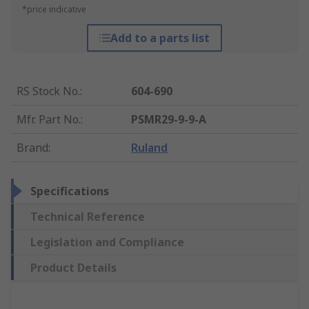
*price indicative
Add to a parts list
RS Stock No.
:
604-690
Mfr. Part No.
:
PSMR29-9-9-A
Brand
:
Ruland
Specifications
Technical Reference
Legislation and Compliance
Product Details