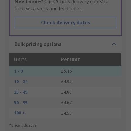
Need more?
Click ‘Check delivery dates’ to
find extra stock and lead times.
Check delivery dates
Bulk pricing options
Units
Per unit
1 - 9
£5.15
10 - 24
£4.95
25 - 49
£4.80
50 - 99
£4.67
100 +
£4.55
*price indicative