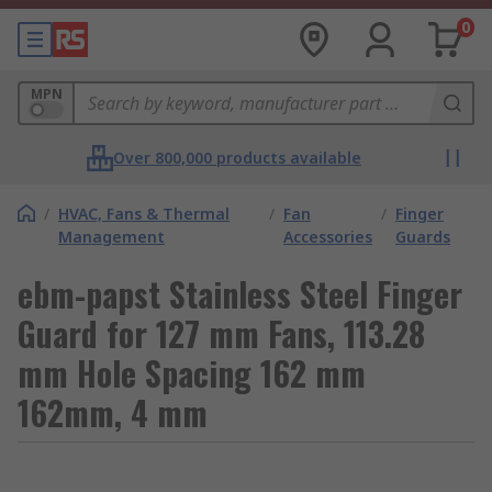
0
MPN
Over 800,000 products available
/
HVAC, Fans & Thermal
/
Fan
/
Finger
Management
Accessories
Guards
ebm-papst Stainless Steel Finger
Guard for 127 mm Fans, 113.28
mm Hole Spacing 162 mm
162mm, 4 mm