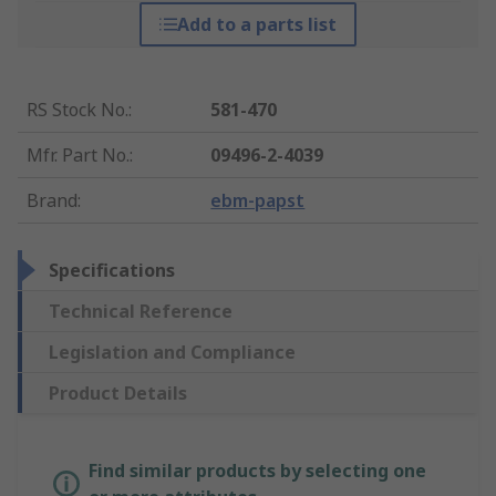
Add to a parts list
RS Stock No.
:
581-470
Mfr. Part No.
:
09496-2-4039
Brand
:
ebm-papst
Specifications
Technical Reference
Legislation and Compliance
Product Details
Find similar products by selecting one