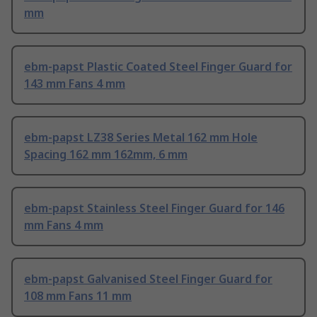
mm
ebm-papst Plastic Coated Steel Finger Guard for
143 mm Fans 4 mm
ebm-papst LZ38 Series Metal 162 mm Hole
Spacing 162 mm 162mm, 6 mm
ebm-papst Stainless Steel Finger Guard for 146
mm Fans 4 mm
ebm-papst Galvanised Steel Finger Guard for
108 mm Fans 11 mm