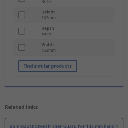
RoHS
Height
162mm
Depth
4mm
Width
162mm
Find similar products
Related links
ebm-papst Steel Finger Guard for 142 mm Fans 4