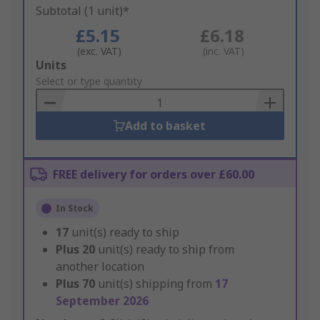
Subtotal (1 unit)*
£5.15
£6.18
(exc. VAT)
(inc. VAT)
Add
Units
to
Select or type quantity
Basket
Add to basket
FREE delivery for orders over £60.00
In Stock
17
unit(s) ready to ship
Plus
20
unit(s) ready to ship from
another location
Plus
70
unit(s) shipping from
17
September 2026