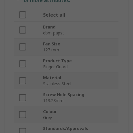
or more attributes.
Select all
Brand
ebm-papst
Fan Size
127 mm
Product Type
Finger Guard
Material
Stainless Steel
Screw Hole Spacing
113.28mm
Colour
Grey
Standards/Approvals