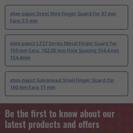
ebm-papst Steel Wire Finger Guard for 97 mm
Fans 3.5 mm
ebm-papst LZ27 Series Metal Finger Guard for
150 mm Fans, 162.05 mm Hole Spacing 154.4 mm
154.4mm
ebm-papst Galvanised Steel Finger Guard for
160 mm Fans 11 mm
Be the first to know about our
latest products and offers