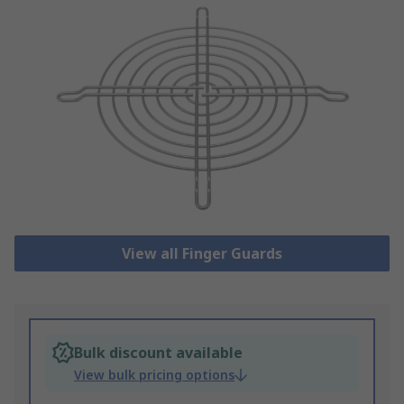
View all Finger Guards
Bulk discount available
View bulk pricing options