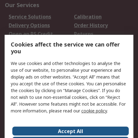
Our Services
Service Solutions
Calibration
Delivery Options
Order History
Open an RS Credit
Returns
Account
Cookies affect the service we can offer
Scheduled Orders
DesignSpark
you
We use cookies and other technologies to analyse the
Legal
use of our website, to personalise your experience and
Cookie Policy
Email Security
display ads on other websites. “Accept All” means that
you accept the use of these cookies. You can personalise
Privacy Policy -
Website Terms
the cookies by clicking on “Manage Cookies”. If you do
Updated
not wish to use non-essential cookies, click on “Reject
Terms and Conditions
All”. However some features might not be accessible. For
of Sale
more information, please read our
cookie policy
.
About RS
Accept All
About Us
Careers