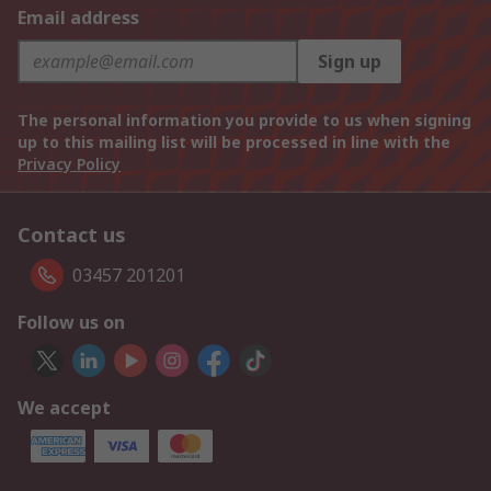
Email address
Sign up
The personal information you provide to us when signing
up to this mailing list will be processed in line with the
Privacy Policy
Contact us
03457 201201
Follow us on
We accept