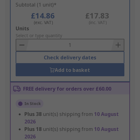
Subtotal (1 unit)*
£14.86
£17.83
(exc. VAT)
(inc. VAT)
Add
Units
to
Select or type quantity
Basket
Check delivery dates
Add to basket
FREE delivery for orders over £60.00
In Stock
Plus
38
unit(s) shipping from
10 August
2026
Plus
18
unit(s) shipping from
10 August
2026