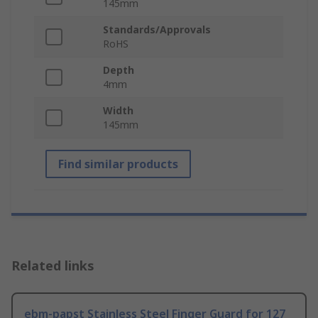
145mm
Standards/Approvals
RoHS
Depth
4mm
Width
145mm
Find similar products
Related links
ebm-papst Stainless Steel Finger Guard for 127