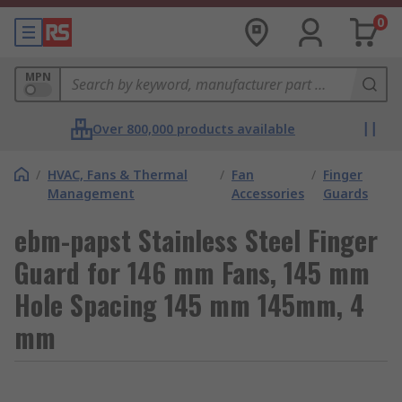
0
MPN
Over 800,000 products available
/
HVAC, Fans & Thermal
/
Fan
/
Finger
Management
Accessories
Guards
ebm-papst Stainless Steel Finger
Guard for 146 mm Fans, 145 mm
Hole Spacing 145 mm 145mm, 4
mm