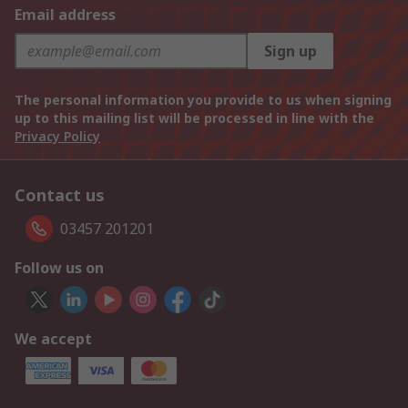
Email address
Sign up
The personal information you provide to us when signing
up to this mailing list will be processed in line with the
Privacy Policy
Contact us
03457 201201
Follow us on
We accept