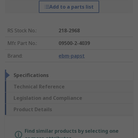
Add to a parts list
RS Stock No.
:
218-2968
Mfr. Part No.
:
09500-2-4039
Brand
:
ebm-papst
Specifications
Technical Reference
Legislation and Compliance
Product Details
Find similar products by selecting one