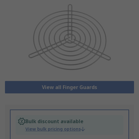
View all Finger Guards
Bulk discount available
View bulk pricing options