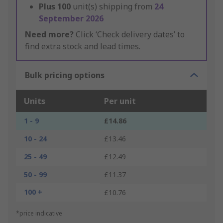
Plus
100
unit(s) shipping from
24
September 2026
Need more?
Click ‘Check delivery dates’ to
find extra stock and lead times.
Bulk pricing options
Units
Per unit
1 - 9
£14.86
10 - 24
£13.46
25 - 49
£12.49
50 - 99
£11.37
100 +
£10.76
*price indicative