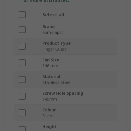
or more attributes.
Select all
Brand
ebm-papst
Product Type
Finger Guard
Fan Size
146 mm
Material
Stainless Steel
Screw Hole Spacing
145mm
Colour
Silver
Height