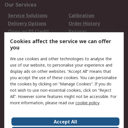
Our Services
Service Solutions
Calibration
Delivery Options
Order History
Open an RS Credit
Returns
Account
Cookies affect the service we can offer
Scheduled Orders
DesignSpark
you
We use cookies and other technologies to analyse the
Legal
use of our website, to personalise your experience and
Cookie Policy
Email Security
display ads on other websites. “Accept All” means that
you accept the use of these cookies. You can personalise
Privacy Policy -
Website Terms
the cookies by clicking on “Manage Cookies”. If you do
Updated
not wish to use non-essential cookies, click on “Reject
Terms and Conditions
All”. However some features might not be accessible. For
of Sale
more information, please read our
cookie policy
.
About RS
Accept All
About Us
Careers