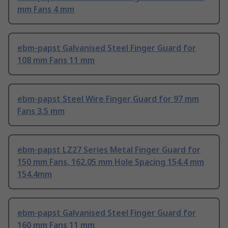
mm Fans 4 mm
ebm-papst Galvanised Steel Finger Guard for
108 mm Fans 11 mm
ebm-papst Steel Wire Finger Guard for 97 mm
Fans 3.5 mm
ebm-papst LZ27 Series Metal Finger Guard for
150 mm Fans, 162.05 mm Hole Spacing 154.4 mm
154.4mm
ebm-papst Galvanised Steel Finger Guard for
160 mm Fans 11 mm