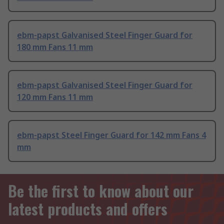
ebm-papst Galvanised Steel Finger Guard for
180 mm Fans 11 mm
ebm-papst Galvanised Steel Finger Guard for
120 mm Fans 11 mm
ebm-papst Steel Finger Guard for 142 mm Fans 4
mm
Be the first to know about our
latest products and offers