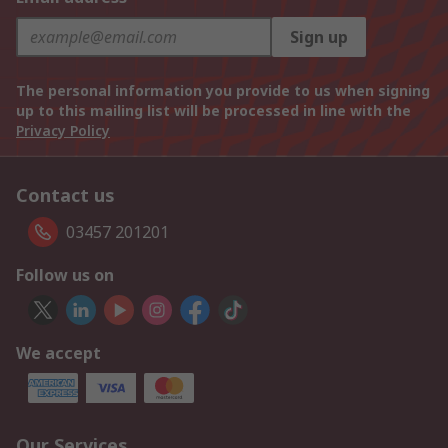
Sign up
The personal information you provide to us when signing
up to this mailing list will be processed in line with the
Privacy Policy
Contact us
03457 201201
Follow us on
We accept
Our Services