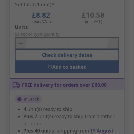
Subtotal (1 unit)*
£8.82
£10.58
(exc. VAT)
(inc. VAT)
Add
Units
to
Select or type quantity
Basket
Check delivery dates
Add to basket
FREE delivery for orders over £60.00
In Stock
4
unit(s) ready to ship
Plus
7
unit(s) ready to ship from another
location
Plus
40
unit(s) shipping from
13 August