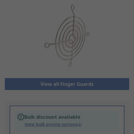
View all Finger Guards
Bulk discount available
View bulk pricing options