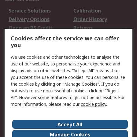
Service Solutions
Calibration
Delivery Options
Order History
Open an RS Credit
Returns
Account
Cookies affect the service we can offer
Scheduled Orders
DesignSpark
you
We use cookies and other technologies to analyse the
Legal
use of our website, to personalise your experience and
Cookie Policy
Email Security
display ads on other websites. “Accept All” means that
you accept the use of these cookies. You can personalise
Privacy Policy -
Website Terms
the cookies by clicking on “Manage Cookies”. If you do
Updated
not wish to use non-essential cookies, click on “Reject
Terms and Conditions
All”. However some features might not be accessible. For
of Sale
more information, please read our
cookie policy
.
About RS
Accept All
About Us
Careers
Manage Cookies