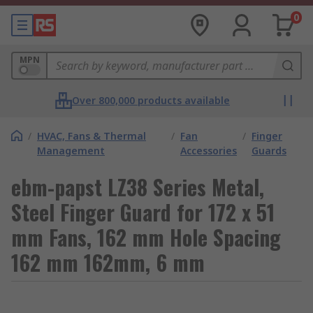
0
MPN
Over 800,000 products available
/
HVAC, Fans & Thermal
/
Fan
/
Finger
Management
Accessories
Guards
ebm-papst LZ38 Series Metal,
Steel Finger Guard for 172 x 51
mm Fans, 162 mm Hole Spacing
162 mm 162mm, 6 mm