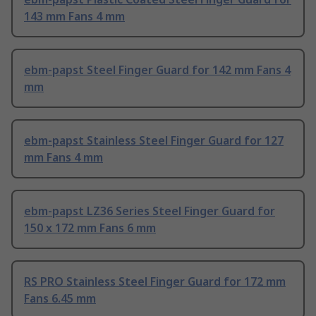
143 mm Fans 4 mm
ebm-papst Steel Finger Guard for 142 mm Fans 4
mm
ebm-papst Stainless Steel Finger Guard for 127
mm Fans 4 mm
ebm-papst LZ36 Series Steel Finger Guard for
150 x 172 mm Fans 6 mm
RS PRO Stainless Steel Finger Guard for 172 mm
Fans 6.45 mm