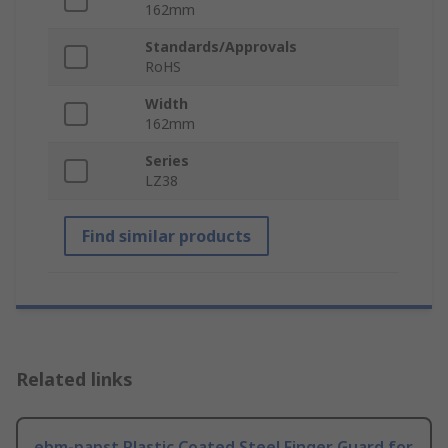
162mm
Standards/Approvals
RoHS
Width
162mm
Series
LZ38
Find similar products
Related links
ebm-papst Plastic Coated Steel Finger Guard for