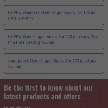
RS PRO Stainless Steel Finger Guard for 172 mm
Fans 6.35 mm
RS PRO Steel Finger Guard for 172 mm Fans, 162
mm Hole Spacing 162mm
ebm-papst Steel Finger Guard for 172 mm Fans
6.5 mm
Be the first to know about our
latest products and offers
Email address