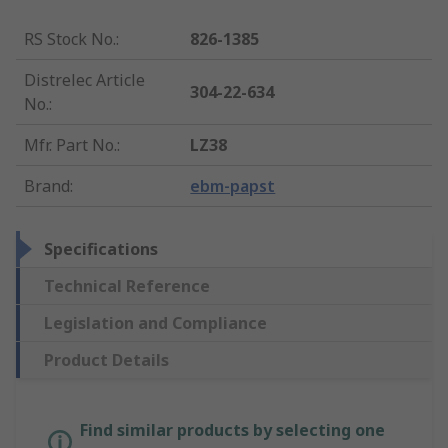
RS Stock No.
:
826-1385
Distrelec Article
304-22-634
No.
:
Mfr. Part No.
:
LZ38
Brand
:
ebm-papst
Specifications
Technical Reference
Legislation and Compliance
Product Details
Find similar products by selecting one