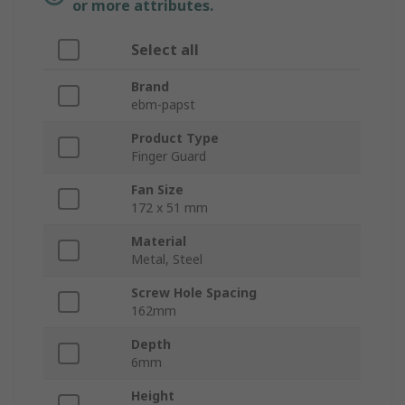
or more attributes.
Select all
Brand
ebm-papst
Product Type
Finger Guard
Fan Size
172 x 51 mm
Material
Metal, Steel
Screw Hole Spacing
162mm
Depth
6mm
Height