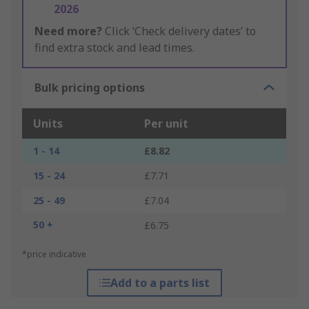
2026
Need more?
Click ‘Check delivery dates’ to
find extra stock and lead times.
Bulk pricing options
Units
Per unit
1 - 14
£8.82
15 - 24
£7.71
25 - 49
£7.04
50 +
£6.75
*price indicative
Add to a parts list