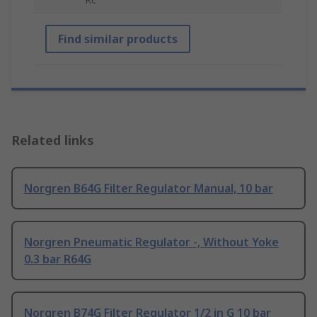
Find similar products
Related links
Norgren B64G Filter Regulator Manual, 10 bar
Norgren Pneumatic Regulator -, Without Yoke
0.3 bar R64G
Norgren B74G Filter Regulator 1/2 in G 10 bar