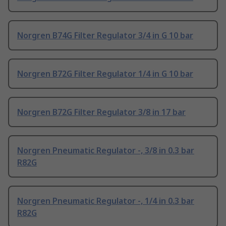
Norgren B74G Filter Regulator 3/4 in G 10 bar
Norgren B72G Filter Regulator 1/4 in G 10 bar
Norgren B72G Filter Regulator 3/8 in 17 bar
Norgren Pneumatic Regulator -, 3/8 in 0.3 bar
R82G
Norgren Pneumatic Regulator -, 1/4 in 0.3 bar
R82G