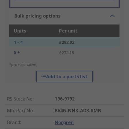
Bulk pricing options
Units
Per unit
1 - 4
£282.92
5 +
£274.13
*price indicative
Add to a parts list
RS Stock No.
:
196-9792
Mfr. Part No.
:
B64G-NNK-AD3-RMN
Brand
:
Norgren