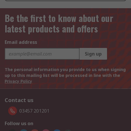
Be the first to know about our
latest products and offers
Email address
Sign up
The personal information you provide to us when signing
up to this mailing list will be processed in line with the
Privacy Policy
Contact us
03457 201201
Follow us on