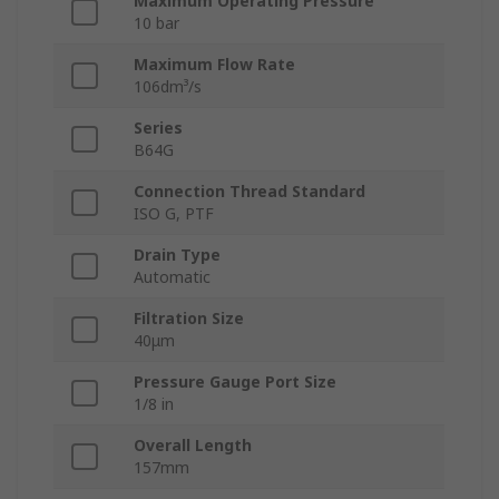
Maximum Operating Pressure
10 bar
Maximum Flow Rate
106dm³/s
Series
B64G
Connection Thread Standard
ISO G, PTF
Drain Type
Automatic
Filtration Size
40μm
Pressure Gauge Port Size
1/8 in
Overall Length
157mm