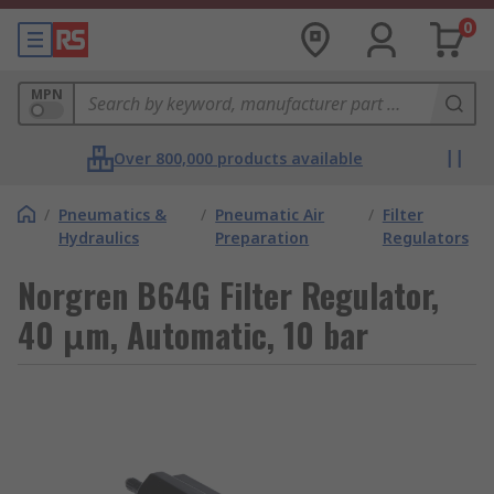
0
MPN
Over 800,000 products available
/
Pneumatics &
/
Pneumatic Air
/
Filter
Hydraulics
Preparation
Regulators
Norgren B64G Filter Regulator,
40 μm, Automatic, 10 bar