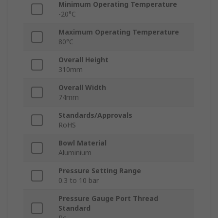
Minimum Operating Temperature
-20°C
Maximum Operating Temperature
80°C
Overall Height
310mm
Overall Width
74mm
Standards/Approvals
RoHS
Bowl Material
Aluminium
Pressure Setting Range
0.3 to 10 bar
Pressure Gauge Port Thread
Standard
Rc