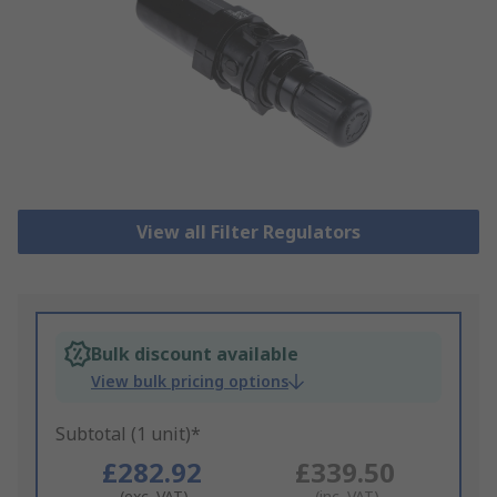
View all Filter Regulators
Bulk discount available
View bulk pricing options
Subtotal (1 unit)*
£282.92
£339.50
(exc. VAT)
(inc. VAT)