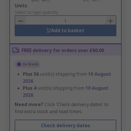
Add
Units
to
Select or type quantity
Basket
Add to basket
FREE delivery for orders over £60.00
In Stock
Plus
56
unit(s) shipping from
10 August
2026
Plus
4
unit(s) shipping from
10 August
2026
Need more?
Click ‘Check delivery dates’ to
find extra stock and lead times.
Check delivery dates