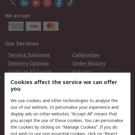
We accept
Our Services
Service Solutions
Calibration
Delivery Options
Order History
Open an RS Credit
Returns
Account
Cookies affect the service we can offer
Scheduled Orders
DesignSpark
you
We use cookies and other technologies to analyse the
Legal
use of our website, to personalise your experience and
Cookie Policy
Email Security
display ads on other websites. “Accept All” means that
you accept the use of these cookies. You can personalise
Privacy Policy -
Website Terms
the cookies by clicking on “Manage Cookies”. If you do
Updated
not wish to use non-essential cookies, click on “Reject