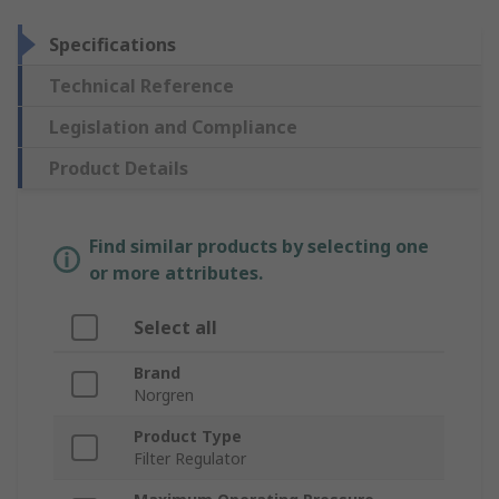
Specifications
Technical Reference
Legislation and Compliance
Product Details
Find similar products by selecting one
or more attributes.
Select all
Brand
Norgren
Product Type
Filter Regulator