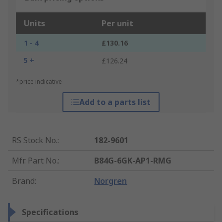
Units
Per unit
1 - 4
£130.16
5 +
£126.24
*price indicative
Add to a parts list
RS Stock No.
:
182-9601
Mfr. Part No.
:
B84G-6GK-AP1-RMG
Brand
:
Norgren
Specifications