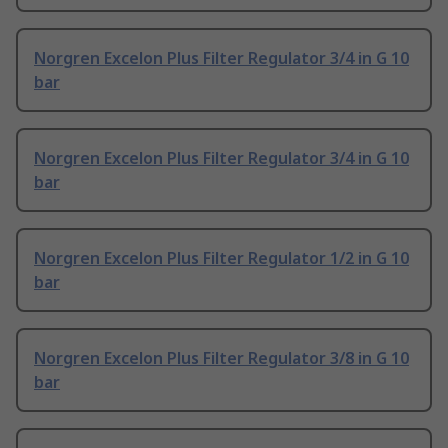
Norgren Excelon Plus Filter Regulator 3/4 in G 10
bar
Norgren Excelon Plus Filter Regulator 3/4 in G 10
bar
Norgren Excelon Plus Filter Regulator 1/2 in G 10
bar
Norgren Excelon Plus Filter Regulator 3/8 in G 10
bar