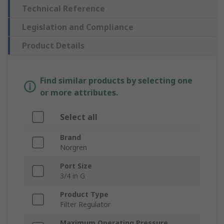
Technical Reference
Legislation and Compliance
Product Details
Find similar products by selecting one
or more attributes.
Select all
Brand
Norgren
Port Size
3/4 in G
Product Type
Filter Regulator
Maximum Operating Pressure