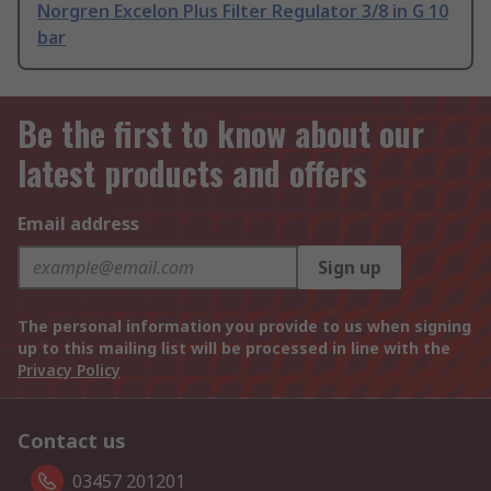
Norgren Excelon Plus Filter Regulator 3/8 in G 10
bar
Be the first to know about our
latest products and offers
Email address
Sign up
The personal information you provide to us when signing
up to this mailing list will be processed in line with the
Privacy Policy
Contact us
03457 201201