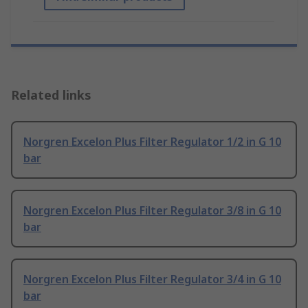
Related links
Norgren Excelon Plus Filter Regulator 1/2 in G 10
bar
Norgren Excelon Plus Filter Regulator 3/8 in G 10
bar
Norgren Excelon Plus Filter Regulator 3/4 in G 10
bar