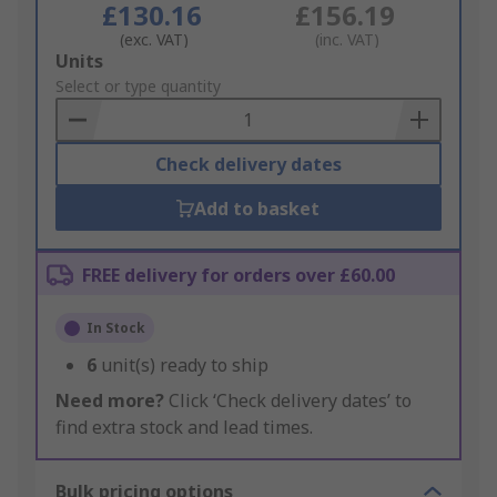
£130.16
£156.19
(exc. VAT)
(inc. VAT)
Add
Units
to
Select or type quantity
Basket
Check delivery dates
Add to basket
FREE delivery for orders over £60.00
In Stock
6
unit(s) ready to ship
Need more?
Click ‘Check delivery dates’ to
find extra stock and lead times.
Bulk pricing options