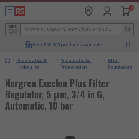
0
MPN
Over 800,000 products available
/
Pneumatics &
/
Pneumatic Air
/
Filter
Hydraulics
Preparation
Regulators
Norgren Excelon Plus Filter
Regulator, 5 μm, 3/4 in G,
Automatic, 10 bar