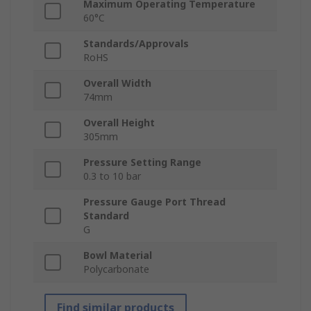
Maximum Operating Temperature
60°C
Standards/Approvals
RoHS
Overall Width
74mm
Overall Height
305mm
Pressure Setting Range
0.3 to 10 bar
Pressure Gauge Port Thread
Standard
G
Bowl Material
Polycarbonate
Find similar products