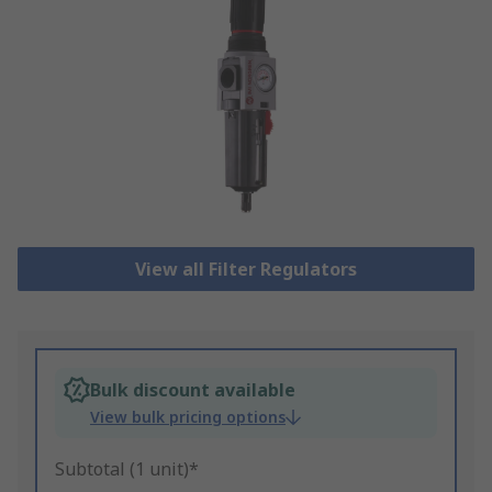
View all Filter Regulators
Bulk discount available
View bulk pricing options
Subtotal (1 unit)*