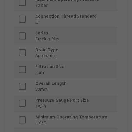
10 bar
Connection Thread Standard
G
Series
Excelon Plus
Drain Type
Automatic
Filtration Size
5μm
Overall Length
70mm
Pressure Gauge Port Size
1/8 in
Minimum Operating Temperature
-10°C