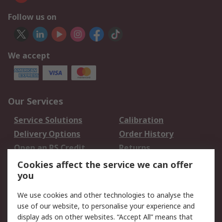
Follow us on
We accept
Our Services
Service Solutions
Calibration
Delivery Options
Order History
Open an RS Credit
Returns
Account
Cookies affect the service we can offer
Scheduled Orders
DesignSpark
you
We use cookies and other technologies to analyse the
Legal
use of our website, to personalise your experience and
Cookie Policy
Email Security
display ads on other websites. “Accept All” means that