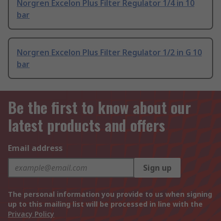
Norgren Excelon Plus Filter Regulator 1/4 in 10
bar
Norgren Excelon Plus Filter Regulator 1/2 in G 10
bar
Be the first to know about our
latest products and offers
Email address
Sign up
The personal information you provide to us when signing
up to this mailing list will be processed in line with the
Privacy Policy