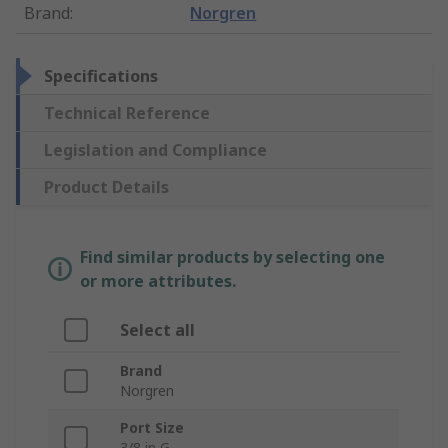
Brand
:
Norgren
Specifications
Technical Reference
Legislation and Compliance
Product Details
Find similar products by selecting one
or more attributes.
Select all
Brand
Norgren
Port Size
3/8 in G