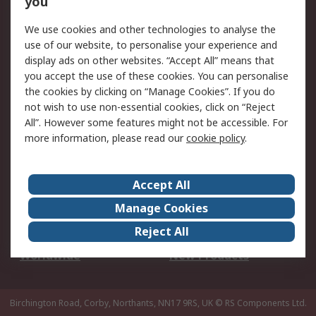
you
We use cookies and other technologies to analyse the
Legal
use of our website, to personalise your experience and
Cookie Policy
Email Security
display ads on other websites. “Accept All” means that
you accept the use of these cookies. You can personalise
Privacy Policy -
Website Terms
the cookies by clicking on “Manage Cookies”. If you do
Updated
not wish to use non-essential cookies, click on “Reject
Terms and Conditions
All”. However some features might not be accessible. For
of Sale
more information, please read our
cookie policy
.
About RS
Accept All
About Us
Careers
Manage Cookies
Corporate Group
Events
Reject All
ESG
Our Certifications
Worldwide
New Products
Birchington Road, Corby, Northants, NN17 9RS, UK
© RS Components Ltd.