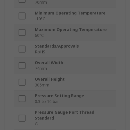
70mm
Minimum Operating Temperature
-10°C
Maximum Operating Temperature
60°C
Standards/Approvals
RoHS
Overall Width
74mm
Overall Height
305mm
Pressure Setting Range
0.3 to 10 bar
Pressure Gauge Port Thread
Standard
G