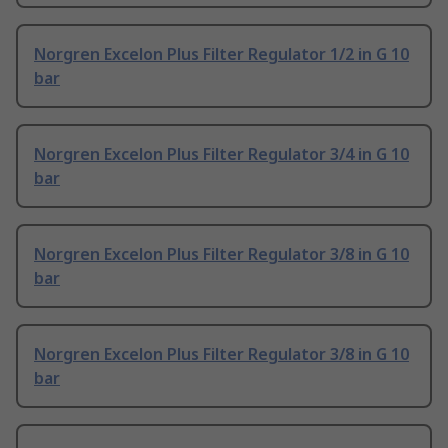
Norgren Excelon Plus Filter Regulator 1/2 in G 10
bar
Norgren Excelon Plus Filter Regulator 3/4 in G 10
bar
Norgren Excelon Plus Filter Regulator 3/8 in G 10
bar
Norgren Excelon Plus Filter Regulator 3/8 in G 10
bar