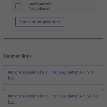
Bowl Material
Polycarbonate
Find similar products
Related links
Norgren Excelon Plus Filter Regulator 3/8 in 10
bar
Norgren Excelon Plus Filter Regulator 3/8 in G 10
bar