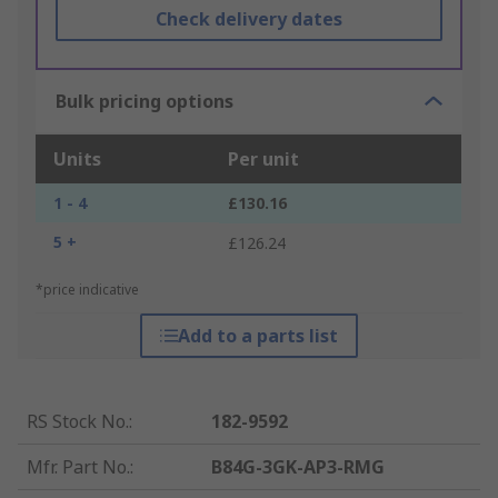
Check delivery dates
Bulk pricing options
Units
Per unit
1 - 4
£130.16
5 +
£126.24
*price indicative
Add to a parts list
RS Stock No.
:
182-9592
Mfr. Part No.
:
B84G-3GK-AP3-RMG