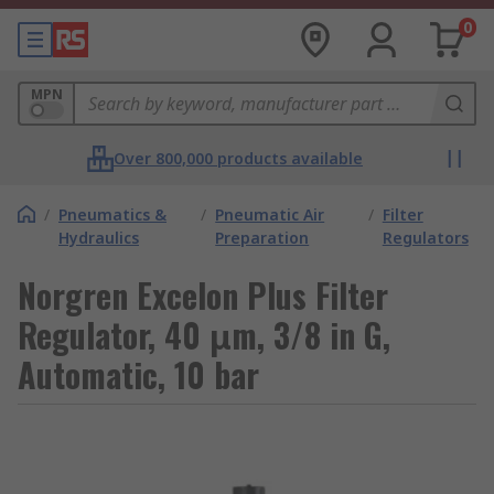
0
MPN
Over 800,000 products available
/
Pneumatics &
/
Pneumatic Air
/
Filter
Hydraulics
Preparation
Regulators
Norgren Excelon Plus Filter
Regulator, 40 μm, 3/8 in G,
Automatic, 10 bar