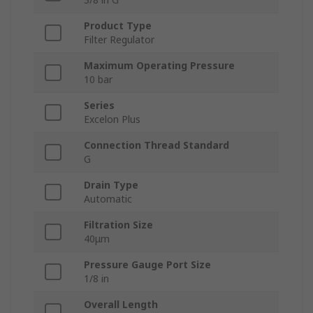
Product Type
Filter Regulator
Maximum Operating Pressure
10 bar
Series
Excelon Plus
Connection Thread Standard
G
Drain Type
Automatic
Filtration Size
40μm
Pressure Gauge Port Size
1/8 in
Overall Length