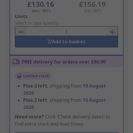
£130.16
£156.19
(exc. VAT)
(inc. VAT)
Add
Units
to
Select or type quantity
Basket
Add to basket
FREE delivery for orders over £60.00
Limited stock
Plus
3
left
, shipping from
10 August
2026
Plus
2
left
, shipping from
10 August
2026
Need more?
Click ‘Check delivery dates’ to
find extra stock and lead times.