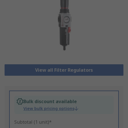
View all Filter Regulators
Bulk discount available
View bulk pricing options
Subtotal (1 unit)*