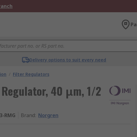
Branch
Pa
Delivery options to suit every need
ion
/
Filter Regulators
r Regulator, 40 μm, 1/2
P3-RMG
Brand
:
Norgren