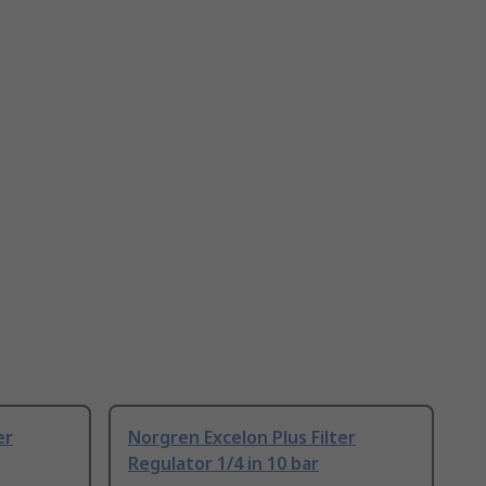
er
Norgren Excelon Plus Filter
Regulator 1/4 in 10 bar