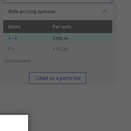
Bulk pricing options
Units
Per unit
1 - 4
£105.40
5 +
£102.24
*price indicative
Add to a parts list