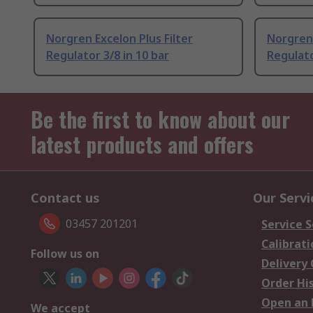
Norgren Excelon Plus Filter
Norgren 
Regulator 3/8 in 10 bar
Regulato
Be the first to know about our
latest products and offers
Contact us
Our Servi
03457 201201
Service S
Calibrati
Follow us on
Delivery
Order Hi
Open an 
We accept