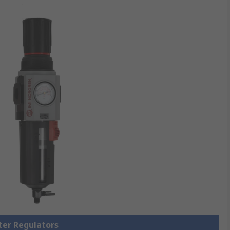
lter Regulators