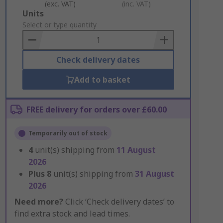
(exc. VAT)
(inc. VAT)
Add
Units
to
Select or type quantity
Basket
Check delivery dates
Add to basket
FREE delivery for orders over £60.00
Temporarily out of stock
4
unit(s) shipping from
11 August
2026
Plus
8
unit(s) shipping from
31 August
2026
Need more?
Click ‘Check delivery dates’ to
find extra stock and lead times.