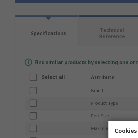
Technical
Specifications
Reference
Find similar products by selecting one or
Select all
Attribute
Brand
Product Type
Port Size
Maximum Operating Pr
Cookies 