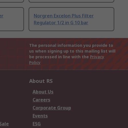
er
Norgren Excelon Plus Filter
Regulator 1/2 in G 10 bar
The personal information you provide to
us when signing up to this mailing list will
be processed in line with the
Privacy
Policy
About RS
About Us
Careers
Corporate Group
Events
Sale
ESG