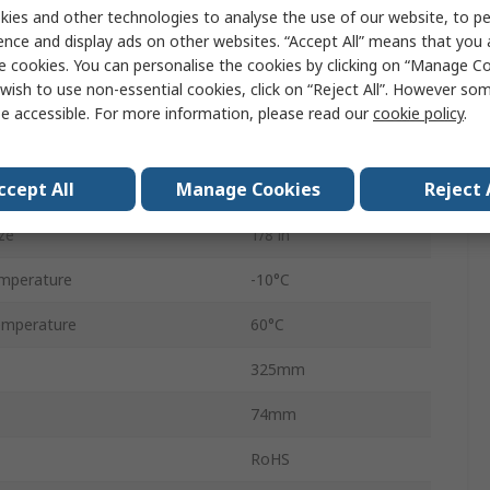
ndard
G
ies and other technologies to analyse the use of our website, to pe
ence and display ads on other websites. “Accept All” means that you
Excelon Plus
e cookies. You can personalise the cookies by clicking on “Manage Coo
wish to use non-essential cookies, click on “Reject All”. However so
Manual
e accessible. For more information, please read our
cookie policy
.
40μm
ccept All
Manage Cookies
Reject 
70mm
ze
1/8 in
mperature
-10°C
emperature
60°C
325mm
74mm
RoHS