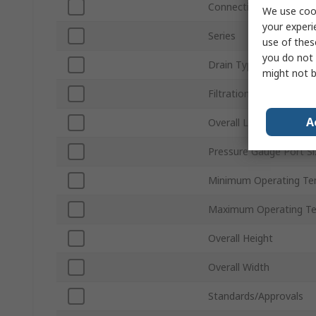
Connection Thread Sta
We use cook
your experi
Series
use of thes
you do not 
Drain Type
might not b
Filtration Size
A
Overall Length
Pressure Gauge Port Si
Minimum Operating Te
Maximum Operating T
Overall Height
Overall Width
Standards/Approvals