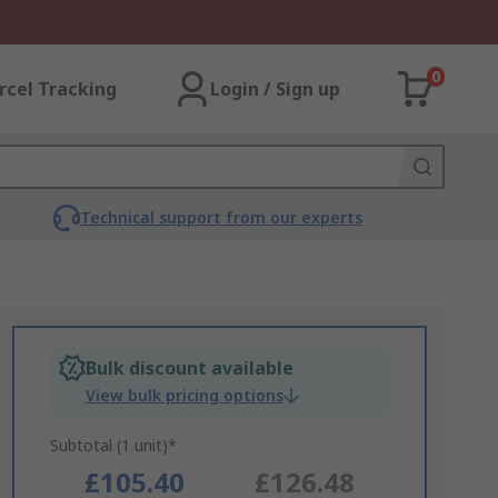
0
rcel Tracking
Login / Sign up
Technical support from our experts
Bulk discount available
View bulk pricing options
Subtotal (1 unit)*
£105.40
£126.48