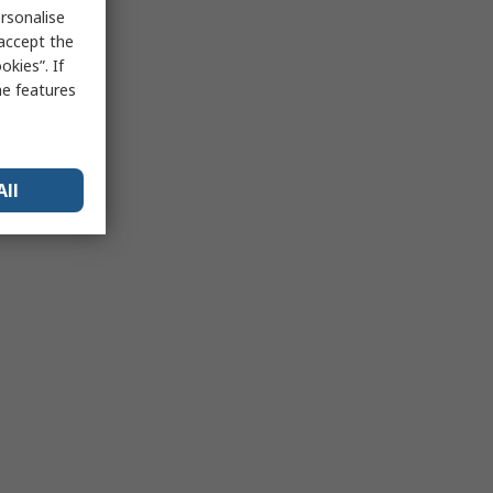
rsonalise
 accept the
kies”. If
me features
All