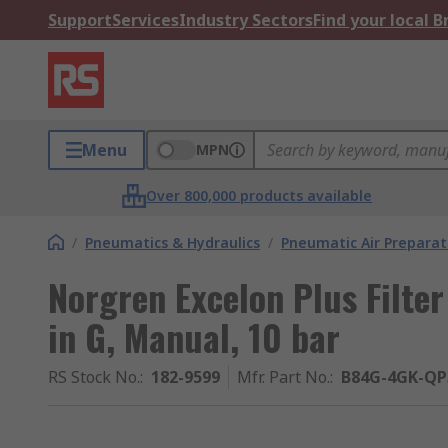
Support
Services
Industry Sectors
Find your local 
Menu
MPN
Over 800,000 products available
/
Pneumatics & Hydraulics
/
Pneumatic Air Preparat
Norgren Excelon Plus Filte
in G, Manual, 10 bar
RS Stock No.
:
182-9599
Mfr. Part No.
:
B84G-4GK-Q