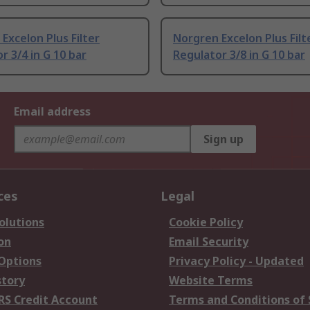
Excelon Plus Filter
Norgren Excelon Plus Filt
r 3/4 in G 10 bar
Regulator 3/8 in G 10 bar
Email address
Sign up
ces
Legal
olutions
Cookie Policy
on
Email Security
 Options
Privacy Policy - Updated
story
Website Terms
RS Credit Account
Terms and Conditions of 