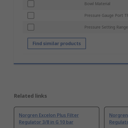
Bowl Material
Pressure Gauge Port T
Pressure Setting Range
Find similar products
Related links
Norgren Excelon Plus Filter
Norgren 
Regulator 3/8 in G 10 bar
Regulato