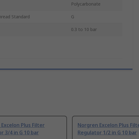
Polycarbonate
hread Standard
G
0.3 to 10 bar
Excelon Plus Filter
Norgren Excelon Plus Filt
r 3/4 in G 10 bar
Regulator 1/2 in G 10 bar