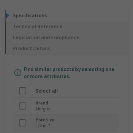
Specifications
Technical Reference
Legislation and Compliance
Product Details
Find similar products by selecting one
or more attributes.
Select all
Brand
Norgren
Port Size
1/2 in G