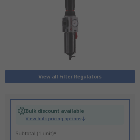
View all Filter Regulators
Bulk discount available
View bulk pricing options
Subtotal (1 unit)*