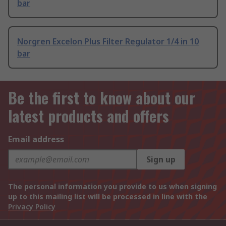
bar
Norgren Excelon Plus Filter Regulator 1/4 in 10
bar
Be the first to know about our
latest products and offers
Email address
Sign up
The personal information you provide to us when signing
up to this mailing list will be processed in line with the
Privacy Policy