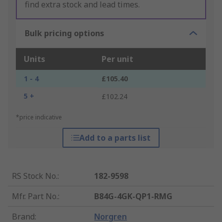
find extra stock and lead times.
Bulk pricing options
Units
Per unit
1 - 4
£105.40
5 +
£102.24
*price indicative
Add to a parts list
RS Stock No.
:
182-9598
Mfr. Part No.
:
B84G-4GK-QP1-RMG
Brand
:
Norgren