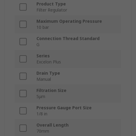
Product Type
Filter Regulator
Maximum Operating Pressure
10 bar
Connection Thread Standard
G
Series
Excelon Plus
Drain Type
Manual
Filtration Size
5μm
Pressure Gauge Port Size
1/8 in
Overall Length
70mm