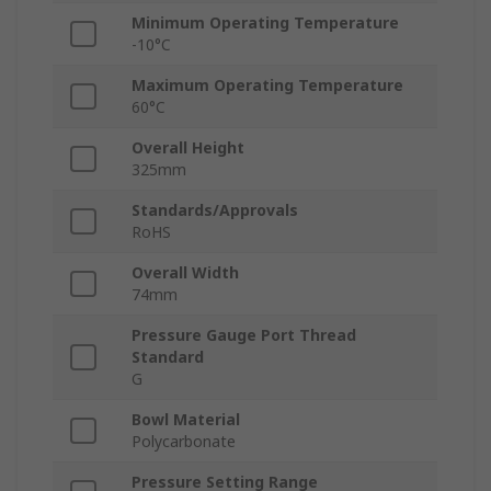
Minimum Operating Temperature
-10°C
Maximum Operating Temperature
60°C
Overall Height
325mm
Standards/Approvals
RoHS
Overall Width
74mm
Pressure Gauge Port Thread
Standard
G
Bowl Material
Polycarbonate
Pressure Setting Range