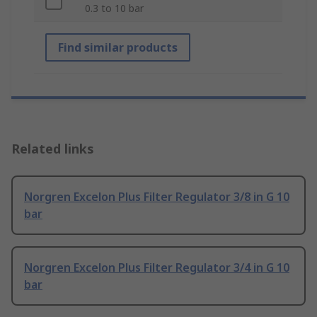
0.3 to 10 bar
Find similar products
Related links
Norgren Excelon Plus Filter Regulator 3/8 in G 10
bar
Norgren Excelon Plus Filter Regulator 3/4 in G 10
bar