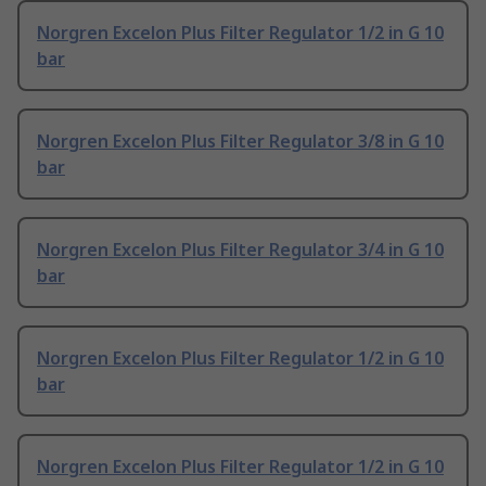
Norgren Excelon Plus Filter Regulator 1/2 in G 10
bar
Norgren Excelon Plus Filter Regulator 3/8 in G 10
bar
Norgren Excelon Plus Filter Regulator 3/4 in G 10
bar
Norgren Excelon Plus Filter Regulator 1/2 in G 10
bar
Norgren Excelon Plus Filter Regulator 1/2 in G 10