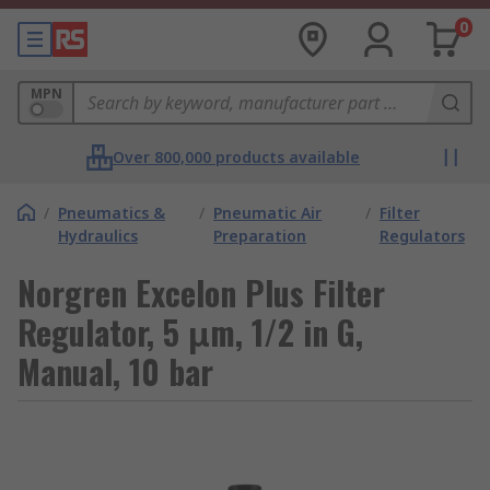
0
MPN
Over 800,000 products available
/
Pneumatics &
/
Pneumatic Air
/
Filter
Hydraulics
Preparation
Regulators
Norgren Excelon Plus Filter
Regulator, 5 μm, 1/2 in G,
Manual, 10 bar