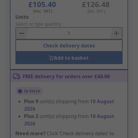
£105.40
£126.48
(exc. VAT)
(inc. VAT)
Add
Units
to
Select or type quantity
Basket
Check delivery dates
Add to basket
FREE delivery for orders over £60.00
In Stock
Plus
9
unit(s) shipping from
10 August
2026
Plus
2
unit(s) shipping from
10 August
2026
Need more?
Click ‘Check delivery dates’ to