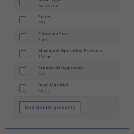
Automatic
Series
P32
Filtration Size
5μm
Maximum Operating Pressure
10 bar
Standards/Approvals
No
Bowl Material
Metal
Find similar products