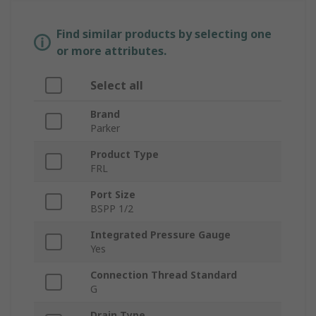
Find similar products by selecting one
or more attributes.
Select all
Brand
Parker
Product Type
FRL
Port Size
BSPP 1/2
Integrated Pressure Gauge
Yes
Connection Thread Standard
G
Drain Type