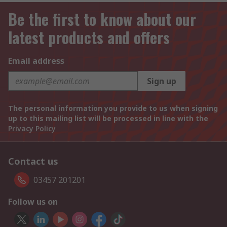
Be the first to know about our
latest products and offers
Email address
Sign up
The personal information you provide to us when signing
up to this mailing list will be processed in line with the
Privacy Policy
Contact us
03457 201201
Follow us on