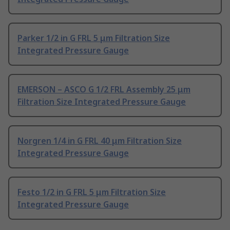
Parker 1/2 in G FRL 5 μm Filtration Size
Integrated Pressure Gauge
EMERSON – ASCO G 1/2 FRL Assembly 25 μm
Filtration Size Integrated Pressure Gauge
Norgren 1/4 in G FRL 40 μm Filtration Size
Integrated Pressure Gauge
Festo 1/2 in G FRL 5 μm Filtration Size
Integrated Pressure Gauge