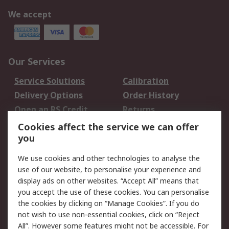
We accept
Our Services
Service Solutions
Calibration
Delivery Options
Order History
Open an RS Credit
Returns
Account
Cookies affect the service we can offer
Scheduled Orders
DesignSpark
you
We use cookies and other technologies to analyse the
Legal
use of our website, to personalise your experience and
Cookie Policy
Email Security
display ads on other websites. “Accept All” means that
you accept the use of these cookies. You can personalise
Privacy Policy -
Website Terms
the cookies by clicking on “Manage Cookies”. If you do
Updated
not wish to use non-essential cookies, click on “Reject
Terms and Conditions
All”. However some features might not be accessible. For