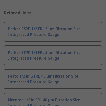
Related links
Parker BSPP 1/2 FRL 5 μm Filtration Size
Integrated Pressure Gauge
Parker BSPP 1/4 FRL 5 μm Filtration Size
Integrated Pressure Gauge
Festo 1/2 in G FRL 40 μm Filtration Size
Integrated Pressure Gauge
Norgren 1/2 in FRL 40 μm Filtration Size
Integrated Pressure Gauge