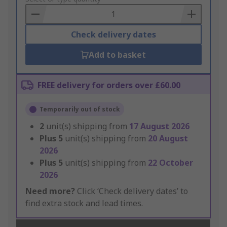
Basket
Check delivery dates
Add to basket
FREE delivery for orders over £60.00
Temporarily out of stock
2
unit(s) shipping from
17 August 2026
Plus
5
unit(s) shipping from
20 August
2026
Plus
5
unit(s) shipping from
22 October
2026
Need more?
Click ‘Check delivery dates’ to
find extra stock and lead times.