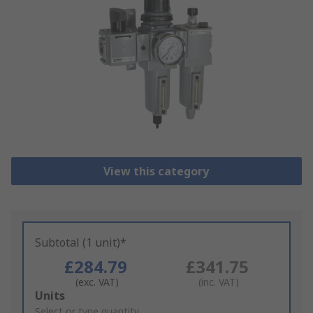
View this category
Subtotal (1 unit)*
£284.79
£341.75
(exc. VAT)
(inc. VAT)
Add
Units
to
Select or type quantity