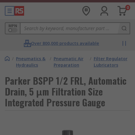
0
MPN
Over 800,000 products available
/
Pneumatics &
/
Pneumatic Air
/
Filter Regulator
Hydraulics
Preparation
Lubricators
Parker BSPP 1/2 FRL, Automatic
Drain, 5 μm Filtration Size
Integrated Pressure Gauge