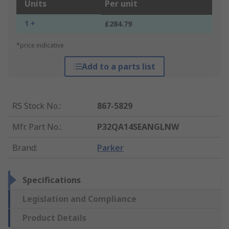
Units
Per unit
1 +
£284.79
*price indicative
Add to a parts list
RS Stock No.
:
867-5829
Mfr. Part No.
:
P32QA14SEANGLNW
Brand
:
Parker
Specifications
Legislation and Compliance
Product Details