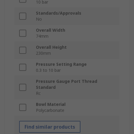
10 bar
Standards/Approvals
No
Overall Width
74mm
Overall Height
230mm
Pressure Setting Range
0.3 to 10 bar
Pressure Gauge Port Thread
Standard
Rc
Bowl Material
Polycarbonate
Find similar products