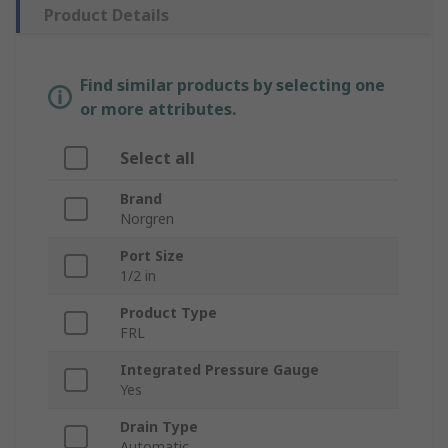
Product Details
Find similar products by selecting one
or more attributes.
Select all
Brand
Norgren
Port Size
1/2 in
Product Type
FRL
Integrated Pressure Gauge
Yes
Drain Type
Automatic