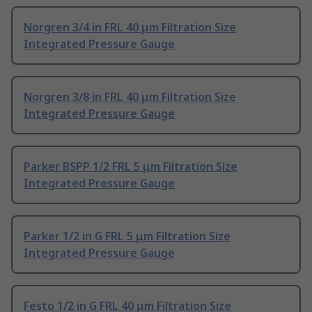
Norgren 3/4 in FRL 40 μm Filtration Size
Integrated Pressure Gauge
Norgren 3/8 in FRL 40 μm Filtration Size
Integrated Pressure Gauge
Parker BSPP 1/2 FRL 5 μm Filtration Size
Integrated Pressure Gauge
Parker 1/2 in G FRL 5 μm Filtration Size
Integrated Pressure Gauge
Festo 1/2 in G FRL 40 μm Filtration Size