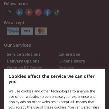
Follow us on
We accept
Our Services
Service Solutions
Calibration
Delivery Options
Order History
Open an RS Credit
Returns
Account
Cookies affect the service we can offer
Scheduled Orders
DesignSpark
you
We use cookies and other technologies to analyse the
Legal
use of our website, to personalise your experience and
Cookie Policy
Email Security
display ads on other websites. “Accept All” means that
you accept the use of these cookies. You can personalise
Privacy Policy -
Website Terms