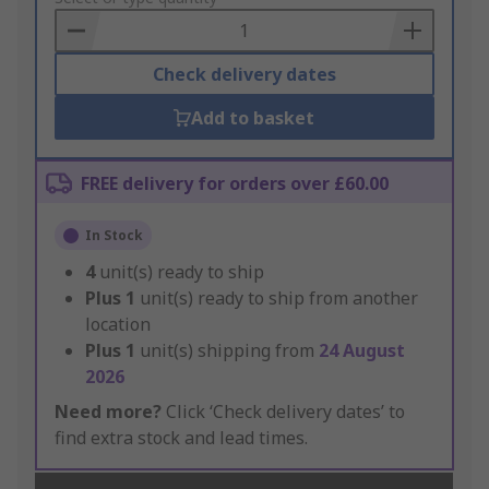
Basket
Check delivery dates
Add to basket
FREE delivery for orders over £60.00
In Stock
4
unit(s) ready to ship
Plus
1
unit(s) ready to ship from another
location
Plus
1
unit(s) shipping from
24 August
2026
Need more?
Click ‘Check delivery dates’ to
find extra stock and lead times.