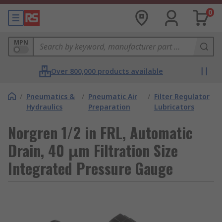
0
MPN
Over 800,000 products available
/
Pneumatics &
/
Pneumatic Air
/
Filter Regulator
Hydraulics
Preparation
Lubricators
Norgren 1/2 in FRL, Automatic
Drain, 40 μm Filtration Size
Integrated Pressure Gauge