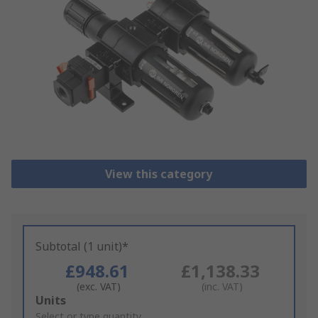
View this category
Subtotal (1 unit)*
£948.61
£1,138.33
(exc. VAT)
(inc. VAT)
Add
Units
to
Select or type quantity