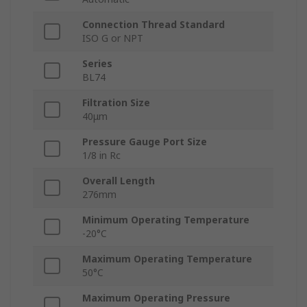
Connection Thread Standard
ISO G or NPT
Series
BL74
Filtration Size
40μm
Pressure Gauge Port Size
1/8 in Rc
Overall Length
276mm
Minimum Operating Temperature
-20°C
Maximum Operating Temperature
50°C
Maximum Operating Pressure