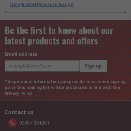
Integrated Pressure Gauge
Be the first to know about our
latest products and offers
Email address
Sign up
The personal information you provide to us when signing
up to this mailing list will be processed in line with the
Privacy Policy
Contact us
03457 201201