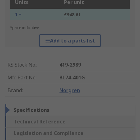
Units
Per unit
1 +
£948.61
*price indicative
Add to a parts list
RS Stock No.
:
419-2989
Mfr. Part No.
:
BL74-401G
Brand
:
Norgren
Specifications
Technical Reference
Legislation and Compliance