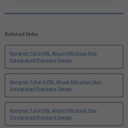
Related links
Norgren 1/2 in FRL 40 μm Filtration Size
Integrated Pressure Gauge
Norgren 1/4 in G FRL 40 μm Filtration Size
Integrated Pressure Gauge
Norgren 1/4 in FRL 40 μm Filtration Size
Integrated Pressure Gauge