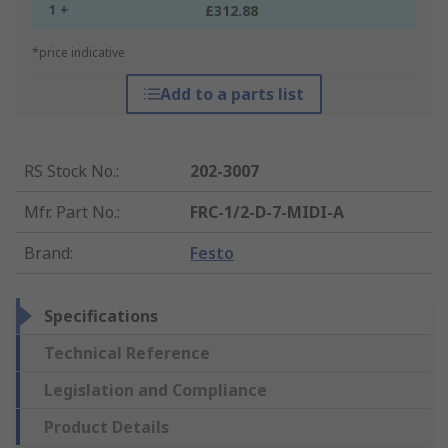
1 +
£312.88
*price indicative
Add to a parts list
RS Stock No.
:
202-3007
Mfr. Part No.
:
FRC-1/2-D-7-MIDI-A
Brand
:
Festo
Specifications
Technical Reference
Legislation and Compliance
Product Details