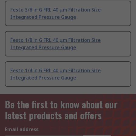
Festo 3/8 in G FRL 40 μm Filtration Size
Integrated Pressure Gauge
Festo 1/8 in G FRL 40 μm Filtration Size
Integrated Pressure Gauge
Festo 1/4 in G FRL 40 μm Filtration Size
Integrated Pressure Gauge
Be the first to know about our
latest products and offers
Email address