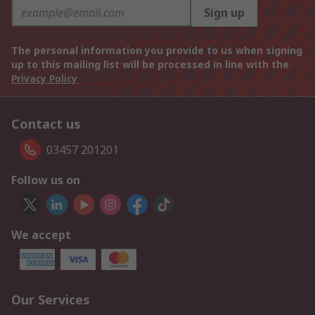
Sign up
The personal information you provide to us when signing
up to this mailing list will be processed in line with the
Privacy Policy
Contact us
03457 201201
Follow us on
We accept
Our Services