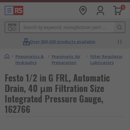
0
MPN
Over 800,000 products available
/
Pneumatics &
/
Pneumatic Air
/
Filter Regulator
Hydraulics
Preparation
Lubricators
Festo 1/2 in G FRL, Automatic
Drain, 40 μm Filtration Size
Integrated Pressure Gauge,
162766