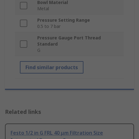
Bowl Material
Metal
Pressure Setting Range
0.5 to 7 bar
Pressure Gauge Port Thread
Standard
G
Find similar products
Related links
Festo 1/2 in G FRL 40 μm Filtration Size