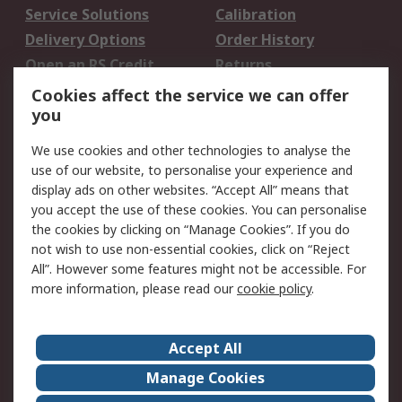
Service Solutions
Calibration
Delivery Options
Order History
Open an RS Credit
Returns
Account
Cookies affect the service we can offer
Scheduled Orders
DesignSpark
you
We use cookies and other technologies to analyse the
Legal
use of our website, to personalise your experience and
Cookie Policy
Email Security
display ads on other websites. “Accept All” means that
you accept the use of these cookies. You can personalise
Privacy Policy -
Website Terms
the cookies by clicking on “Manage Cookies”. If you do
Updated
not wish to use non-essential cookies, click on “Reject
Terms and Conditions
All”. However some features might not be accessible. For
of Sale
more information, please read our
cookie policy
.
About RS
Accept All
About Us
Careers
Manage Cookies
Corporate Group
Events