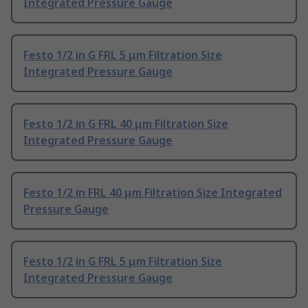
Integrated Pressure Gauge
Festo 1/2 in G FRL 5 μm Filtration Size
Integrated Pressure Gauge
Festo 1/2 in G FRL 40 μm Filtration Size
Integrated Pressure Gauge
Festo 1/2 in FRL 40 μm Filtration Size Integrated
Pressure Gauge
Festo 1/2 in G FRL 5 μm Filtration Size
Integrated Pressure Gauge