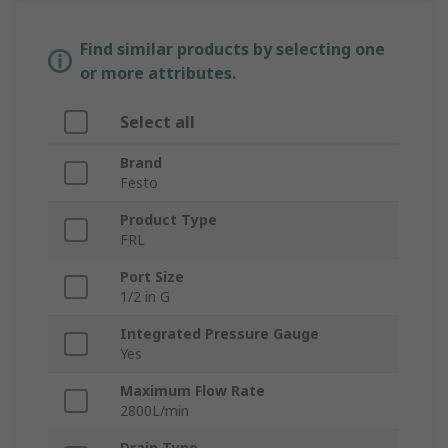
Find similar products by selecting one
or more attributes.
Select all
Brand
Festo
Product Type
FRL
Port Size
1/2 in G
Integrated Pressure Gauge
Yes
Maximum Flow Rate
2800L/min
Drain Type