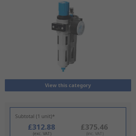
View this category
Subtotal (1 unit)*
£312.88
£375.46
(exc. VAT)
(inc. VAT)