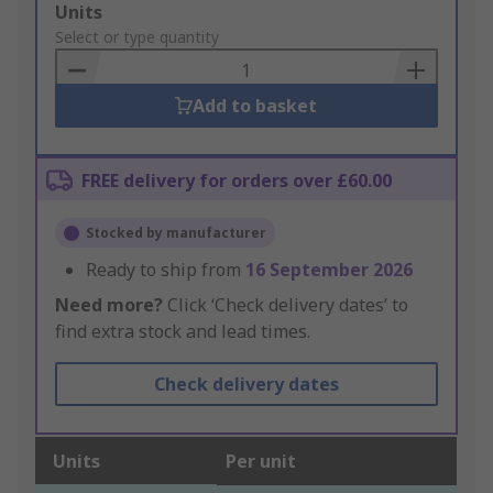
Add
Units
to
Select or type quantity
Basket
Add to basket
FREE delivery for orders over £60.00
Stocked by manufacturer
Ready to ship from
16 September 2026
Need more?
Click ‘Check delivery dates’ to
find extra stock and lead times.
Check delivery dates
Units
Per unit