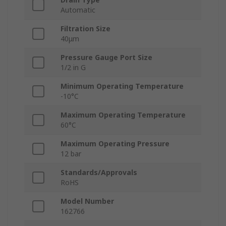
Automatic
Filtration Size
40μm
Pressure Gauge Port Size
1/2 in G
Minimum Operating Temperature
-10°C
Maximum Operating Temperature
60°C
Maximum Operating Pressure
12 bar
Standards/Approvals
RoHS
Model Number
162766