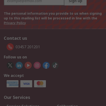
Sign up
The personal information you provide to us when signing
up to this mailing list will be processed in line with the
Privacy Policy
Contact us
03457 201201
Follow us on
We accept
Our Services