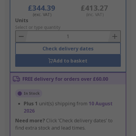
£344.39
£413.27
(exc. VAT)
(inc. VAT)
Add
Units
to
Select or type quantity
Basket
Check delivery dates
Add to basket
FREE delivery for orders over £60.00
In Stock
Plus
1
unit(s) shipping from
10 August
2026
Need more?
Click ‘Check delivery dates’ to
find extra stock and lead times.