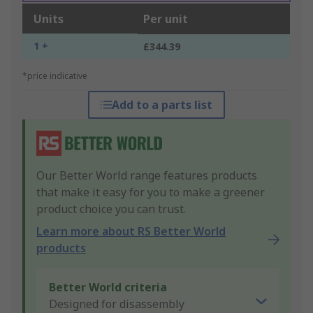
Units
Per unit
1 +
£344.39
*price indicative
Add to a parts list
Our Better World range features products
that make it easy for you to make a greener
product choice you can trust.
Learn more about RS Better World
products
Better World criteria
Designed for disassembly