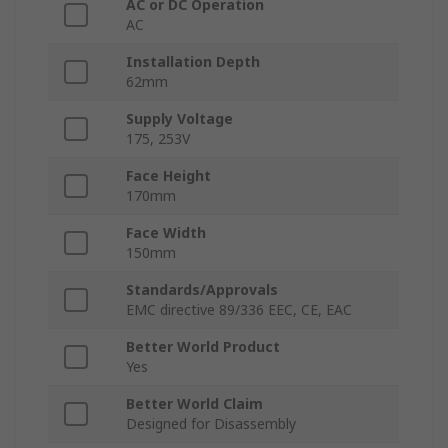
AC or DC Operation
AC
Installation Depth
62mm
Supply Voltage
175, 253V
Face Height
170mm
Face Width
150mm
Standards/Approvals
EMC directive 89/336 EEC, CE, EAC
Better World Product
Yes
Better World Claim
Designed for Disassembly