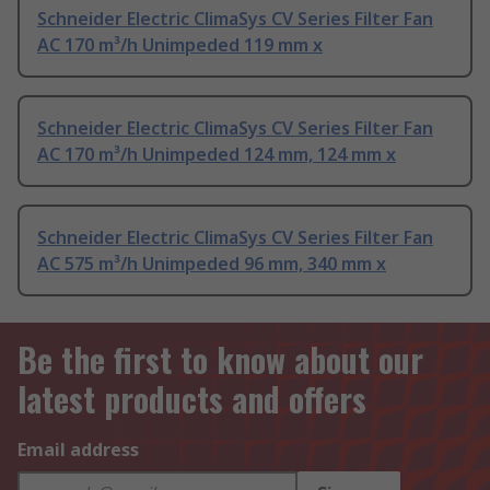
Schneider Electric ClimaSys CV Series Filter Fan
AC 170 m³/h Unimpeded 119 mm x
Schneider Electric ClimaSys CV Series Filter Fan
AC 170 m³/h Unimpeded 124 mm, 124 mm x
Schneider Electric ClimaSys CV Series Filter Fan
AC 575 m³/h Unimpeded 96 mm, 340 mm x
Be the first to know about our
latest products and offers
Email address