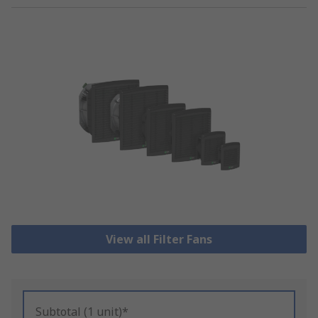
View all Filter Fans
Subtotal (1 unit)*