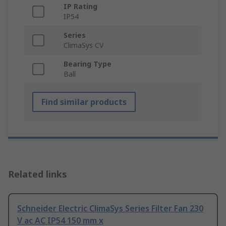
IP Rating
IP54
Series
ClimaSys CV
Bearing Type
Ball
Find similar products
Related links
Schneider Electric ClimaSys Series Filter Fan 230
V ac AC IP54 150 mm x