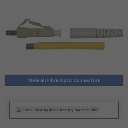
View all Fibre Optic Connectors
Stock information currently inaccessible