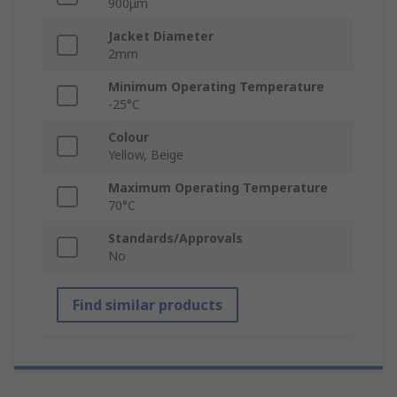
900μm
Jacket Diameter
2mm
Minimum Operating Temperature
-25°C
Colour
Yellow, Beige
Maximum Operating Temperature
70°C
Standards/Approvals
No
Find similar products