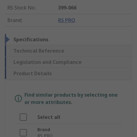
RS Stock No.
:
399-066
Brand
:
RS PRO
Specifications
Technical Reference
Legislation and Compliance
Product Details
Find similar products by selecting one
or more attributes.
Select all
Brand
RS PRO