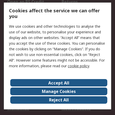
Open an RS Credit
Returns
Account
Cookies affect the service we can offer
Scheduled Orders
DesignSpark
you
We use cookies and other technologies to analyse the
Legal
use of our website, to personalise your experience and
Cookie Policy
Email Security
display ads on other websites. “Accept All” means that
you accept the use of these cookies. You can personalise
Privacy Policy -
Website Terms
the cookies by clicking on “Manage Cookies”. If you do
Updated
not wish to use non-essential cookies, click on “Reject
Terms and Conditions
All”. However some features might not be accessible. For
of Sale
more information, please read our
cookie policy
.
About RS
Accept All
About Us
Careers
Manage Cookies
Corporate Group
Events
Reject All
ESG
Our Certifications
Worldwide
New Products