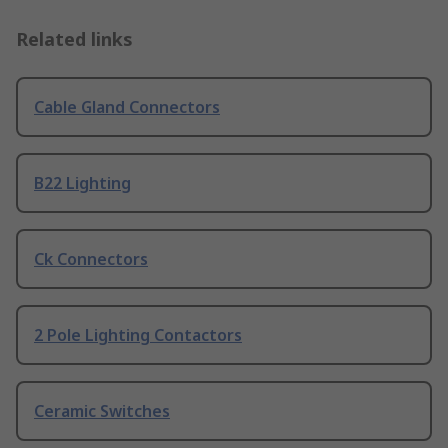
Related links
Cable Gland Connectors
B22 Lighting
Ck Connectors
2 Pole Lighting Contactors
Ceramic Switches