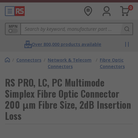
0
MPN
Over 800,000 products available
/
Connectors
/
Network & Telecom
/
Fibre Optic
Connectors
Connectors
RS PRO, LC, PC Multimode
Simplex Fibre Optic Connector
200 μm Fibre Size, 2dB Insertion
Loss