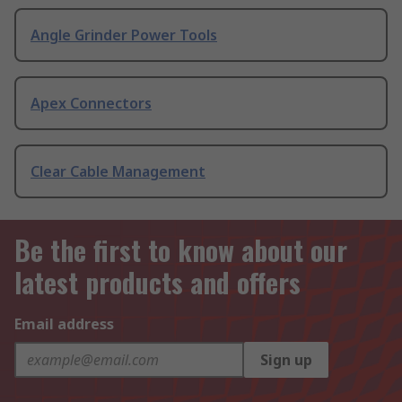
Angle Grinder Power Tools
Apex Connectors
Clear Cable Management
Be the first to know about our
latest products and offers
Email address
Sign up