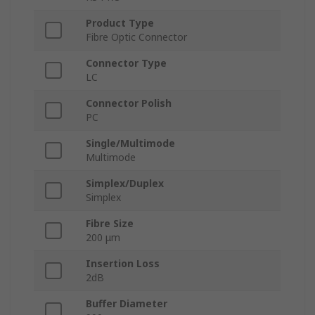
Product Type
Fibre Optic Connector
Connector Type
LC
Connector Polish
PC
Single/Multimode
Multimode
Simplex/Duplex
Simplex
Fibre Size
200 μm
Insertion Loss
2dB
Buffer Diameter