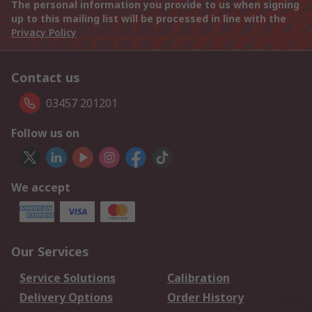
The personal information you provide to us when signing
up to this mailing list will be processed in line with the
Privacy Policy
Contact us
03457 201201
Follow us on
We accept
Our Services
Service Solutions
Calibration
Delivery Options
Order History