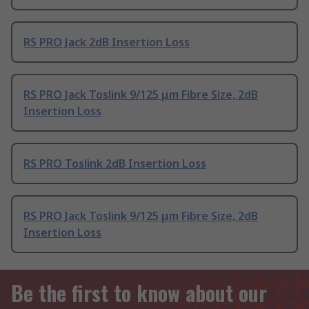
RS PRO Jack 2dB Insertion Loss
RS PRO Jack Toslink 9/125 μm Fibre Size, 2dB
Insertion Loss
RS PRO Toslink 2dB Insertion Loss
RS PRO Jack Toslink 9/125 μm Fibre Size, 2dB
Insertion Loss
Be the first to know about our