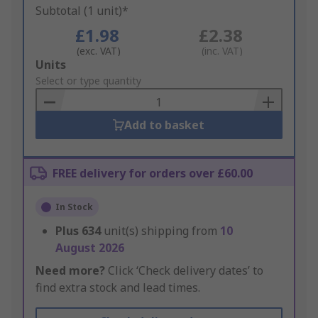
Subtotal (1 unit)*
£1.98
£2.38
(exc. VAT)
(inc. VAT)
Add
Units
to
Select or type quantity
Basket
Add to basket
FREE delivery for orders over £60.00
In Stock
Plus
634
unit(s) shipping from
10
August 2026
Need more?
Click ‘Check delivery dates’ to
find extra stock and lead times.