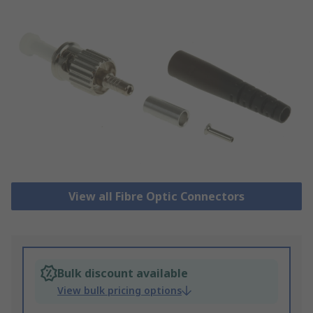
View all Fibre Optic Connectors
Bulk discount available
View bulk pricing options