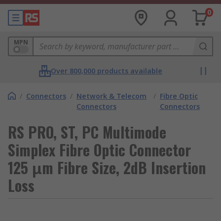
0
MPN
Over 800,000 products available
/
Connectors
/
Network & Telecom
/
Fibre Optic
Connectors
Connectors
RS PRO, ST, PC Multimode
Simplex Fibre Optic Connector
125 μm Fibre Size, 2dB Insertion
Loss