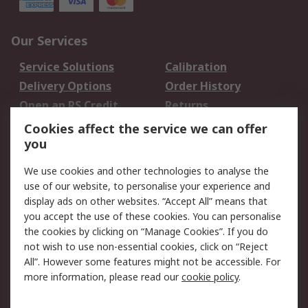
Our Services
Service Solutions
Calibration
Delivery Options
Order History
Open an RS Credit
Returns
Account
Cookies affect the service we can offer
Scheduled Orders
DesignSpark
you
We use cookies and other technologies to analyse the
Legal
use of our website, to personalise your experience and
Cookie Policy
Email Security
display ads on other websites. “Accept All” means that
you accept the use of these cookies. You can personalise
Privacy Policy -
Website Terms
the cookies by clicking on “Manage Cookies”. If you do
Updated
not wish to use non-essential cookies, click on “Reject
Terms and Conditions
All”. However some features might not be accessible. For
of Sale
more information, please read our
cookie policy
.
About RS