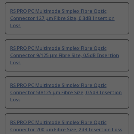
RS PRO PC Multimode Simplex Fibre Optic
Connector 127 μm Fibre Size, 0.3dB Insertion
Loss
RS PRO PC Multimode Simplex Fibre Optic
Connector 9/125 μm Fibre Size, 0.5dB Insertion
Loss
RS PRO PC Multimode Simplex Fibre Optic
Connector 50/125 μm Fibre Size, 0.5dB Insertion
Loss
RS PRO PC Multimode Simplex Fibre Optic
Connector 200 μm Fibre Size, 2dB Insertion Loss