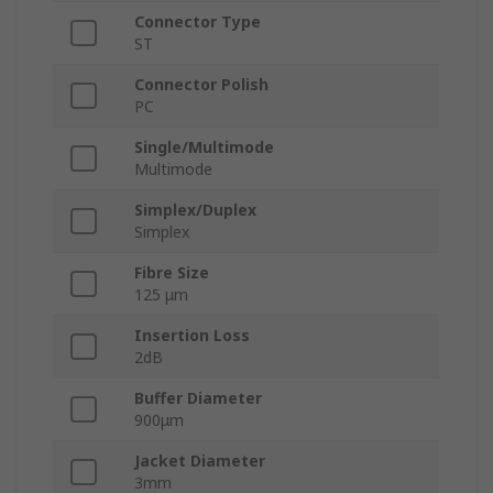
Connector Type
ST
Connector Polish
PC
Single/Multimode
Multimode
Simplex/Duplex
Simplex
Fibre Size
125 μm
Insertion Loss
2dB
Buffer Diameter
900μm
Jacket Diameter
3mm