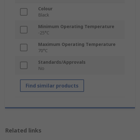
Colour
Black
Minimum Operating Temperature
-25°C
Maximum Operating Temperature
70°C
Standards/Approvals
No
Find similar products
Related links