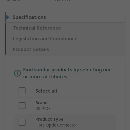
Specifications
Technical Reference
Legislation and Compliance
Product Details
Find similar products by selecting one
or more attributes.
Select all
Brand
RS PRO
Product Type
Fibre Optic Connector