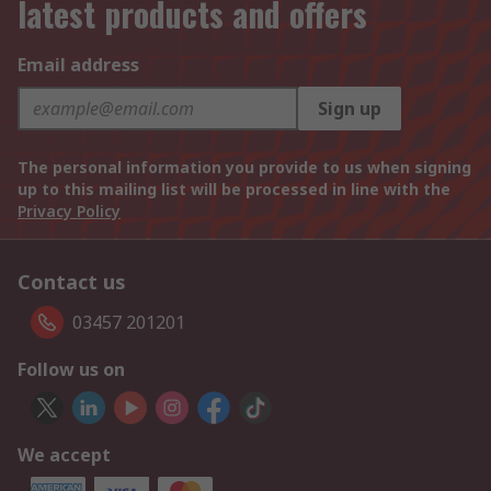
latest products and offers
Email address
Sign up
The personal information you provide to us when signing
up to this mailing list will be processed in line with the
Privacy Policy
Contact us
03457 201201
Follow us on
We accept