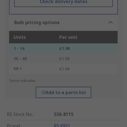
Check delivery dates
Bulk pricing options
Units
Per unit
1 - 14
£1.98
15 - 49
£1.58
50 +
£1.44
*price indicative
Add to a parts list
RS Stock No.
:
536-8115
Brand
:
RS PRO