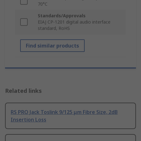
70°C
Standards/Approvals
EIAJ CP-1201 digital audio interface
standard, RoHS
Find similar products
Related links
RS PRO Jack Toslink 9/125 μm Fibre Size, 2dB
Insertion Loss