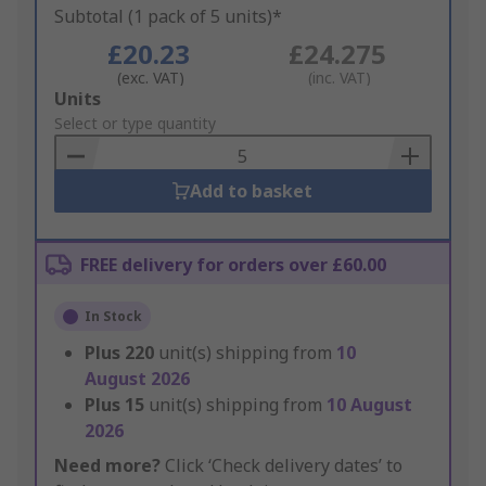
Subtotal (1 pack of 5 units)*
£20.23
£24.275
(exc. VAT)
(inc. VAT)
Add
Units
to
Select or type quantity
Basket
Add to basket
FREE delivery for orders over £60.00
In Stock
Plus
220
unit(s) shipping from
10
August 2026
Plus
15
unit(s) shipping from
10 August
2026
Need more?
Click ‘Check delivery dates’ to