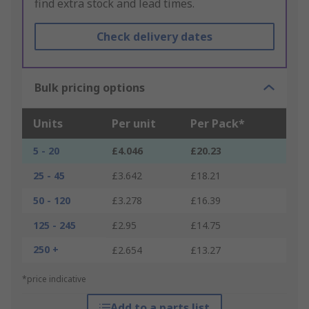
find extra stock and lead times.
Check delivery dates
Bulk pricing options
Units
Per unit
Per Pack*
5 - 20
£4.046
£20.23
25 - 45
£3.642
£18.21
50 - 120
£3.278
£16.39
125 - 245
£2.95
£14.75
250 +
£2.654
£13.27
*price indicative
Add to a parts list