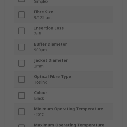
Simplex
Fibre Size
9/125 μm
Insertion Loss
2dB
Buffer Diameter
900μm
Jacket Diameter
2mm
Optical Fibre Type
Toslink
Colour
Black
Minimum Operating Temperature
-20°C
Maximum Operating Temperature