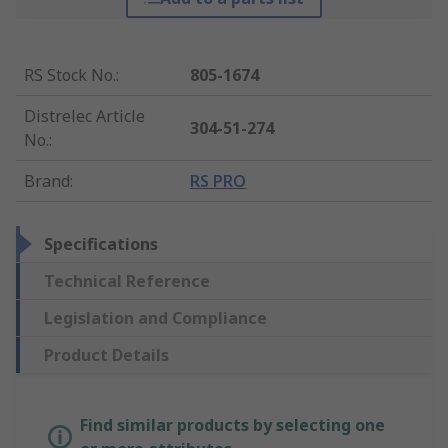
RS Stock No.
:
805-1674
Distrelec Article
304-51-274
No.
:
Brand
:
RS PRO
Specifications
Technical Reference
Legislation and Compliance
Product Details
Find similar products by selecting one