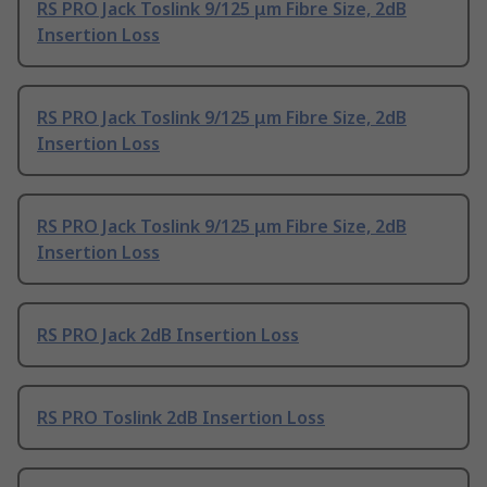
RS PRO Jack Toslink 9/125 μm Fibre Size, 2dB
Insertion Loss
RS PRO Jack Toslink 9/125 μm Fibre Size, 2dB
Insertion Loss
RS PRO Jack Toslink 9/125 μm Fibre Size, 2dB
Insertion Loss
RS PRO Jack 2dB Insertion Loss
RS PRO Toslink 2dB Insertion Loss