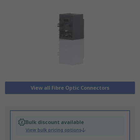
View all Fibre Optic Connectors
Bulk discount available
View bulk pricing options