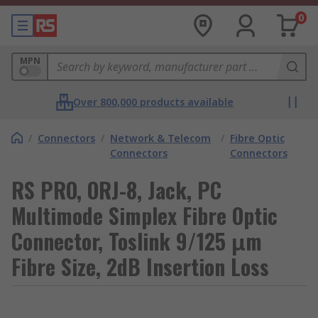
0
MPN
Over 800,000 products available
/
Connectors
/
Network & Telecom
/
Fibre Optic
Connectors
Connectors
RS PRO, ORJ-8, Jack, PC
Multimode Simplex Fibre Optic
Connector, Toslink 9/125 μm
Fibre Size, 2dB Insertion Loss