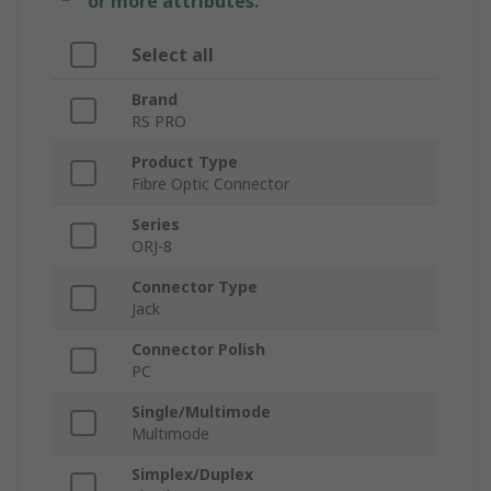
or more attributes.
Select all
Brand
RS PRO
Product Type
Fibre Optic Connector
Series
ORJ-8
Connector Type
Jack
Connector Polish
PC
Single/Multimode
Multimode
Simplex/Duplex