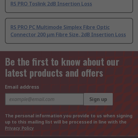
RS PRO Toslink 2dB Insertion Loss
RS PRO PC Multimode Simplex Fibre Optic
Connector 200 μm Fibre Size, 2dB Insertion Loss
Be the first to know about our
latest products and offers
Email address
Sign up
The personal information you provide to us when signing
up to this mailing list will be processed in line with the
Privacy Policy