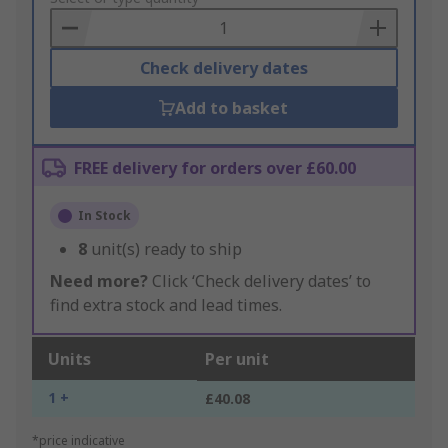
Basket
Check delivery dates
Add to basket
FREE delivery for orders over £60.00
In Stock
8
unit(s) ready to ship
Need more?
Click ‘Check delivery dates’ to
find extra stock and lead times.
Units
Per unit
1 +
£40.08
*price indicative