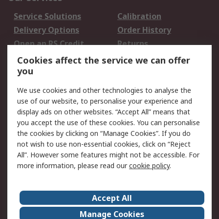
Service Solutions
Calibration
Delivery Options
Order History
Open an RS Credit
Returns
Account
Cookies affect the service we can offer
Scheduled Orders
DesignSpark
you
We use cookies and other technologies to analyse the
Legal
use of our website, to personalise your experience and
Cookie Policy
Email Security
display ads on other websites. “Accept All” means that
you accept the use of these cookies. You can personalise
Privacy Policy -
Website Terms
the cookies by clicking on “Manage Cookies”. If you do
Updated
not wish to use non-essential cookies, click on “Reject
Terms and Conditions
All”. However some features might not be accessible. For
of Sale
more information, please read our
cookie policy
.
About RS
Accept All
About Us
Careers
Manage Cookies