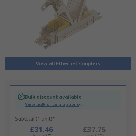
View all Ethernet Couplers
Bulk discount available
View bulk pricing options
Subtotal (1 unit)*
£31.46
£37.75
(exc. VAT)
(inc. VAT)