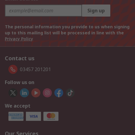
Sign up
The personal information you provide to us when signing
up to this mailing list will be processed in line with the
Privacy Policy
Contact us
03457 201201
Follow us on
We accept
Our Services