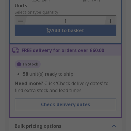
Add
Units
to
Select or type quantity
Basket
Add to basket
FREE delivery for orders over £60.00
In Stock
58
unit(s) ready to ship
Need more?
Click ‘Check delivery dates’ to
find extra stock and lead times.
Check delivery dates
Bulk pricing options