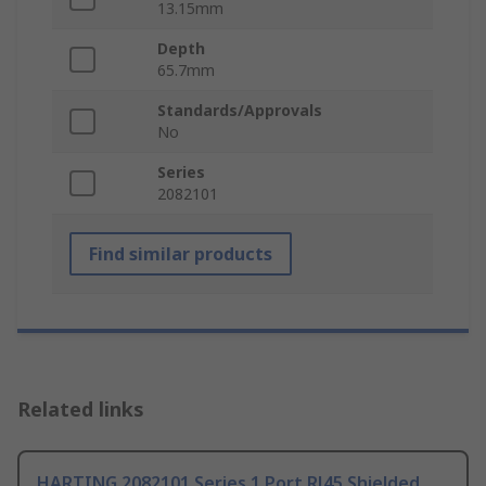
13.15mm
Depth
65.7mm
Standards/Approvals
No
Series
2082101
Find similar products
Related links
HARTING 2082101 Series 1 Port RJ45 Shielded