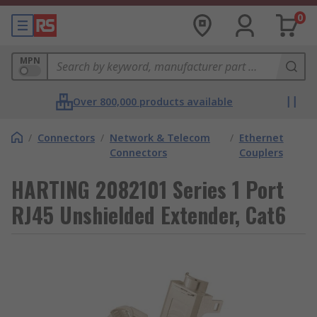
0
MPN
Over 800,000 products available
/
Connectors
/
Network & Telecom
/
Ethernet
Connectors
Couplers
HARTING 2082101 Series 1 Port
RJ45 Unshielded Extender, Cat6