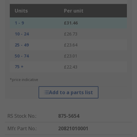
Units
Per unit
1 - 9
£31.46
10 - 24
£26.73
25 - 49
£23.64
50 - 74
£23.01
75 +
£22.43
*price indicative
Add to a parts list
RS Stock No.
:
875-5654
Mfr. Part No.
:
20821010001