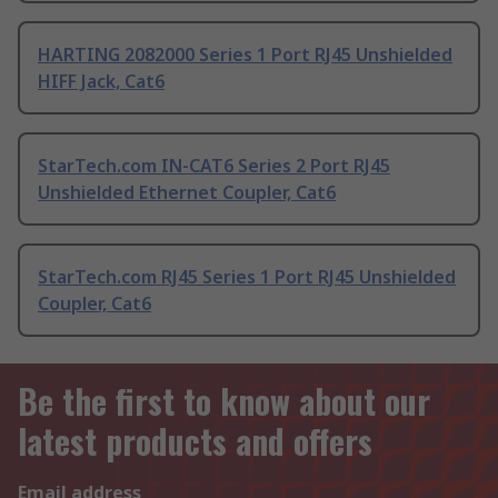
HARTING 2082000 Series 1 Port RJ45 Unshielded
HIFF Jack, Cat6
StarTech.com IN-CAT6 Series 2 Port RJ45
Unshielded Ethernet Coupler, Cat6
StarTech.com RJ45 Series 1 Port RJ45 Unshielded
Coupler, Cat6
Be the first to know about our
latest products and offers
Email address