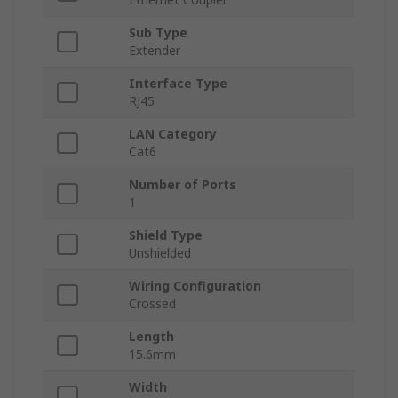
Sub Type
Extender
Interface Type
RJ45
LAN Category
Cat6
Number of Ports
1
Shield Type
Unshielded
Wiring Configuration
Crossed
Length
15.6mm
Width