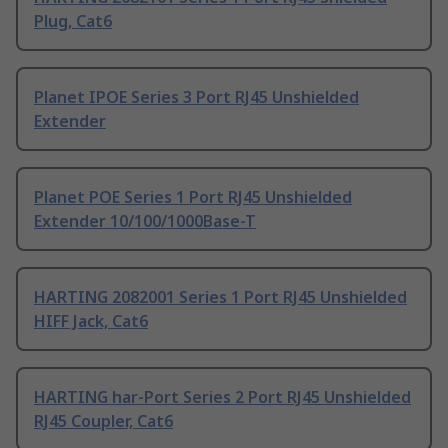
Plug, Cat6
Planet IPOE Series 3 Port RJ45 Unshielded
Extender
Planet POE Series 1 Port RJ45 Unshielded
Extender 10/100/1000Base-T
HARTING 2082001 Series 1 Port RJ45 Unshielded
HIFF Jack, Cat6
HARTING har-Port Series 2 Port RJ45 Unshielded
RJ45 Coupler, Cat6