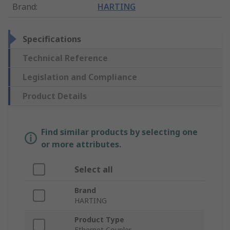
Brand
:
HARTING
Specifications
Technical Reference
Legislation and Compliance
Product Details
Find similar products by selecting one
or more attributes.
Select all
Brand
HARTING
Product Type
Ethernet Coupler