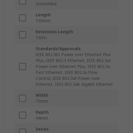
Unshielded
Length
150mm
Extension Length
100m
Standards/Approvals
IEEE 802.3bt Power over Ethernet Plus
Plus, IEEE 802.3 Ethernet, IEEE 802.3at
Power over Ethernet Plus, IEEE 802.3u
Fast Ethernet, IEEE 802.3x Flow
Control, IEEE 802.3af Power over
Ethernet, IEEE 802.3ab Gigabit Ethernet
Width
73mm
Depth
44mm
Series