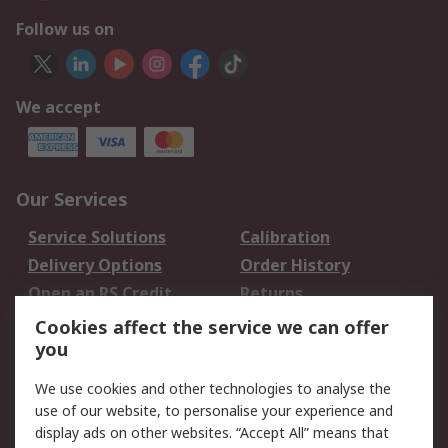
Follow us on
We accept
Our Services
Service Solutions
Calibration
Delivery Options
Order History
Open an RS Credit
Returns
Account
Cookies affect the service we can offer
Scheduled Orders
DesignSpark
you
We use cookies and other technologies to analyse the
Legal
use of our website, to personalise your experience and
Cookie Policy
Email Security
display ads on other websites. “Accept All” means that