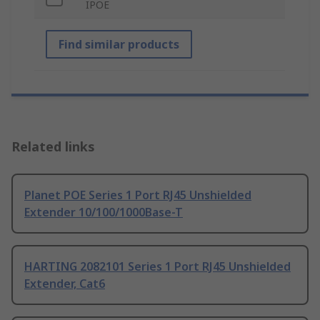
IPOE
Find similar products
Related links
Planet POE Series 1 Port RJ45 Unshielded
Extender 10/100/1000Base-T
HARTING 2082101 Series 1 Port RJ45 Unshielded
Extender, Cat6