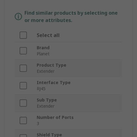
Find similar products by selecting one
or more attributes.
Select all
Brand
Planet
Product Type
Extender
Interface Type
RJ45
Sub Type
Extender
Number of Ports
3
Shield Type