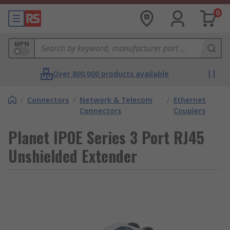
0
MPN
Over 800,000 products available
/
Connectors
/
Network & Telecom
/
Ethernet
Connectors
Couplers
Planet IPOE Series 3 Port RJ45
Unshielded Extender