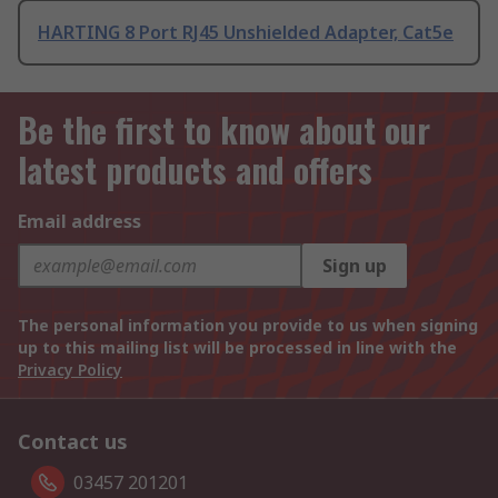
HARTING 8 Port RJ45 Unshielded Adapter, Cat5e
Be the first to know about our
latest products and offers
Email address
Sign up
The personal information you provide to us when signing
up to this mailing list will be processed in line with the
Privacy Policy
Contact us
03457 201201