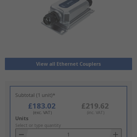
View all Ethernet Couplers
Subtotal (1 unit)*
£183.02
£219.62
(exc. VAT)
(inc. VAT)
Add
Units
to
Select or type quantity
Basket