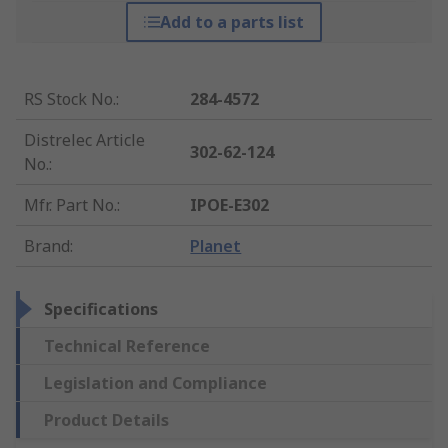
Add to a parts list
RS Stock No.
:
284-4572
Distrelec Article
302-62-124
No.
:
Mfr. Part No.
:
IPOE-E302
Brand
:
Planet
Specifications
Technical Reference
Legislation and Compliance
Product Details