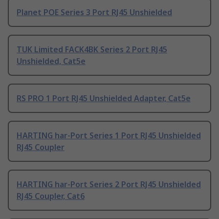
Planet POE Series 3 Port RJ45 Unshielded
TUK Limited FACK4BK Series 2 Port RJ45
Unshielded, Cat5e
RS PRO 1 Port RJ45 Unshielded Adapter, Cat5e
HARTING har-Port Series 1 Port RJ45 Unshielded
RJ45 Coupler
HARTING har-Port Series 2 Port RJ45 Unshielded
RJ45 Coupler, Cat6