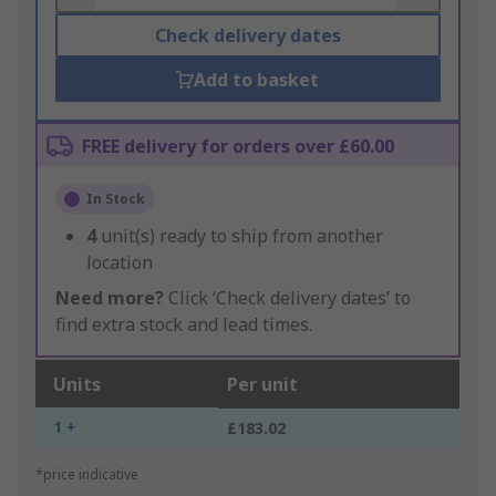
Check delivery dates
Add to basket
FREE delivery for orders over £60.00
In Stock
4
unit(s) ready to ship from another
location
Need more?
Click ‘Check delivery dates’ to
find extra stock and lead times.
Units
Per unit
1 +
£183.02
*price indicative