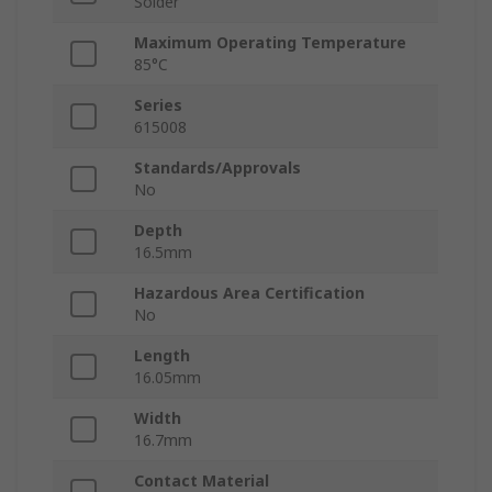
Solder
Maximum Operating Temperature
85°C
Series
615008
Standards/Approvals
No
Depth
16.5mm
Hazardous Area Certification
No
Length
16.05mm
Width
16.7mm
Contact Material