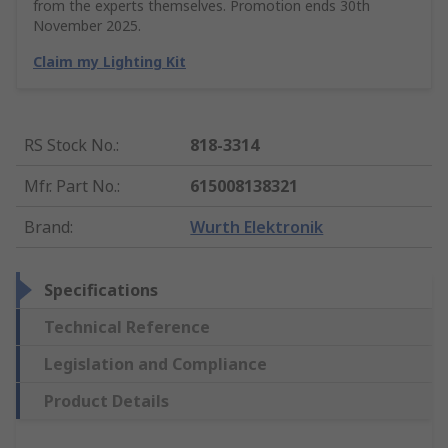
from the experts themselves. Promotion ends 30th
November 2025.
Claim my Lighting Kit
RS Stock No.
:
818-3314
Mfr. Part No.
:
615008138321
Brand
:
Wurth Elektronik
Specifications
Technical Reference
Legislation and Compliance
Product Details