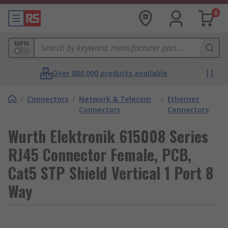
0
MPN
Over 800,000 products available
/
Connectors
/
Network & Telecom
/
Ethernet
Connectors
Connectors
Wurth Elektronik 615008 Series
RJ45 Connector Female, PCB,
Cat5 STP Shield Vertical 1 Port 8
Way