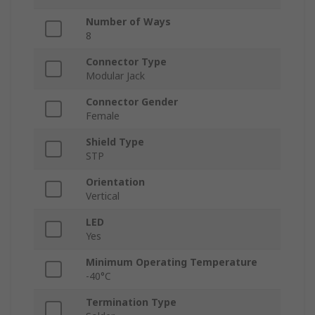
Number of Ways
8
Connector Type
Modular Jack
Connector Gender
Female
Shield Type
STP
Orientation
Vertical
LED
Yes
Minimum Operating Temperature
-40°C
Termination Type