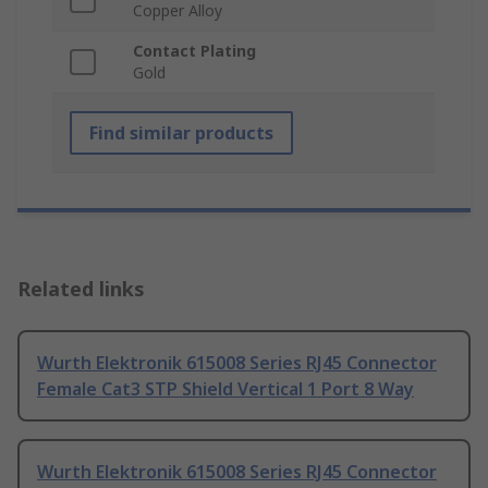
Copper Alloy
Contact Plating
Gold
Find similar products
Related links
Wurth Elektronik 615008 Series RJ45 Connector
Female Cat3 STP Shield Vertical 1 Port 8 Way
Wurth Elektronik 615008 Series RJ45 Connector