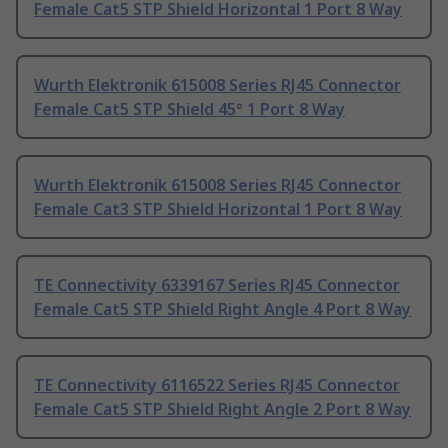
Female Cat5 STP Shield Horizontal 1 Port 8 Way
Wurth Elektronik 615008 Series RJ45 Connector
Female Cat5 STP Shield 45° 1 Port 8 Way
Wurth Elektronik 615008 Series RJ45 Connector
Female Cat3 STP Shield Horizontal 1 Port 8 Way
TE Connectivity 6339167 Series RJ45 Connector
Female Cat5 STP Shield Right Angle 4 Port 8 Way
TE Connectivity 6116522 Series RJ45 Connector
Female Cat5 STP Shield Right Angle 2 Port 8 Way