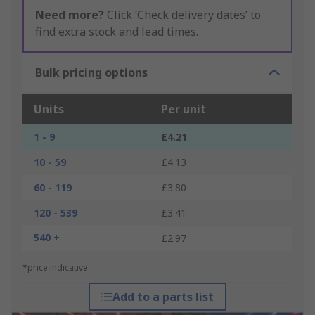
Need more?
Click ‘Check delivery dates’ to
find extra stock and lead times.
Bulk pricing options
Units
Per unit
1 - 9
£4.21
10 - 59
£4.13
60 - 119
£3.80
120 - 539
£3.41
540 +
£2.97
*price indicative
Add to a parts list