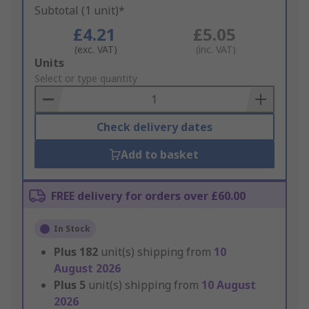
Subtotal (1 unit)*
£4.21
£5.05
(exc. VAT)
(inc. VAT)
Add
Units
to
Select or type quantity
Basket
Check delivery dates
Add to basket
FREE delivery for orders over £60.00
In Stock
Plus
182
unit(s) shipping from
10
August 2026
Plus
5
unit(s) shipping from
10 August
2026