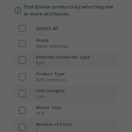
Find similar products by selecting one
or more attributes.
Select all
Brand
Wurth Elektronik
Ethernet Connector Type
RJ45
Product Type
RJ45 Connector
LAN Category
Cat5
Mount Type
PCB
Number of Ports
1