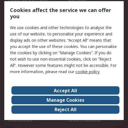
Open an RS Credit
Returns
Account
Cookies affect the service we can offer
Scheduled Orders
DesignSpark
you
We use cookies and other technologies to analyse the
Legal
use of our website, to personalise your experience and
Cookie Policy
Email Security
display ads on other websites. “Accept All” means that
you accept the use of these cookies. You can personalise
Privacy Policy -
Website Terms
the cookies by clicking on “Manage Cookies”. If you do
Updated
not wish to use non-essential cookies, click on “Reject
Terms and Conditions
All”. However some features might not be accessible. For
of Sale
more information, please read our
cookie policy
.
About RS
Accept All
About Us
Careers
Manage Cookies
Corporate Group
Events
Reject All
ESG
Our Certifications
Worldwide
New Products