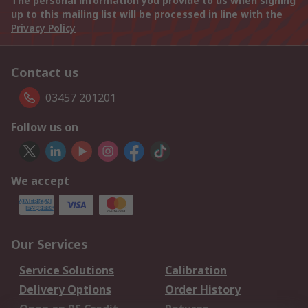
The personal information you provide to us when signing
up to this mailing list will be processed in line with the
Privacy Policy
Contact us
03457 201201
Follow us on
We accept
Our Services
Service Solutions
Calibration
Delivery Options
Order History