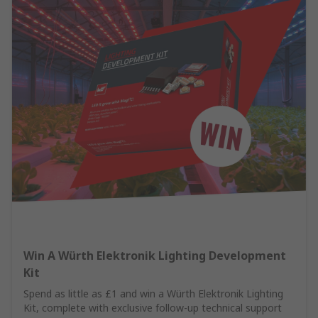
Win A Würth Elektronik Lighting Development
Kit
Spend as little as £1 and win a Würth Elektronik Lighting
Kit, complete with exclusive follow-up technical support