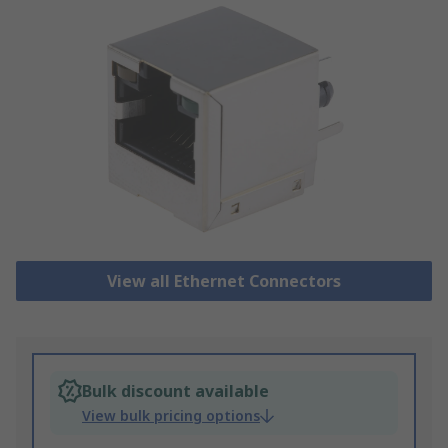
View all Ethernet Connectors
Bulk discount available
View bulk pricing options