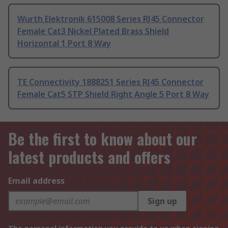
Wurth Elektronik 615008 Series RJ45 Connector
Female Cat3 Nickel Plated Brass Shield
Horizontal 1 Port 8 Way
TE Connectivity 1888251 Series RJ45 Connector
Female Cat5 STP Shield Right Angle 5 Port 8 Way
Be the first to know about our
latest products and offers
Email address
Sign up