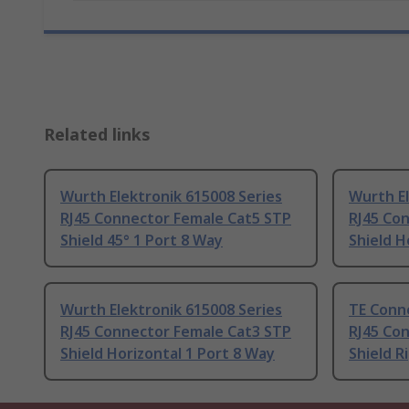
Related links
Wurth Elektronik 615008 Series
Wurth El
RJ45 Connector Female Cat5 STP
RJ45 Co
Shield 45° 1 Port 8 Way
Shield H
Wurth Elektronik 615008 Series
TE Conne
RJ45 Connector Female Cat3 STP
RJ45 Co
Shield Horizontal 1 Port 8 Way
Shield R