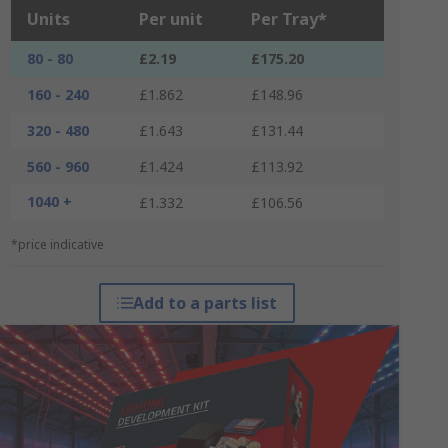
Units
Per unit
Per Tray*
80 - 80
£2.19
£175.20
160 - 240
£1.862
£148.96
320 - 480
£1.643
£131.44
560 - 960
£1.424
£113.92
1040 +
£1.332
£106.56
*price indicative
Add to a parts list