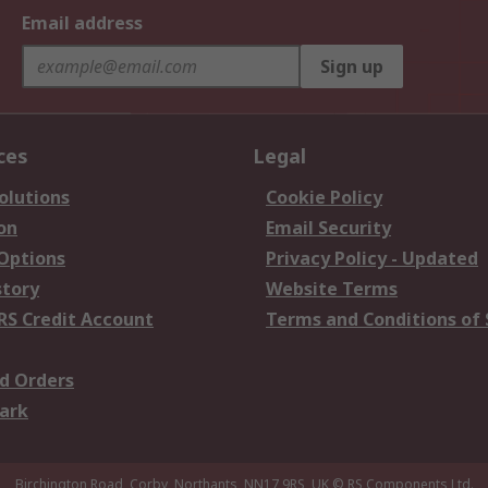
Email address
Sign up
ces
Legal
olutions
Cookie Policy
on
Email Security
 Options
Privacy Policy - Updated
story
Website Terms
RS Credit Account
Terms and Conditions of 
d Orders
ark
Birchington Road, Corby, Northants, NN17 9RS, UK
© RS Components Ltd.