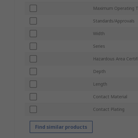
Maximum Operating 
Standards/Approvals
Width
Series
Hazardous Area Certif
Depth
Length
Contact Material
Contact Plating
Find similar products