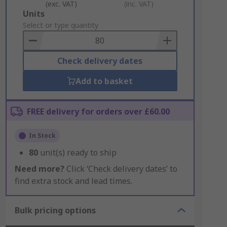
(exc. VAT)
(inc. VAT)
Add
Units
to
Select or type quantity
Basket
Check delivery dates
Add to basket
FREE delivery for orders over £60.00
In Stock
80
unit(s) ready to ship
Need more?
Click ‘Check delivery dates’ to
find extra stock and lead times.
Bulk pricing options