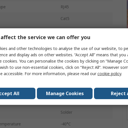
ype
RJ45
Cat5
1
affect the service we can offer you
PCB
ies and other technologies to analyse the use of our website, to pe
8
ence and display ads on other websites. “Accept All” means that you
e cookies. You can personalise the cookies by clicking on “Manage Coo
Modular Jack
wish to use non-essential cookies, click on “Reject All”. However so
e accessible. For more information, please read our
cookie policy
.
Female
STP
ccept All
Manage Cookies
Reject 
45°
Solder
emperature
-40°C