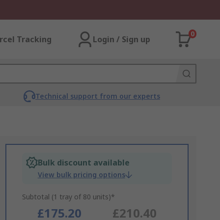
0
rcel Tracking
Login / Sign up
Technical support from our experts
Bulk discount available
View bulk pricing options
Subtotal (1 tray of 80 units)*
£175.20
£210.40