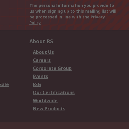
The personal information you provide to
us when signing up to this mailing list will
be processed in line with the
Privacy
Policy
About RS
About Us
Careers
Corporate Group
Events
Sale
ESG
Our Certifications
Worldwide
New Products