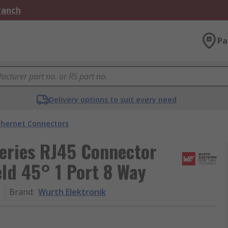
Branch
Pa
Delivery options to suit every need
thernet Connectors
eries RJ45 Connector
ld 45° 1 Port 8 Way
1
Brand
:
Wurth Elektronik