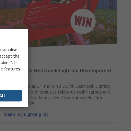
rsonalise
 accept the
kies”. If
me features
Win A Würth Elektronik Lighting Development
Kit
Spend as little as £1 and win a Würth Elektronik Lighting
Kit, complete with exclusive follow-up technical support
All
from the experts themselves. Promotion ends 30th
November 2025.
Claim my Lighting Kit