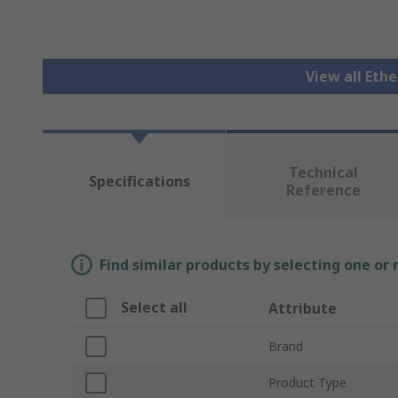
View all Eth
Technical
Specifications
Reference
Find similar products by selecting one or
Select all
Attribute
Brand
Product Type