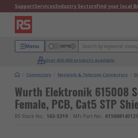
Support
Services
Industry Sectors
Find your local 
Menu
MPN
Over 800,000 products available
/
Connectors
/
Network & Telecom Connectors
/
E
Wurth Elektronik 615008 S
Female, PCB, Cat5 STP Shie
RS Stock No.
:
163-5319
Mfr. Part No.
:
61500814512