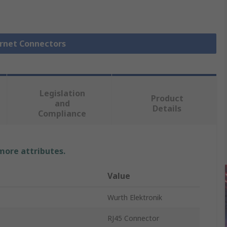
ernet Connectors
Legislation
Product
and
Details
Compliance
 more attributes.
Value
Wurth Elektronik
RJ45 Connector