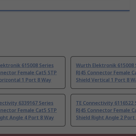
ektronik 615008 Series
Wurth Elektronik 615008 
nnector Female Cat5 STP
RJ45 Connector Female C
orizontal 1 Port 8 Way
Shield Vertical 1 Port 8 W
ctivity 6339167 Series
TE Connectivity 6116522 
nnector Female Cat5 STP
RJ45 Connector Female C
ight Angle 4 Port 8 Way
Shield Right Angle 2 Port