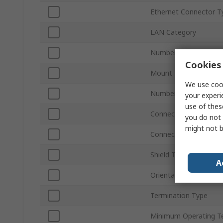
Ethernet Connector T
LAN Category
Number of Ports
Cookies 
Mount Type
We use cook
Number of Ways
your experi
use of thes
Connector Type
you do not 
might not b
Connector Gender
Shield Type
A
Orientation
Termination Type
Minimum Operating T