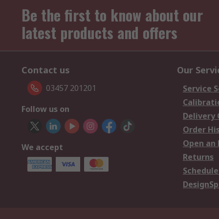
Be the first to know about our
latest products and offers
Contact us
Our Servi
03457 201201
Service S
Calibrati
Follow us on
Delivery
Order Hi
Open an 
We accept
Returns
Schedule
DesignSp