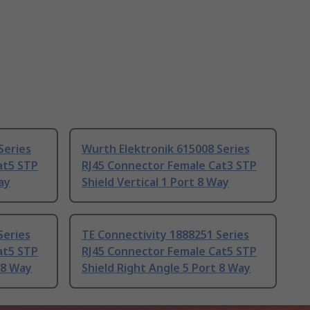
Series
Wurth Elektronik 615008 Series
at5 STP
RJ45 Connector Female Cat3 STP
ay
Shield Vertical 1 Port 8 Way
Series
TE Connectivity 1888251 Series
at5 STP
RJ45 Connector Female Cat5 STP
 8 Way
Shield Right Angle 5 Port 8 Way