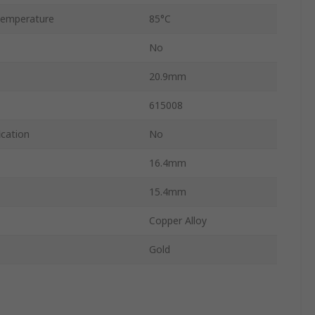
Temperature
85°C
No
20.9mm
615008
ication
No
16.4mm
15.4mm
Copper Alloy
Gold